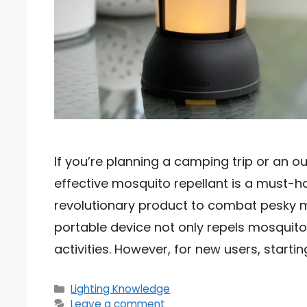
If you’re planning a camping trip or an o
effective mosquito repellant is a must-h
revolutionary product to combat pesky m
portable device not only repels mosquito
activities. However, for new users, starti
Categories
Lighting Knowledge
Leave a comment