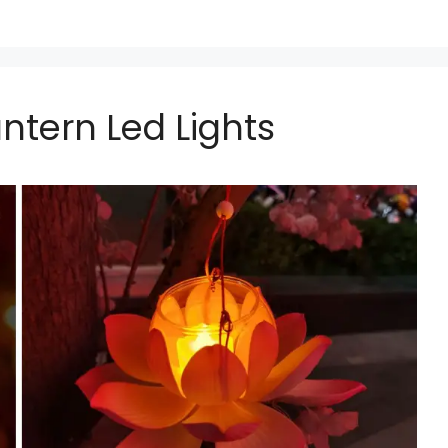
ntern Led Lights