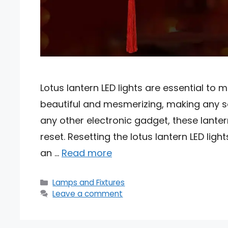
Lotus lantern LED lights are essential to
beautiful and mesmerizing, making any set
any other electronic gadget, these lant
reset. Resetting the lotus lantern LED lig
an …
Read more
Categories
Lamps and Fixtures
Leave a comment