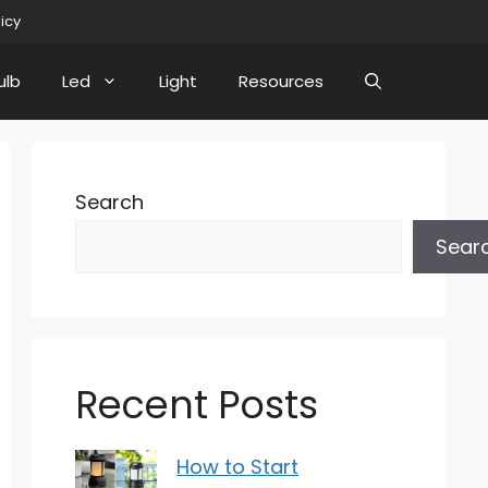
licy
ulb
Led
Light
Resources
Search
Sear
Recent Posts
How to Start