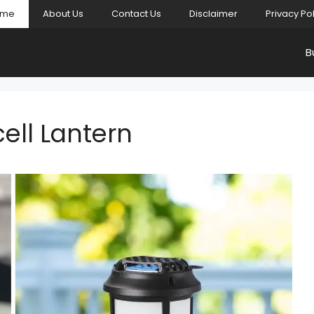
ome
About Us
Contact Us
Disclaimer
Privacy Po
B
ell Lantern