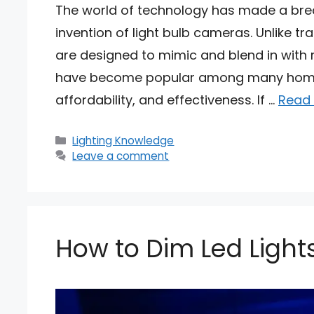
The world of technology has made a break
invention of light bulb cameras. Unlike tr
are designed to mimic and blend in with 
have become popular among many homeo
affordability, and effectiveness. If …
Read
Categories
Lighting Knowledge
Leave a comment
How to Dim Led Ligh