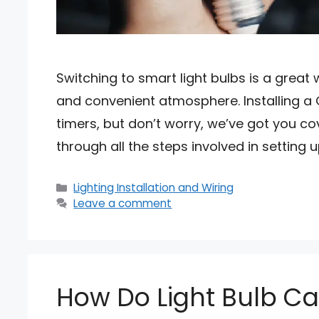
Switching to smart light bulbs is a great
and convenient atmosphere. Installing a GE
timers, but don’t worry, we’ve got you co
through all the steps involved in setting u
Categories
Lighting Installation and Wiring
Leave a comment
How Do Light Bulb C