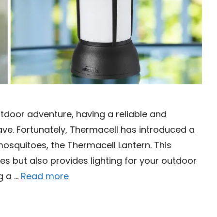
utdoor adventure, having a reliable and
ave. Fortunately, Thermacell has introduced a
osquitoes, the Thermacell Lantern. This
es but also provides lighting for your outdoor
ng a …
Read more