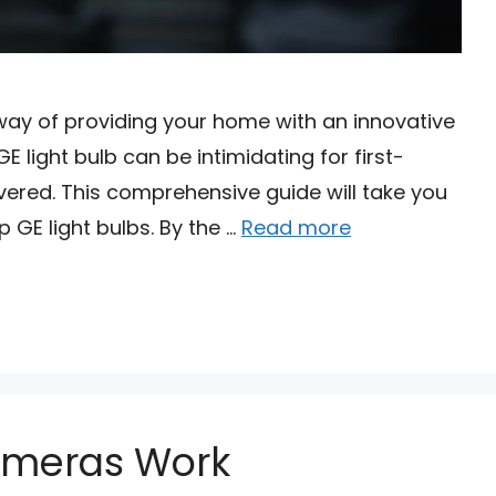
 way of providing your home with an innovative
 light bulb can be intimidating for first-
vered. This comprehensive guide will take you
p GE light bulbs. By the …
Read more
ameras Work