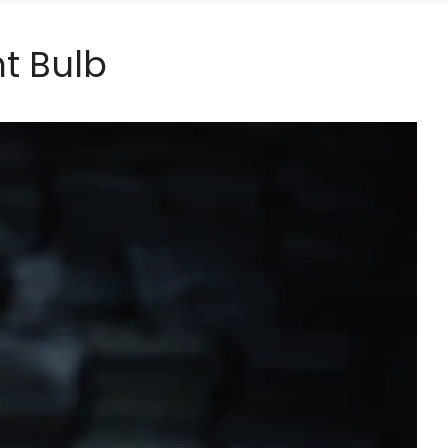
ht Bulb