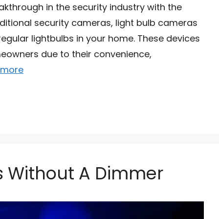
through in the security industry with the
aditional security cameras, light bulb cameras
regular lightbulbs in your home. These devices
wners due to their convenience,
 more
ts Without A Dimmer