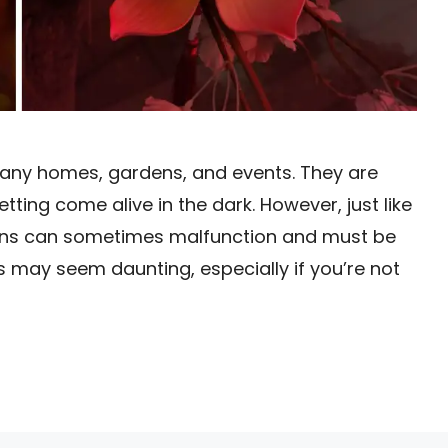
 many homes, gardens, and events. They are
ting come alive in the dark. However, just like
erns can sometimes malfunction and must be
hts may seem daunting, especially if you’re not