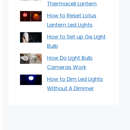
Thermacell Lantern
How to Reset Lotus
Lantern Led Lights
How to Set up Ge Light
Bulb
How Do Light Bulb
Cameras Work
How to Dim Led Lights
Without A Dimmer