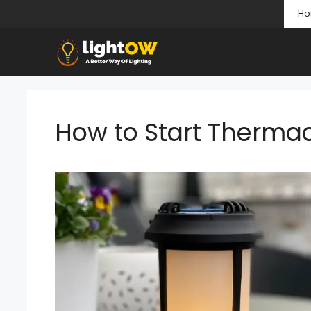
Skip
H
to
content
How to Start Thermac