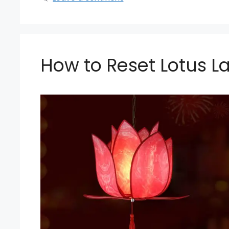
How to Reset Lotus La