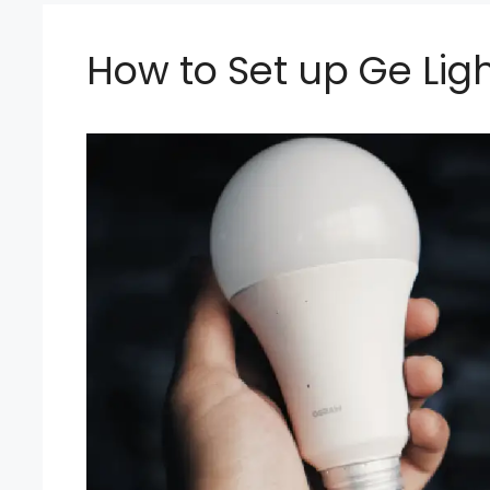
How to Set up Ge Lig