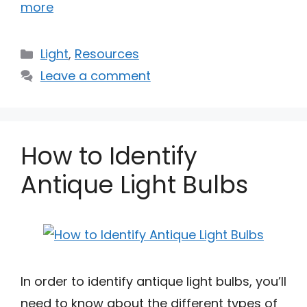
more
Categories
Light
,
Resources
Leave a comment
How to Identify
Antique Light Bulbs
In order to identify antique light bulbs, you’ll
need to know about the different types of