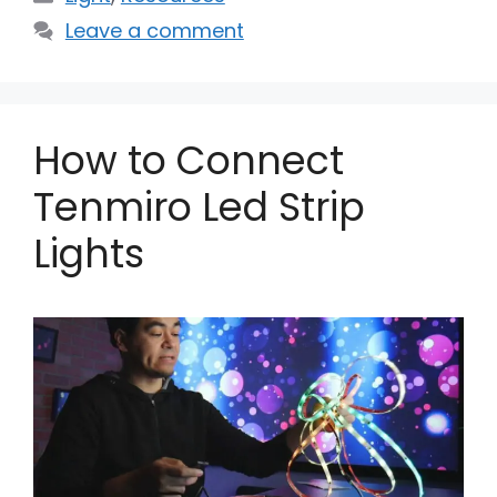
Leave a comment
How to Connect
Tenmiro Led Strip
Lights