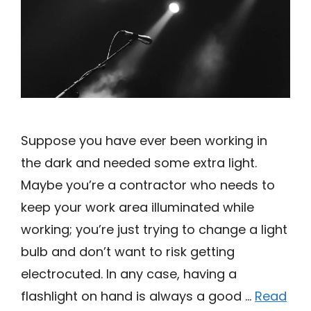
Suppose you have ever been working in
the dark and needed some extra light.
Maybe you’re a contractor who needs to
keep your work area illuminated while
working; you’re just trying to change a light
bulb and don’t want to risk getting
electrocuted. In any case, having a
flashlight on hand is always a good …
Read