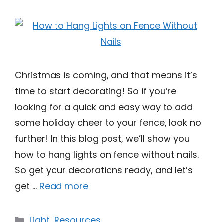
Christmas is coming, and that means it’s
time to start decorating! So if you’re
looking for a quick and easy way to add
some holiday cheer to your fence, look no
further! In this blog post, we’ll show you
how to hang lights on fence without nails.
So get your decorations ready, and let’s
get …
Read more
Categories
Light
,
Resources