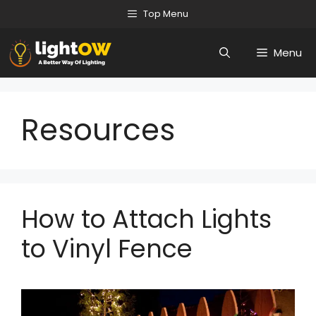
Skip
Top Menu
to
Menu
content
Resources
How to Attach Lights
to Vinyl Fence