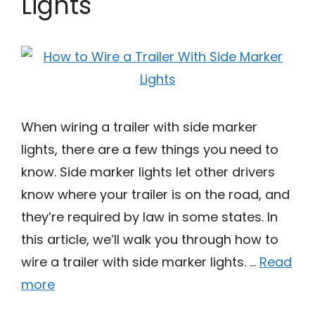
Lights
When wiring a trailer with side marker
lights, there are a few things you need to
know. Side marker lights let other drivers
know where your trailer is on the road, and
they’re required by law in some states. In
this article, we’ll walk you through how to
wire a trailer with side marker lights. …
Read
more