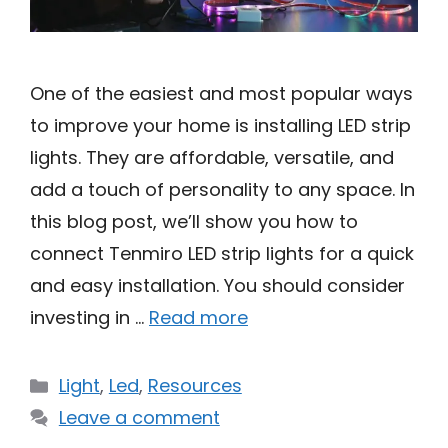
One of the easiest and most popular ways
to improve your home is installing LED strip
lights. They are affordable, versatile, and
add a touch of personality to any space. In
this blog post, we’ll show you how to
connect Tenmiro LED strip lights for a quick
and easy installation. You should consider
investing in …
Read more
Categories
Light
,
Led
,
Resources
Leave a comment