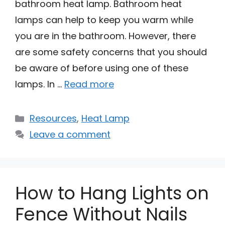
bathroom heat lamp. Bathroom heat
lamps can help to keep you warm while
you are in the bathroom. However, there
are some safety concerns that you should
be aware of before using one of these
lamps. In …
Read more
Categories
Resources
,
Heat Lamp
Leave a comment
How to Hang Lights on
Fence Without Nails