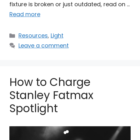
fixture is broken or just outdated, read on …
Read more
Categories
Resources
,
Light
Leave a comment
How to Charge
Stanley Fatmax
Spotlight