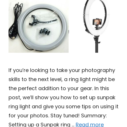
If you’re looking to take your photography
skills to the next level, a ring light might be
the perfect addition to your gear. In this
post, we’ll show you how to set up sunpak
ring light and give you some tips on using it
for your photos. Stay tuned! Summary:
Setting up a Sunpak ring …
Read more