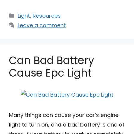
Categories
Light
,
Resources
Leave a comment
Can Bad Battery
Cause Epc Light
Many things can cause your car’s engine
light to turn on, and a bad battery is one of