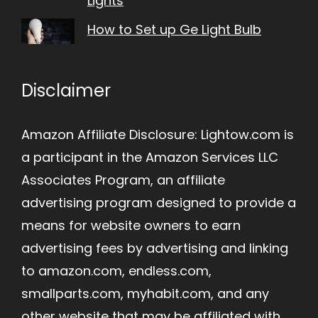
Lights
How to Set up Ge Light Bulb
Disclaimer
Amazon Affiliate Disclosure: Lightow.com is
a participant in the Amazon Services LLC
Associates Program, an affiliate
advertising program designed to provide a
means for website owners to earn
advertising fees by advertising and linking
to amazon.com, endless.com,
smallparts.com, myhabit.com, and any
other website that may be affiliated with