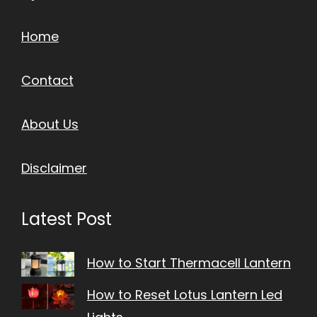
Home
Contact
About Us
Disclaimer
Latest Post
How to Start Thermacell Lantern
How to Reset Lotus Lantern Led