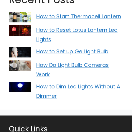
How to Start Thermacell Lantern
How to Reset Lotus Lantern Led
Lights
How to Set up Ge Light Bulb
How Do Light Bulb Cameras
Work
How to Dim Led Lights Without A
Dimmer
Quick Links