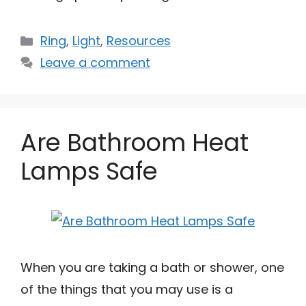
Categories
Ring
,
Light
,
Resources
Leave a comment
Are Bathroom Heat
Lamps Safe
When you are taking a bath or shower, one
of the things that you may use is a