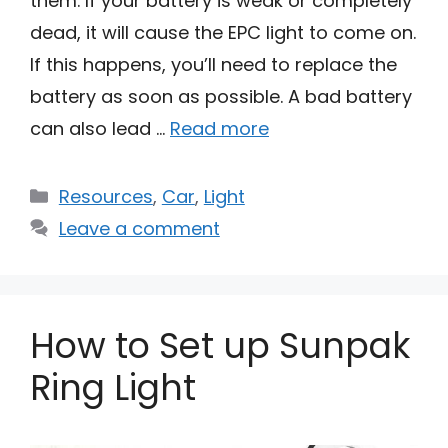
them. If your battery is weak or completely
dead, it will cause the EPC light to come on.
If this happens, you’ll need to replace the
battery as soon as possible. A bad battery
can also lead …
Read more
Categories
Resources
,
Car
,
Light
Leave a comment
How to Set up Sunpak
Ring Light