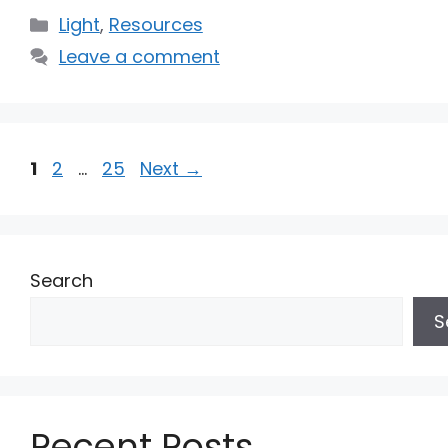
Categories
Light
,
Resources
Leave a comment
Page
Page
Page
1
2
…
25
Next
→
Search
S
Recent Posts