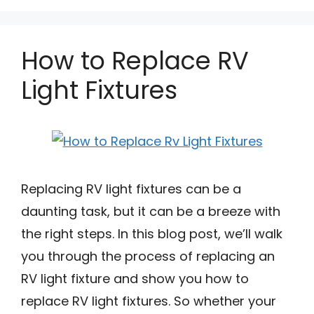
How to Replace RV
Light Fixtures
Replacing RV light fixtures can be a
daunting task, but it can be a breeze with
the right steps. In this blog post, we’ll walk
you through the process of replacing an
RV light fixture and show you how to
replace RV light fixtures. So whether your