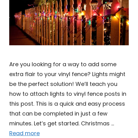
Are you looking for a way to add some
extra flair to your vinyl fence? Lights might
be the perfect solution! We’ll teach you
how to attach lights to vinyl fence posts in
this post. This is a quick and easy process
that can be completed in just a few
minutes. Let’s get started. Christmas …
Read more