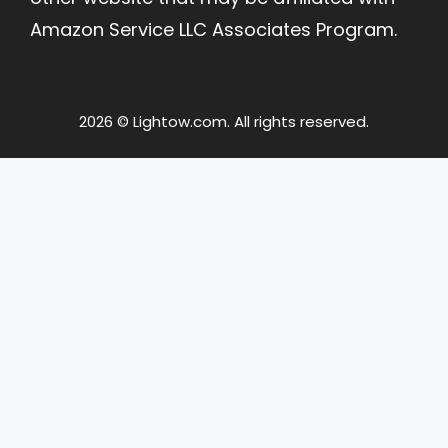
Amazon Service LLC Associates Program.
2026 © Lightow.com. All rights reserved.