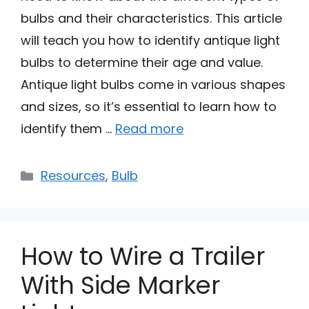
bulbs and their characteristics. This article
will teach you how to identify antique light
bulbs to determine their age and value.
Antique light bulbs come in various shapes
and sizes, so it’s essential to learn how to
identify them …
Read more
Categories
Resources
,
Bulb
How to Wire a Trailer
With Side Marker