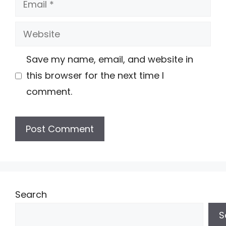
Website
Save my name, email, and website in
this browser for the next time I
comment.
Search
S