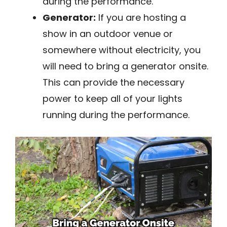
during the performance.
Generator:
If you are hosting a
show in an outdoor venue or
somewhere without electricity, you
will need to bring a generator onsite.
This can provide the necessary
power to keep all of your lights
running during the performance.