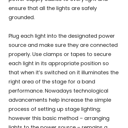
ensure that all the lights are safely
grounded.
Plug each light into the designated power
source and make sure they are connected
properly. Use clamps or tapes to secure
each light in its appropriate position so
that when it’s switched on it illuminates the
right area of the stage for a band
performance. Nowadays technological
advancements help increase the simple
process of setting up stage lighting;
however this basic method – arranging
lights to the power source – remains a