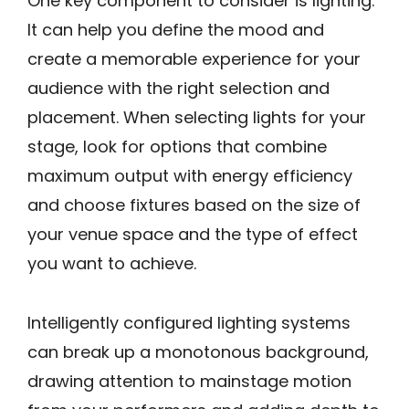
One key component to consider is lighting.
It can help you define the mood and
create a memorable experience for your
audience with the right selection and
placement. When selecting lights for your
stage, look for options that combine
maximum output with energy efficiency
and choose fixtures based on the size of
your venue space and the type of effect
you want to achieve.
Intelligently configured lighting systems
can break up a monotonous background,
drawing attention to mainstage motion