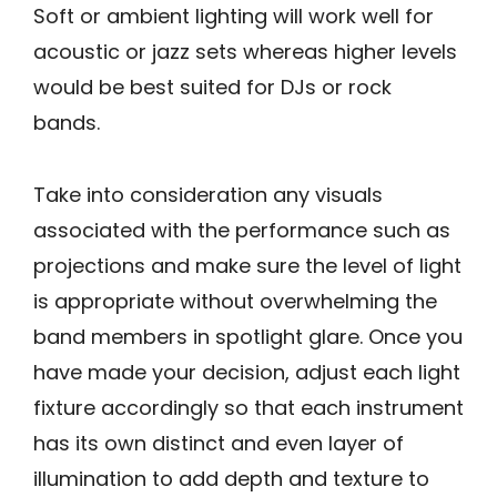
Soft or ambient lighting will work well for
acoustic or jazz sets whereas higher levels
would be best suited for DJs or rock
bands.
Take into consideration any visuals
associated with the performance such as
projections and make sure the level of light
is appropriate without overwhelming the
band members in spotlight glare. Once you
have made your decision, adjust each light
fixture accordingly so that each instrument
has its own distinct and even layer of
illumination to add depth and texture to