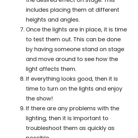
includes placing them at different
heights and angles.
Once the lights are in place, it is time
to test them out. This can be done
by having someone stand on stage
and move around to see how the
light affects them.
If everything looks good, then it is
time to turn on the lights and enjoy
the show!
If there are any problems with the
lighting, then it is important to
troubleshoot them as quickly as
possible.