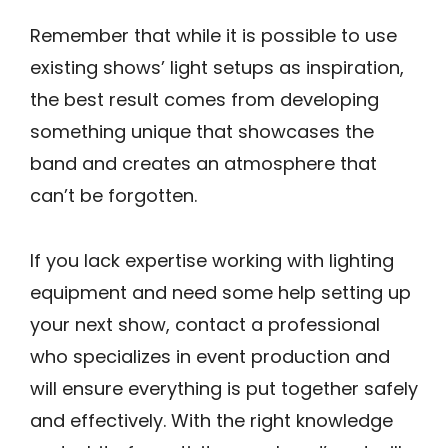
Remember that while it is possible to use
existing shows’ light setups as inspiration,
the best result comes from developing
something unique that showcases the
band and creates an atmosphere that
can’t be forgotten.
If you lack expertise working with lighting
equipment and need some help setting up
your next show, contact a professional
who specializes in event production and
will ensure everything is put together safely
and effectively. With the right knowledge