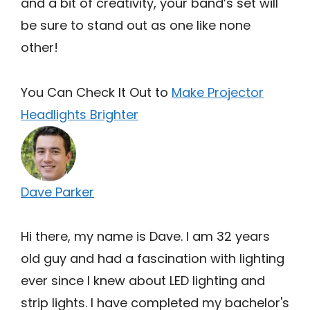
and a bit of creativity, your band’s set will
be sure to stand out as one like none
other!
You Can Check It Out to
Make Projector
Headlights Brighter
Dave Parker
Hi there, my name is Dave. I am 32 years
old guy and had a fascination with lighting
ever since I knew about LED lighting and
strip lights. I have completed my bachelor's