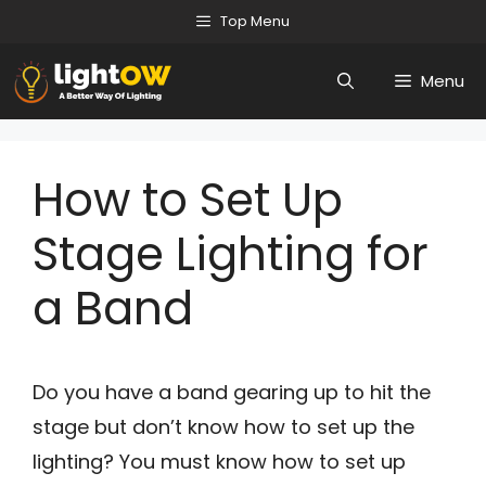
Skip
Top Menu
to
Menu
content
How to Set Up
Stage Lighting for
a Band
Do you have a band gearing up to hit the
stage but don’t know how to set up the
lighting? You must know how to set up