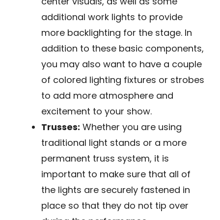
center visuals, as well as some
additional work lights to provide
more backlighting for the stage. In
addition to these basic components,
you may also want to have a couple
of colored lighting fixtures or strobes
to add more atmosphere and
excitement to your show.
Trusses:
Whether you are using
traditional light stands or a more
permanent truss system, it is
important to make sure that all of
the lights are securely fastened in
place so that they do not tip over