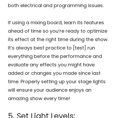
both electrical and programming issues.
If using a mixing board, learn its features
ahead of time so you’re ready to optimize
its effect at the right time during the show.
It’s always best practice to [test] run
everything before the performance and
evaluate any effects you might have
added or changes you made since last
time. Properly setting up your stage lights
will ensure your audience enjoys an
amazing show every time!
5. Set Light Levels: