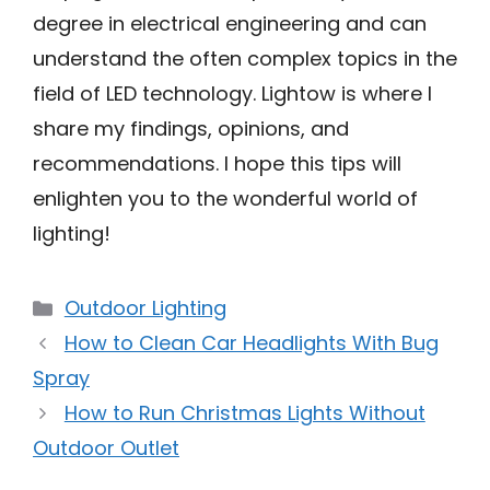
degree in electrical engineering and can
understand the often complex topics in the
field of LED technology. Lightow is where I
share my findings, opinions, and
recommendations. I hope this tips will
enlighten you to the wonderful world of
lighting!
Categories
Outdoor Lighting
How to Clean Car Headlights With Bug
Spray
How to Run Christmas Lights Without
Outdoor Outlet