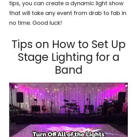
tips, you can create a dynamic light show
that will take any event from drab to fab in
no time. Good luck!
Tips on How to Set Up
Stage Lighting for a
Band