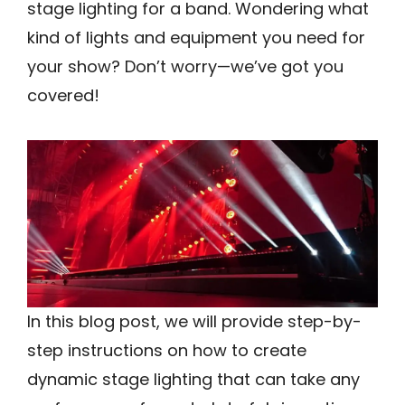
stage lighting for a band. Wondering what
kind of lights and equipment you need for
your show? Don’t worry—we’ve got you
covered!
In this blog post, we will provide step-by-
step instructions on how to create
dynamic stage lighting that can take any