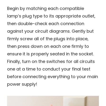
Begin by matching each compatible
lamp’s plug type to its appropriate outlet,
then double-check each connection
against your circuit diagrams. Gently but
firmly screw all of the plugs into place,
then press down on each one firmly to
ensure it is properly seated in the socket.
Finally, turn on the switches for all circuits
one at a time to conduct your final test
before connecting everything to your main
power supply!