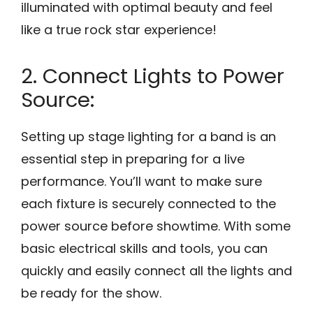
illuminated with optimal beauty and feel
like a true rock star experience!
2. Connect Lights to Power
Source:
Setting up stage lighting for a band is an
essential step in preparing for a live
performance. You’ll want to make sure
each fixture is securely connected to the
power source before showtime. With some
basic electrical skills and tools, you can
quickly and easily connect all the lights and
be ready for the show.