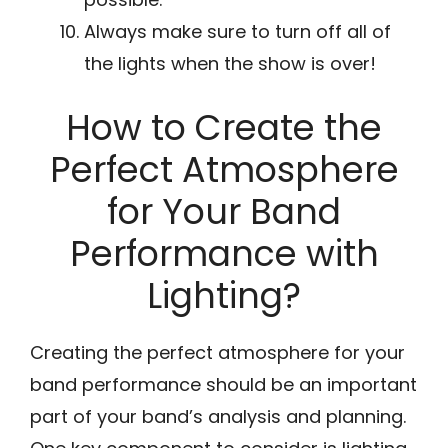
Always make sure to turn off all of
the lights when the show is over!
How to Create the
Perfect Atmosphere
for Your Band
Performance with
Lighting?
Creating the perfect atmosphere for your
band performance should be an important
part of your band’s analysis and planning.