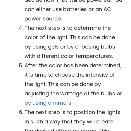
can either use batteries or an AC
power source.
The next step is to determine the
color of the light. This can be done
by using gels or by choosing bulbs
with different color temperatures.
After the color has been determined,
it is time to choose the intensity of
the light. This can be done by
adjusting the wattage of the bulbs or
by using dimmers
.
The next step is to position the lights
in such a way that they will create
the desired effect on stage. This