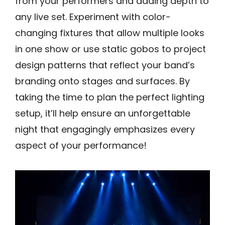
from your performers and adding depth to
any live set. Experiment with color-
changing fixtures that allow multiple looks
in one show or use static gobos to project
design patterns that reflect your band’s
branding onto stages and surfaces. By
taking the time to plan the perfect lighting
setup, it’ll help ensure an unforgettable
night that engagingly emphasizes every
aspect of your performance!