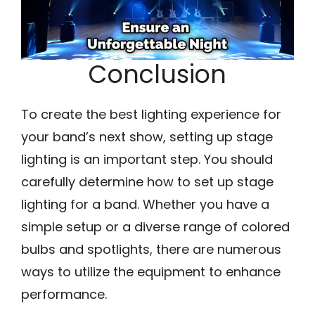
Conclusion
To create the best lighting experience for
your band’s next show, setting up stage
lighting is an important step. You should
carefully determine how to set up stage
lighting for a band. Whether you have a
simple setup or a diverse range of colored
bulbs and spotlights, there are numerous
ways to utilize the equipment to enhance
performance.