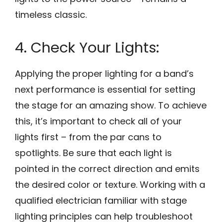
timeless classic.
4. Check Your Lights:
Applying the proper lighting for a band’s
next performance is essential for setting
the stage for an amazing show. To achieve
this, it’s important to check all of your
lights first – from the par cans to
spotlights. Be sure that each light is
pointed in the correct direction and emits
the desired color or texture. Working with a
qualified electrician familiar with stage
lighting principles can help troubleshoot