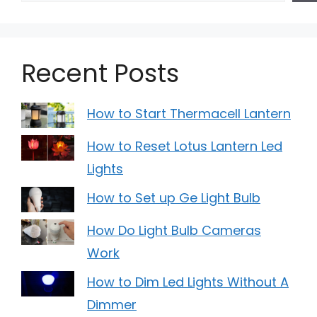
Recent Posts
How to Start Thermacell Lantern
How to Reset Lotus Lantern Led
Lights
How to Set up Ge Light Bulb
How Do Light Bulb Cameras
Work
How to Dim Led Lights Without A
Dimmer