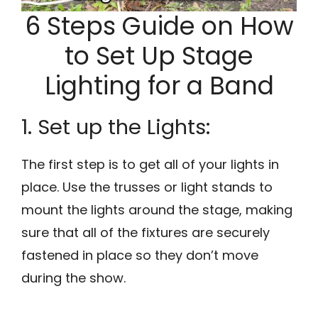
6 Steps Guide on How
to Set Up Stage
Lighting for a Band
1. Set up the Lights:
The first step is to get all of your lights in
place. Use the trusses or light stands to
mount the lights around the stage, making
sure that all of the fixtures are securely
fastened in place so they don’t move
during the show.