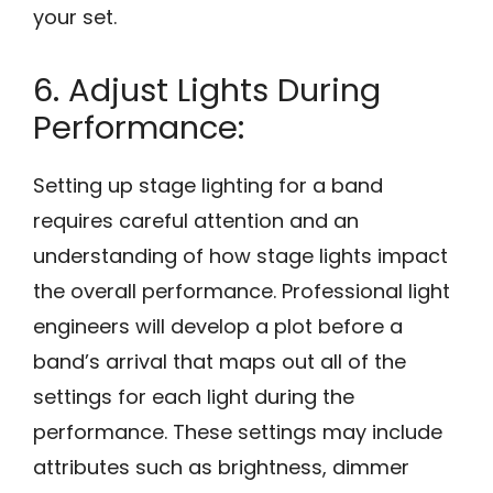
your set.
6. Adjust Lights During
Performance:
Setting up stage lighting for a band
requires careful attention and an
understanding of how stage lights impact
the overall performance. Professional light
engineers will develop a plot before a
band’s arrival that maps out all of the
settings for each light during the
performance. These settings may include
attributes such as brightness, dimmer