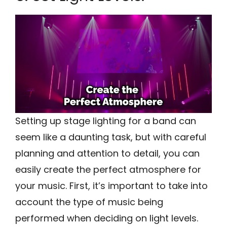
Setting up stage lighting for a band can
seem like a daunting task, but with careful
planning and attention to detail, you can
easily create the perfect atmosphere for
your music. First, it’s important to take into
account the type of music being
performed when deciding on light levels.