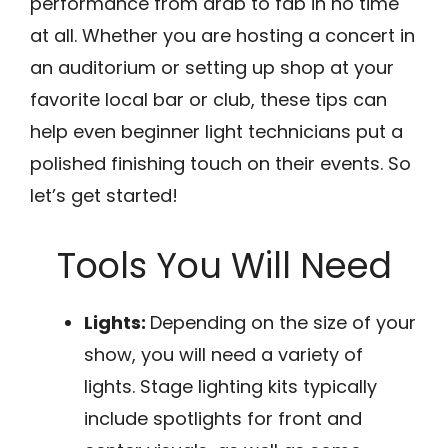
performance from drab to fab in no time
at all. Whether you are hosting a concert in
an auditorium or setting up shop at your
favorite local bar or club, these tips can
help even beginner light technicians put a
polished finishing touch on their events. So
let’s get started!
Tools You Will Need
Lights:
Depending on the size of your
show, you will need a variety of
lights. Stage lighting kits typically
include spotlights for front and