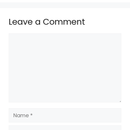
Leave a Comment
Comment
Name
Email