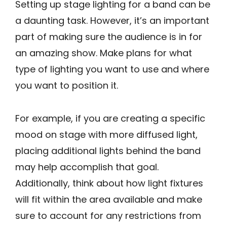
Setting up stage lighting for a band can be
a daunting task. However, it’s an important
part of making sure the audience is in for
an amazing show. Make plans for what
type of lighting you want to use and where
you want to position it.
For example, if you are creating a specific
mood on stage with more diffused light,
placing additional lights behind the band
may help accomplish that goal.
Additionally, think about how light fixtures
will fit within the area available and make
sure to account for any restrictions from