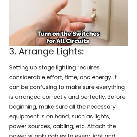
3. Arrange Lights:
Setting up stage lighting requires
considerable effort, time, and energy. It
can be confusing to make sure everything
is arranged correctly and perfectly. Before
beginning, make sure all the necessary
equipment is on hand, such as lights,
power sources, cabling, etc. Attach the
power supply cables to every light and