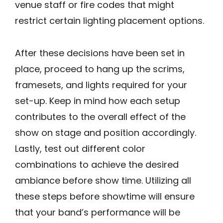
venue staff or fire codes that might
restrict certain lighting placement options.
After these decisions have been set in
place, proceed to hang up the scrims,
framesets, and lights required for your
set-up. Keep in mind how each setup
contributes to the overall effect of the
show on stage and position accordingly.
Lastly, test out different color
combinations to achieve the desired
ambiance before show time. Utilizing all
these steps before showtime will ensure
that your band’s performance will be