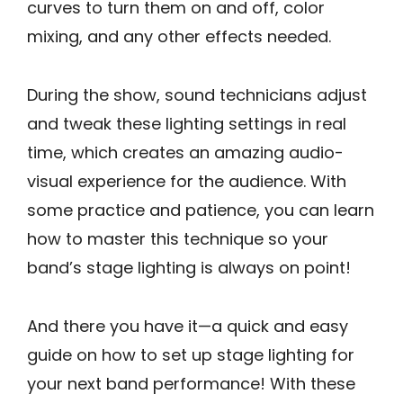
curves to turn them on and off, color
mixing, and any other effects needed.
During the show, sound technicians adjust
and tweak these lighting settings in real
time, which creates an amazing audio-
visual experience for the audience. With
some practice and patience, you can learn
how to master this technique so your
band’s stage lighting is always on point!
And there you have it—a quick and easy
guide on how to set up stage lighting for
your next band performance! With these