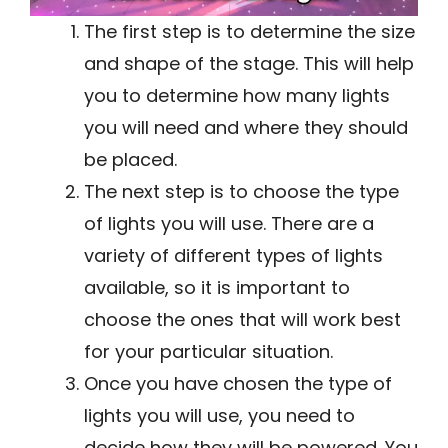
The first step is to determine the size
and shape of the stage. This will help
you to determine how many lights
you will need and where they should
be placed.
The next step is to choose the type
of lights you will use. There are a
variety of different types of lights
available, so it is important to
choose the ones that will work best
for your particular situation.
Once you have chosen the type of
lights you will use, you need to
decide how they will be powered. You