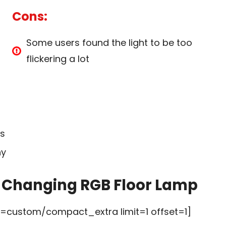
Cons:
Some users found the light to be too
flickering a lot
ss
ny
r Changing RGB Floor Lamp
custom/compact_extra limit=1 offset=1]