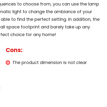
quences to choose from, you can use the lamp
matic light to change the ambiance of your
le to find the perfect setting. In addition, the
all space footprint and barely take up any
fect choice for any home!
Cons:
The product dimension is not clear
t