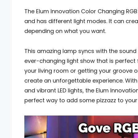
The Elum Innovation Color Changing RGB 
and has different light modes. It can cre
depending on what you want.
This amazing lamp syncs with the sound
ever-changing light show that is perfect 
your living room or getting your groove on
create an unforgettable experience. With 
and vibrant LED lights, the Elum Innovati
perfect way to add some pizzazz to your l