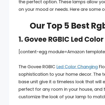
the perfect option. These lamps allow yo
on your mood or needs. Here are some of
Our Top 5 Best Rg
1. Govee RGBIC Led Colo
[content-egg module=Amazon template=
The Govee RGBIC
Led Color Changing
Flo
sophistication to your home decor. The 
base unit give it a timeless look that will
perfect for any room in your house, and 
customize the look of your lamp to mat