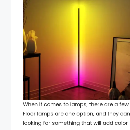
When it comes to lamps, there are a few 
Floor lamps are one option, and they can 
looking for something that will add colo