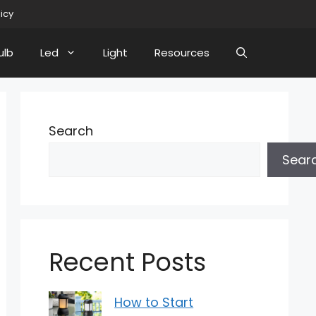
licy
ulb
Led
Light
Resources
Search
Sear
Recent Posts
How to Start