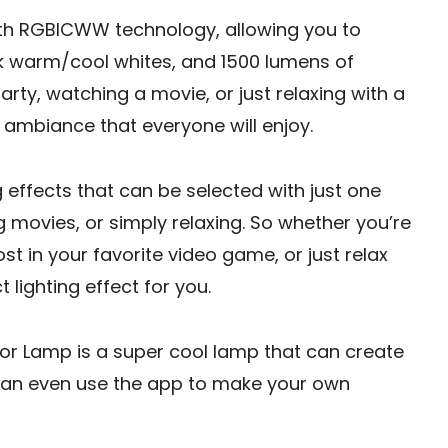
th RGBICWW technology, allowing you to
0k warm/cool whites, and 1500 lumens of
arty, watching a movie, or just relaxing with a
ambiance that everyone will enjoy.
g effects that can be selected with just one
g movies, or simply relaxing. So whether you’re
ost in your favorite video game, or just relax
 lighting effect for you.
r Lamp is a super cool lamp that can create
u can even use the app to make your own