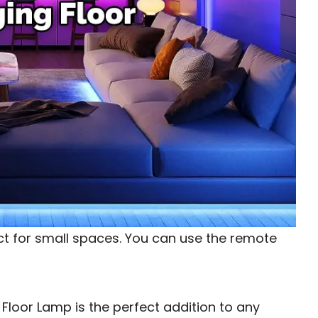
ct for small spaces. You can use the remote
loor Lamp is the perfect addition to any