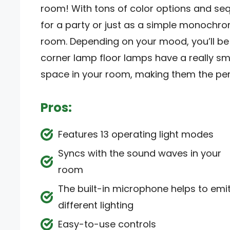
room! With tons of color options and se
for a party or just as a simple monochro
room. Depending on your mood, you’ll be ab
corner lamp floor lamps have a really sm
space in your room, making them the per
Pros:
Features 13 operating light modes
Syncs with the sound waves in your
room
The built-in microphone helps to emi
different lighting
Easy-to-use controls