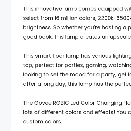
This innovative lamp comes equipped wi
select from 16 million colors, 2200k-650
brightness. So whether you’re hosting a p
good book, this lamp creates an upscale 
This smart floor lamp has various lightin
tap, perfect for parties, gaming, watchin
looking to set the mood for a party, get l
after a long day, this lamp has the perfect
The Govee RGBIC Led Color Changing Floo
lots of different colors and effects! Yo
custom colors.