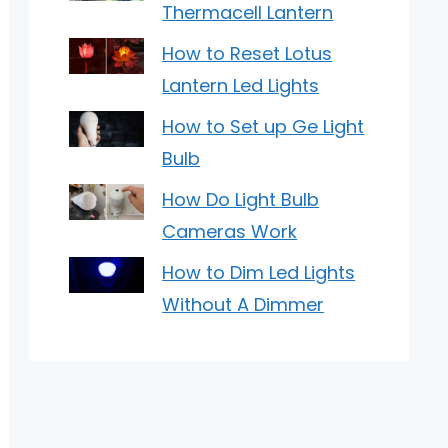
Thermacell Lantern
How to Reset Lotus
Lantern Led Lights
How to Set up Ge Light
Bulb
How Do Light Bulb
Cameras Work
How to Dim Led Lights
Without A Dimmer