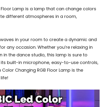
Floor Lamp is a lamp that can change colors
ate different atmospheres in a room,
 waves in your room to create a dynamic and
for any occasion. Whether you’re relaxing in
 in the dance studio, this lamp is sure to
its built-in microphone, easy-to-use controls,
on Color Changing RGB Floor Lamp is the
ife!