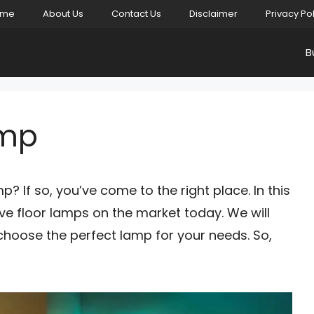
ome
About Us
Contact Us
Disclaimer
Privacy Po
B
amp
p? If so, you’ve come to the right place. In this
ive floor lamps on the market today. We will
 choose the perfect lamp for your needs. So,