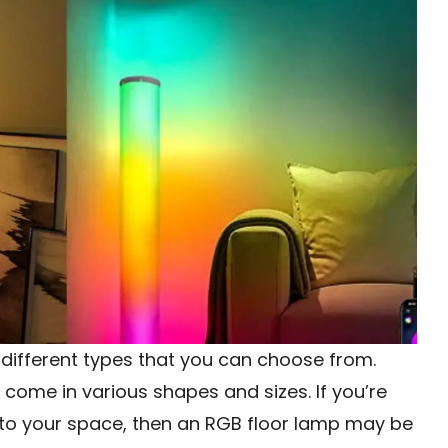
different types that you can choose from.
come in various shapes and sizes. If you’re
r to your space, then an RGB floor lamp may be