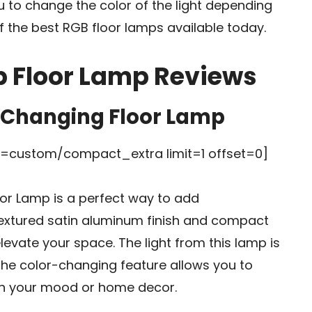
u to change the color of the light depending
 the best RGB floor lamps available today.
b Floor Lamp Reviews
r Changing Floor Lamp
custom/compact_extra limit=1 offset=0]
or Lamp is a perfect way to add
textured satin aluminum finish and compact
 elevate your space. The light from this lamp is
the color-changing feature allows you to
ch your mood or home decor.