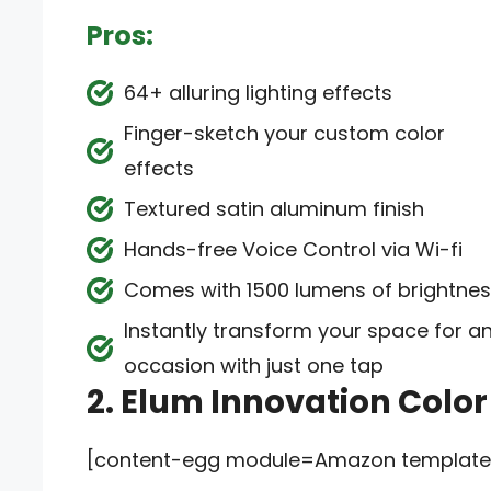
Pros:
64+ alluring lighting effects
Finger-sketch your custom color
effects
Textured satin aluminum finish
Hands-free Voice Control via Wi-fi
Comes with 1500 lumens of brightne
Instantly transform your space for a
occasion with just one tap
2. Elum Innovation Colo
[content-egg module=Amazon template=