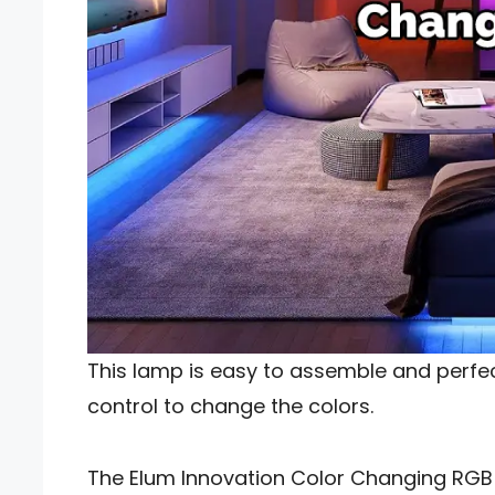
This lamp is easy to assemble and perfe
control to change the colors.
The Elum Innovation Color Changing RGB F