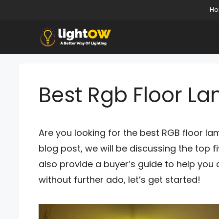
Skip
H
to
content
Best Rgb Floor L
Are you looking for the best RGB floor lam
blog post, we will be discussing the top f
also provide a buyer’s guide to help you
without further ado, let’s get started!