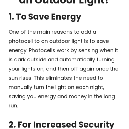
1. To Save Energy
One of the main reasons to add a
photocell to an outdoor light is to save
energy. Photocells work by sensing when it
is dark outside and automatically turning
your lights on, and then off again once the
sun rises. This eliminates the need to
manually turn the light on each night,
saving you energy and money in the long
run.
2. For Increased Security