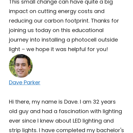
This small change can have quite a big
impact on cutting energy costs and
reducing our carbon footprint. Thanks for
joining us today on this educational
journey into installing a photocell outside
light – we hope it was helpful for you!
Dave Parker
Hi there, my name is Dave. I am 32 years
old guy and had a fascination with lighting
ever since I knew about LED lighting and
strip lights. I have completed my bachelor's