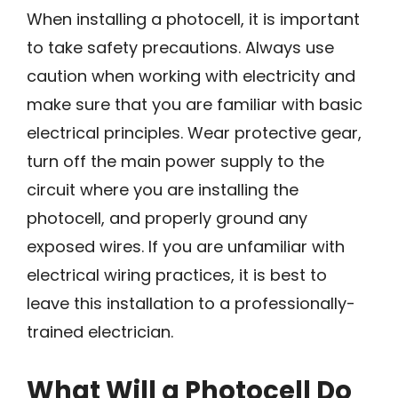
When installing a photocell, it is important
to take safety precautions. Always use
caution when working with electricity and
make sure that you are familiar with basic
electrical principles. Wear protective gear,
turn off the main power supply to the
circuit where you are installing the
photocell, and properly ground any
exposed wires. If you are unfamiliar with
electrical wiring practices, it is best to
leave this installation to a professionally-
trained electrician.
What Will a Photocell Do