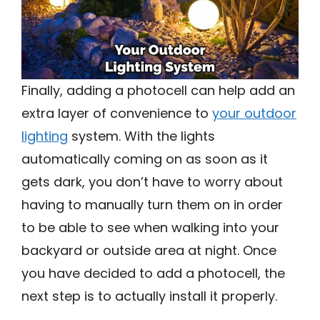
Finally, adding a photocell can help add an
extra layer of convenience to
your outdoor
lighting
system. With the lights
automatically coming on as soon as it
gets dark, you don’t have to worry about
having to manually turn them on in order
to be able to see when walking into your
backyard or outside area at night. Once
you have decided to add a photocell, the
next step is to actually install it properly.