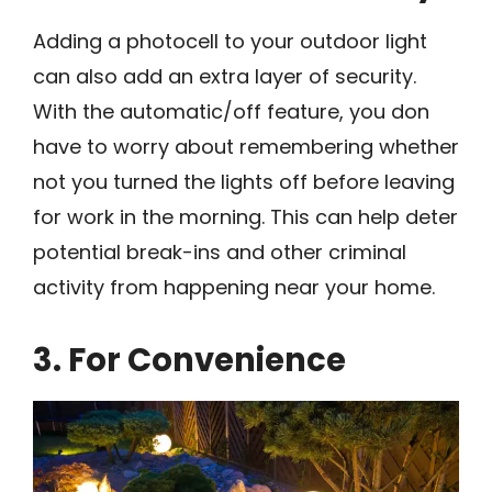
Adding a photocell to your outdoor light
can also add an extra layer of security.
With the automatic/off feature, you don
have to worry about remembering whether
not you turned the lights off before leaving
for work in the morning. This can help deter
potential break-ins and other criminal
activity from happening near your home.
3. For Convenience