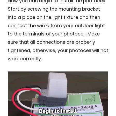
Now you can begin to install the photocell.
Start by screwing the mounting bracket
into a place on the light fixture and then
connect the wires from your outdoor light
to the terminals of your photocell. Make
sure that all connections are properly
tightened, otherwise, your photocell will not
work correctly.