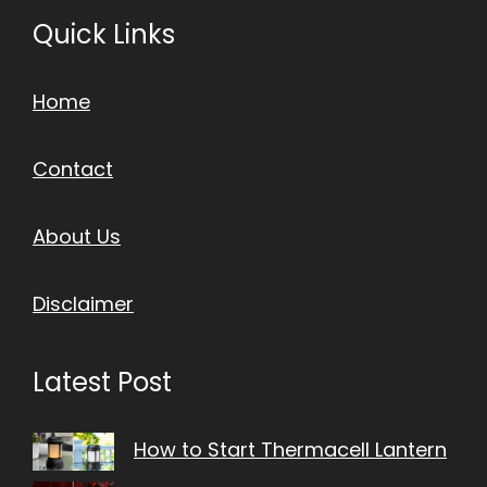
Quick Links
Home
Contact
About Us
Disclaimer
Latest Post
How to Start Thermacell Lantern