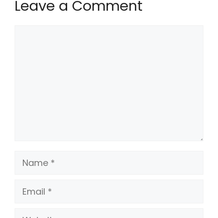
Leave a Comment
Comment
Name
Email
Website