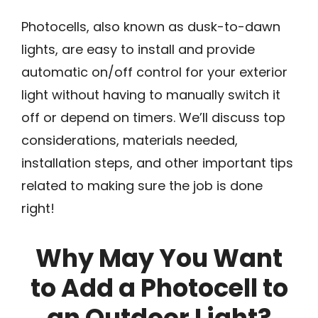
Photocells, also known as dusk-to-dawn
lights, are easy to install and provide
automatic on/off control for your exterior
light without having to manually switch it
off or depend on timers. We’ll discuss top
considerations, materials needed,
installation steps, and other important tips
related to making sure the job is done
right!
Why May You Want
to Add a Photocell to
an Outdoor Light?