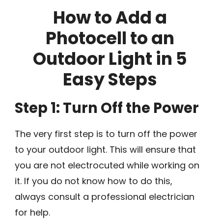
How to Add a
Photocell to an
Outdoor Light in 5
Easy Steps
Step 1: Turn Off the Power
The very first step is to turn off the power
to your outdoor light. This will ensure that
you are not electrocuted while working on
it. If you do not know how to do this,
always consult a professional electrician
for help.