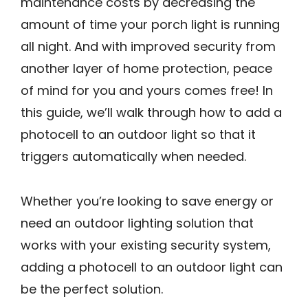
maintenance costs by decreasing the
amount of time your porch light is running
all night. And with improved security from
another layer of home protection, peace
of mind for you and yours comes free! In
this guide, we’ll walk through how to add a
photocell to an outdoor light so that it
triggers automatically when needed.
Whether you’re looking to save energy or
need an outdoor lighting solution that
works with your existing security system,
adding a photocell to an outdoor light can
be the perfect solution.