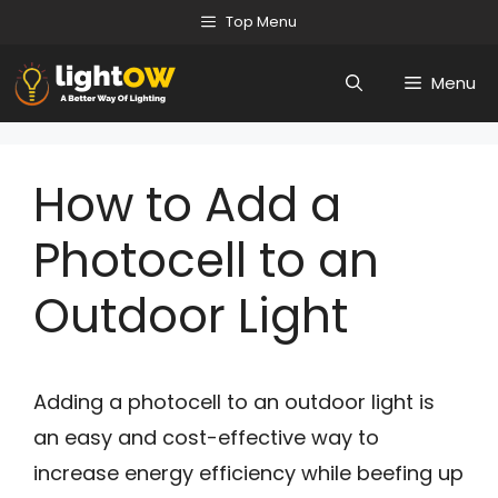
Skip
Top Menu
to
Menu
content
How to Add a
Photocell to an
Outdoor Light
Adding a photocell to an outdoor light is
an easy and cost-effective way to
increase energy efficiency while beefing up