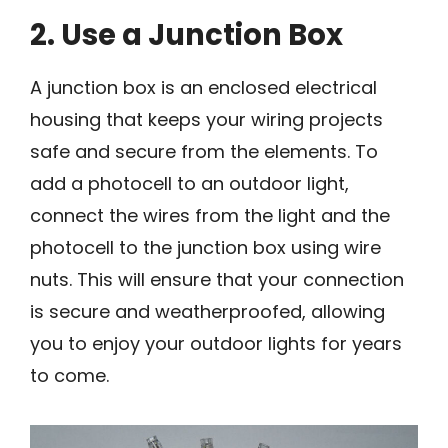
2. Use a Junction Box
A junction box is an enclosed electrical
housing that keeps your wiring projects
safe and secure from the elements. To
add a photocell to an outdoor light,
connect the wires from the light and the
photocell to the junction box using wire
nuts. This will ensure that your connection
is secure and weatherproofed, allowing
you to enjoy your outdoor lights for years
to come.