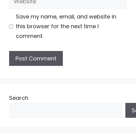
Save my name, email, and website in
this browser for the next time I
comment.
Search
S