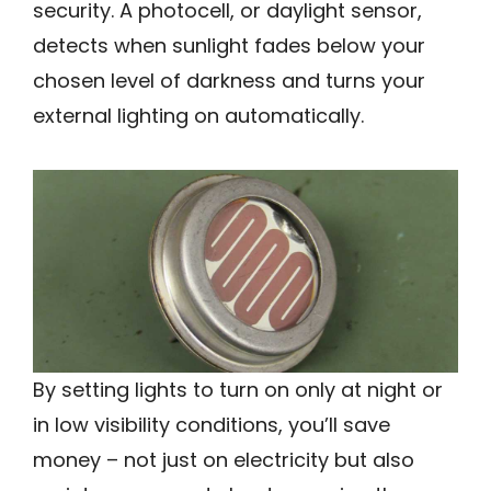
security. A photocell, or daylight sensor,
detects when sunlight fades below your
chosen level of darkness and turns your
external lighting on automatically.
By setting lights to turn on only at night or
in low visibility conditions, you’ll save
money – not just on electricity but also