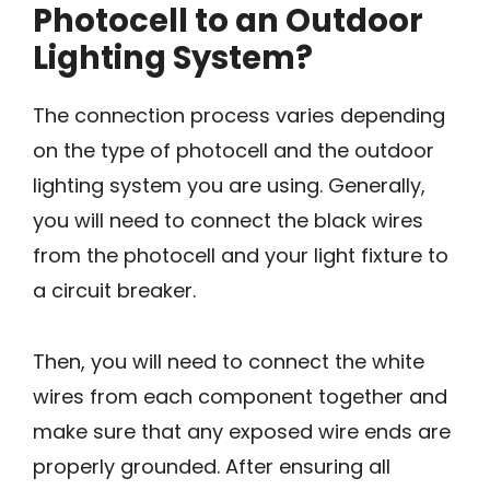
Photocell to an Outdoor
Lighting System?
The connection process varies depending
on the type of photocell and the outdoor
lighting system you are using. Generally,
you will need to connect the black wires
from the photocell and your light fixture to
a circuit breaker.
Then, you will need to connect the white
wires from each component together and
make sure that any exposed wire ends are
properly grounded. After ensuring all