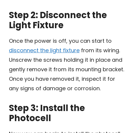
Step 2: Disconnect the
Light Fixture
Once the power is off, you can start to
disconnect the light fixture
from its wiring.
Unscrew the screws holding it in place and
gently remove it from its mounting bracket.
Once you have removed it, inspect it for
any signs of damage or corrosion.
Step 3: Install the
Photocell