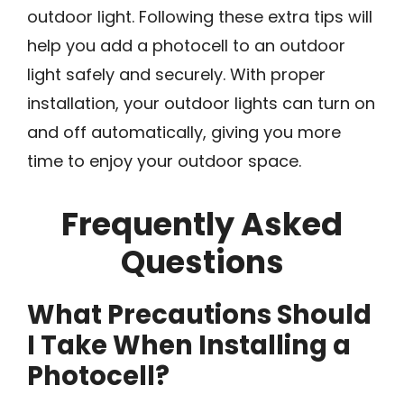
outdoor light. Following these extra tips will
help you add a photocell to an outdoor
light safely and securely. With proper
installation, your outdoor lights can turn on
and off automatically, giving you more
time to enjoy your outdoor space.
Frequently Asked
Questions
What Precautions Should
I Take When Installing a
Photocell?