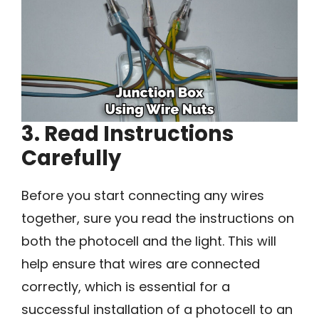
3. Read Instructions
Carefully
Before you start connecting any wires
together, sure you read the instructions on
both the photocell and the light. This will
help ensure that wires are connected
correctly, which is essential for a
successful installation of a photocell to an