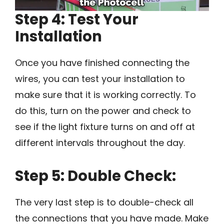
Step 4: Test Your
Installation
Once you have finished connecting the
wires, you can test your installation to
make sure that it is working correctly. To
do this, turn on the power and check to
see if the light fixture turns on and off at
different intervals throughout the day.
Step 5: Double Check:
The very last step is to double-check all
the connections that you have made. Make