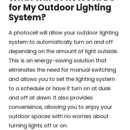
for My Outdoor Lighting
System?
A photocell will allow your outdoor lighting
system to automatically turn on and off
depending on the amount of light outside.
This is an energy-saving solution that
eliminates the need for manual switching
and allows you to set the lighting system
to a schedule or have it turn on at dusk
and off at dawn. It also provides
convenience, allowing you to enjoy your
outdoor spaces with no worries about
turning lights off or on.