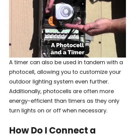
A timer can also be used in tandem with a
photocell, allowing you to customize your
outdoor lighting system even further.
Additionally, photocells are often more
energy-efficient than timers as they only
turn lights on or off when necessary.
How Do I Connect a