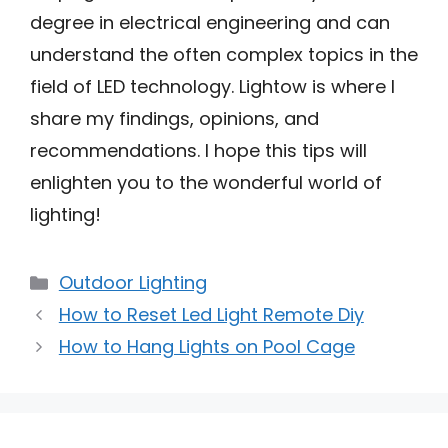
degree in electrical engineering and can
understand the often complex topics in the
field of LED technology. Lightow is where I
share my findings, opinions, and
recommendations. I hope this tips will
enlighten you to the wonderful world of
lighting!
Categories
Outdoor Lighting
How to Reset Led Light Remote Diy
How to Hang Lights on Pool Cage