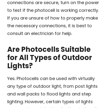
connections are secure, turn on the power
to test if the photocell is working correctly.
If you are unsure of how to properly make
the necessary connections, it is best to
consult an electrician for help.
Are Photocells Suitable
for All Types of Outdoor
Lights?
Yes. Photocells can be used with virtually
any type of outdoor light, from post lights
and wall packs to flood lights and step
lighting. However, certain types of lights