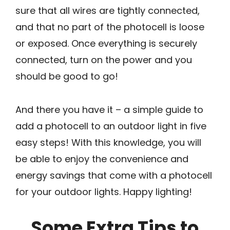
sure that all wires are tightly connected,
and that no part of the photocell is loose
or exposed. Once everything is securely
connected, turn on the power and you
should be good to go!
And there you have it – a simple guide to
add a photocell to an outdoor light in five
easy steps! With this knowledge, you will
be able to enjoy the convenience and
energy savings that come with a photocell
for your outdoor lights. Happy lighting!
Some Extra Tips to