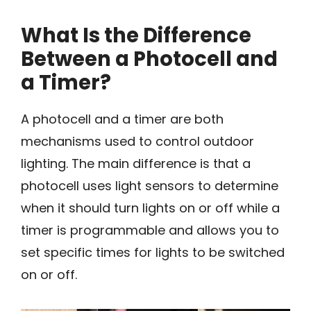
What Is the Difference
Between a Photocell and
a Timer?
A photocell and a timer are both
mechanisms used to control outdoor
lighting. The main difference is that a
photocell uses light sensors to determine
when it should turn lights on or off while a
timer is programmable and allows you to
set specific times for lights to be switched
on or off.