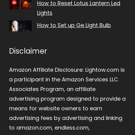
How to Reset Lotus Lantern Led
Lights
How to Set up Ge Light Bulb
Disclaimer
Amazon Affiliate Disclosure: Lightow.com is
a participant in the Amazon Services LLC
Associates Program, an affiliate
advertising program designed to provide a
means for website owners to earn
advertising fees by advertising and linking
to amazon.com, endless.com,