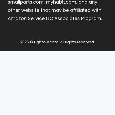
smallparts.com, myhabit.com, and any
other website that may be affiliated with
Amazon Service LLC Associates Program.
2026 © Lightow.com. All rights reserved.