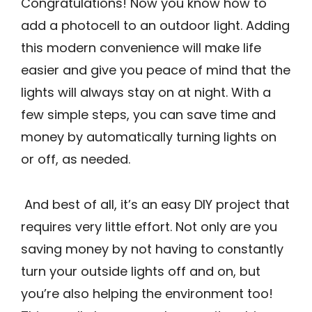
Congratulations! Now you know how to
add a photocell to an outdoor light. Adding
this modern convenience will make life
easier and give you peace of mind that the
lights will always stay on at night. With a
few simple steps, you can save time and
money by automatically turning lights on
or off, as needed.
And best of all, it’s an easy DIY project that
requires very little effort. Not only are you
saving money by not having to constantly
turn your outside lights off and on, but
you’re also helping the environment too!