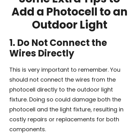
Add a Photocell to an
Outdoor Light
1. Do Not Connect the
Wires Directly
This is very important to remember. You
should not connect the wires from the
photocell directly to the outdoor light
fixture. Doing so could damage both the
photocell and the light fixture, resulting in
costly repairs or replacements for both
components.