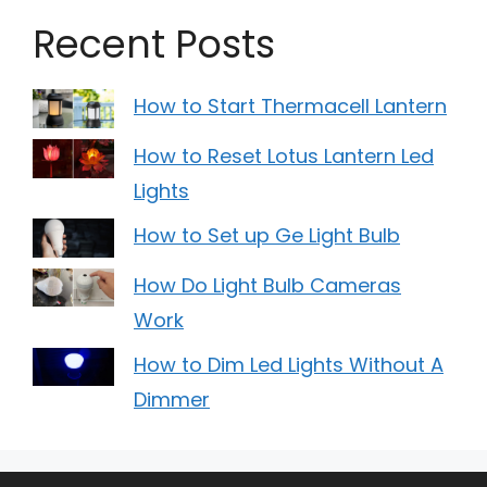
Recent Posts
How to Start Thermacell Lantern
How to Reset Lotus Lantern Led
Lights
How to Set up Ge Light Bulb
How Do Light Bulb Cameras
Work
How to Dim Led Lights Without A
Dimmer