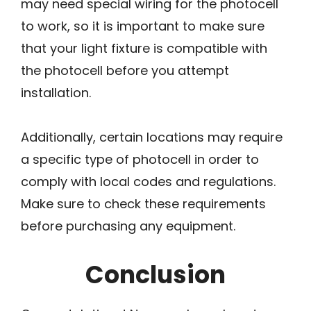
may need special wiring for the photocell
to work, so it is important to make sure
that your light fixture is compatible with
the photocell before you attempt
installation.
Additionally, certain locations may require
a specific type of photocell in order to
comply with local codes and regulations.
Make sure to check these requirements
before purchasing any equipment.
Conclusion