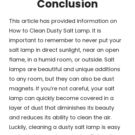
Conclusion
This article has provided information on
How to Clean Dusty Salt Lamp. It is
important to remember to never put your
salt lamp in direct sunlight, near an open
flame, in a humid room, or outside. Salt
lamps are beautiful and unique additions
to any room, but they can also be dust
magnets. If you’re not careful, your salt
lamp can quickly become covered in a
layer of dust that diminishes its beauty
and reduces its ability to clean the air.
Luckily, cleaning a dusty salt lamp is easy