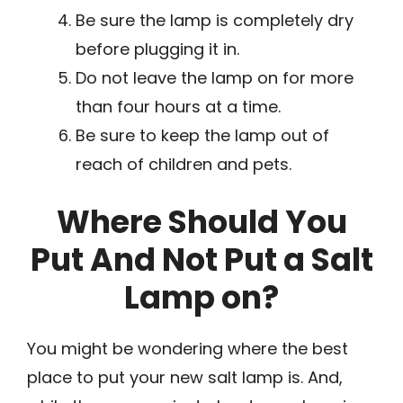
Be sure the lamp is completely dry
before plugging it in.
Do not leave the lamp on for more
than four hours at a time.
Be sure to keep the lamp out of
reach of children and pets.
Where Should You
Put And Not Put a Salt
Lamp on?
You might be wondering where the best
place to put your new salt lamp is. And,