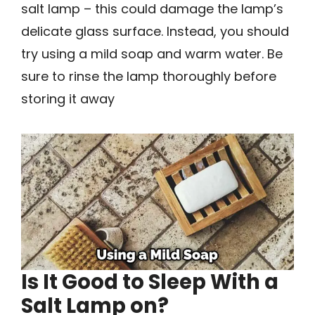
salt lamp – this could damage the lamp’s
delicate glass surface. Instead, you should
try using a mild soap and warm water. Be
sure to rinse the lamp thoroughly before
storing it away
Is It Good to Sleep With a
Salt Lamp on?