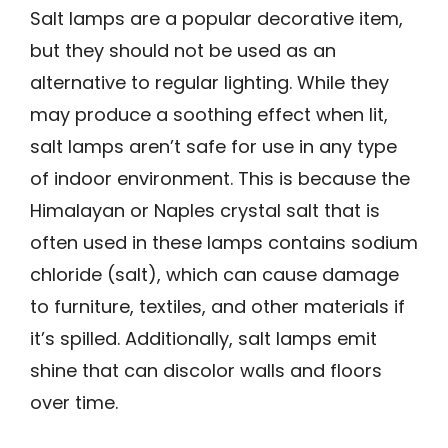
Salt lamps are a popular decorative item,
but they should not be used as an
alternative to regular lighting. While they
may produce a soothing effect when lit,
salt lamps aren’t safe for use in any type
of indoor environment. This is because the
Himalayan or Naples crystal salt that is
often used in these lamps contains sodium
chloride (salt), which can cause damage
to furniture, textiles, and other materials if
it’s spilled. Additionally, salt lamps emit
shine that can discolor walls and floors
over time.