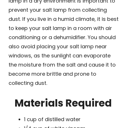
lamp in a dry environment is important to
prevent your salt lamp from collecting
dust. If you live in a humid climate, it is best
to keep your salt lamp in a room with air
conditioning or a dehumidifier. You should
also avoid placing your salt lamp near
windows, as the sunlight can evaporate
the moisture from the salt and cause it to
become more brittle and prone to
collecting dust.
Materials Required
1 cup of distilled water