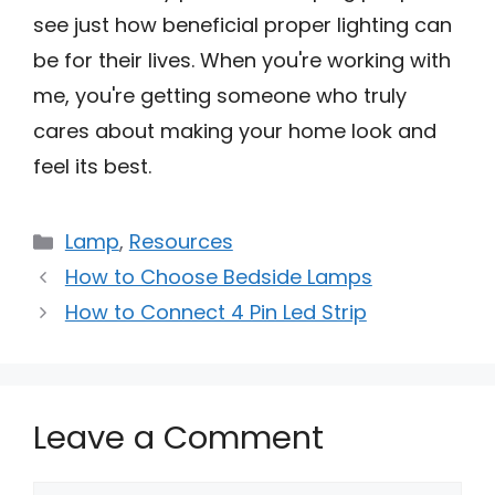
see just how beneficial proper lighting can
be for their lives. When you're working with
me, you're getting someone who truly
cares about making your home look and
feel its best.
Categories
Lamp
,
Resources
How to Choose Bedside Lamps
How to Connect 4 Pin Led Strip
Leave a Comment