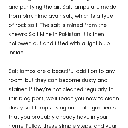
and purifying the air. Salt lamps are made
from pink Himalayan salt, which is a type
of rock salt. The salt is mined from the
Khewra Salt Mine in Pakistan. It is then
hollowed out and fitted with a light bulb
inside.
Salt lamps are a beautiful addition to any
room, but they can become dusty and
stained if they’re not cleaned regularly. In
this blog post, we’ll teach you how to clean
dusty salt lamps using natural ingredients
that you probably already have in your
home. Follow these simple steps, and your