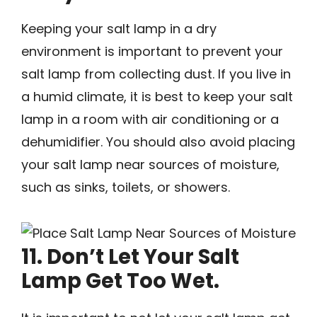
Keeping your salt lamp in a dry
environment is important to prevent your
salt lamp from collecting dust. If you live in
a humid climate, it is best to keep your salt
lamp in a room with air conditioning or a
dehumidifier. You should also avoid placing
your salt lamp near sources of moisture,
such as sinks, toilets, or showers.
11. Don’t Let Your Salt
Lamp Get Too Wet.