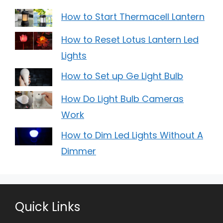
How to Start Thermacell Lantern
How to Reset Lotus Lantern Led
Lights
How to Set up Ge Light Bulb
How Do Light Bulb Cameras
Work
How to Dim Led Lights Without A
Dimmer
Quick Links