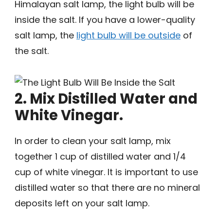
Himalayan salt lamp, the light bulb will be
inside the salt. If you have a lower-quality
salt lamp, the
light bulb will be outside
of
the salt.
2. Mix Distilled Water and
White Vinegar.
In order to clean your salt lamp, mix
together 1 cup of distilled water and 1/4
cup of white vinegar. It is important to use
distilled water so that there are no mineral
deposits left on your salt lamp.