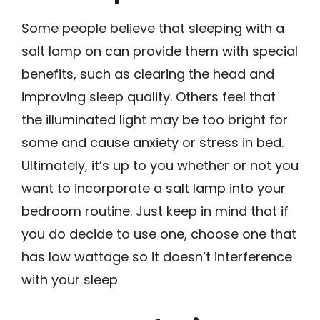
Some people believe that sleeping with a
salt lamp on can provide them with special
benefits, such as clearing the head and
improving sleep quality. Others feel that
the illuminated light may be too bright for
some and cause anxiety or stress in bed.
Ultimately, it’s up to you whether or not you
want to incorporate a salt lamp into your
bedroom routine. Just keep in mind that if
you do decide to use one, choose one that
has low wattage so it doesn’t interference
with your sleep