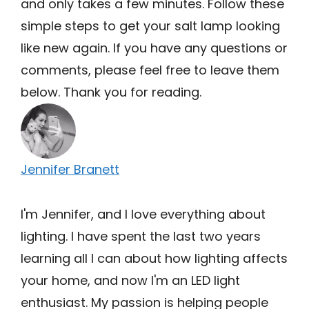
and only takes a few minutes. Follow these
simple steps to get your salt lamp looking
like new again. If you have any questions or
comments, please feel free to leave them
below. Thank you for reading.
Jennifer Branett
I'm Jennifer, and I love everything about
lighting. I have spent the last two years
learning all I can about how lighting affects
your home, and now I'm an LED light
enthusiast. My passion is helping people