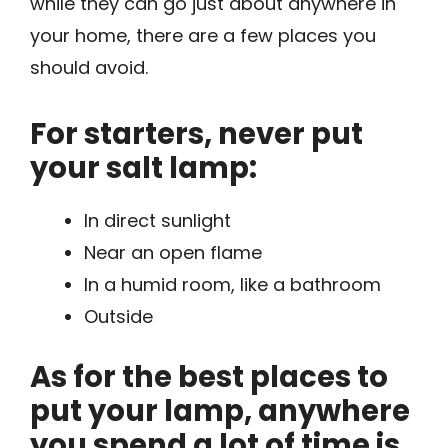
while they can go just about anywhere in
your home, there are a few places you
should avoid.
For starters, never put
your salt lamp:
In direct sunlight
Near an open flame
In a humid room, like a bathroom
Outside
As for the best places to
put your lamp, anywhere
you spend a lot of time is