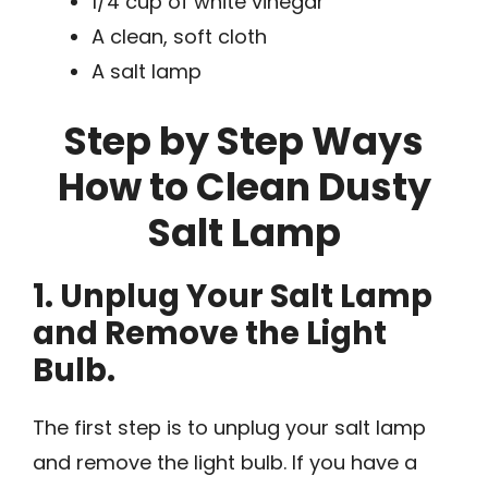
1/4 cup of white vinegar
A clean, soft cloth
A salt lamp
Step by Step Ways
How to Clean Dusty
Salt Lamp
1. Unplug Your Salt Lamp
and Remove the Light
Bulb.
The first step is to unplug your salt lamp
and remove the light bulb. If you have a