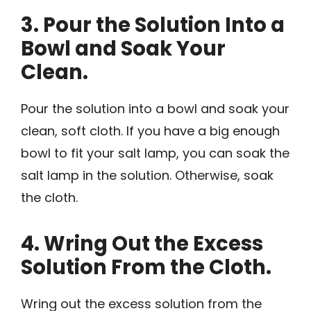
3. Pour the Solution Into a
Bowl and Soak Your
Clean.
Pour the solution into a bowl and soak your
clean, soft cloth. If you have a big enough
bowl to fit your salt lamp, you can soak the
salt lamp in the solution. Otherwise, soak
the cloth.
4. Wring Out the Excess
Solution From the Cloth.
Wring out the excess solution from the