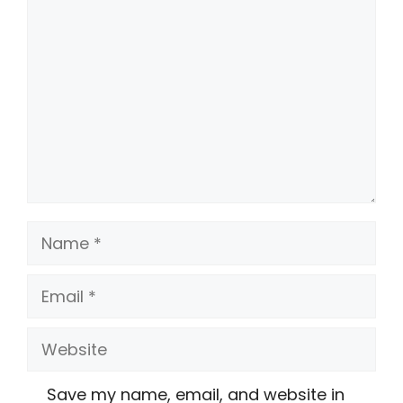
Comment
Name
Email
Website
Save my name, email, and website in