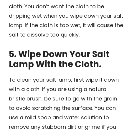
cloth. You don’t want the cloth to be
dripping wet when you wipe down your salt
lamp. If the cloth is too wet, it will cause the
salt to dissolve too quickly.
5. Wipe Down Your Salt
Lamp With the Cloth.
To clean your salt lamp, first wipe it down
with a cloth. If you are using a natural
bristle brush, be sure to go with the grain
to avoid scratching the surface. You can
use a mild soap and water solution to
remove any stubborn dirt or grime if you