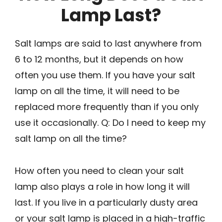
Lamp Last?
Salt lamps are said to last anywhere from
6 to 12 months, but it depends on how
often you use them. If you have your salt
lamp on all the time, it will need to be
replaced more frequently than if you only
use it occasionally. Q: Do I need to keep my
salt lamp on all the time?
How often you need to clean your salt
lamp also plays a role in how long it will
last. If you live in a particularly dusty area
or your salt lamp is placed in a high-traffic