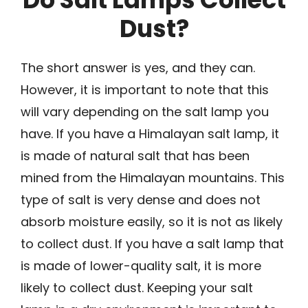
Dust?
The short answer is yes, and they can.
However, it is important to note that this
will vary depending on the salt lamp you
have. If you have a Himalayan salt lamp, it
is made of natural salt that has been
mined from the Himalayan mountains. This
type of salt is very dense and does not
absorb moisture easily, so it is not as likely
to collect dust. If you have a salt lamp that
is made of lower-quality salt, it is more
likely to collect dust. Keeping your salt