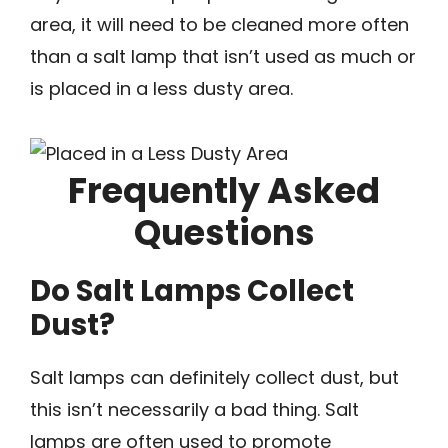
area, it will need to be cleaned more often
than a salt lamp that isn’t used as much or
is placed in a less dusty area.
Frequently Asked
Questions
Do Salt Lamps Collect
Dust?
Salt lamps can definitely collect dust, but
this isn’t necessarily a bad thing. Salt
lamps are often used to promote