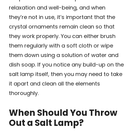
relaxation and well-being, and when
they’re not in use, it’s important that the
crystal ornaments remain clean so that
they work properly. You can either brush
them regularly with a soft cloth or wipe
them down using a solution of water and
dish soap. If you notice any build-up on the
salt lamp itself, then you may need to take
it apart and clean all the elements
thoroughly.
When Should You Throw
Out a Salt Lamp?