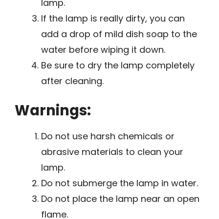
lamp.
If the lamp is really dirty, you can
add a drop of mild dish soap to the
water before wiping it down.
Be sure to dry the lamp completely
after cleaning.
Warnings:
Do not use harsh chemicals or
abrasive materials to clean your
lamp.
Do not submerge the lamp in water.
Do not place the lamp near an open
flame.