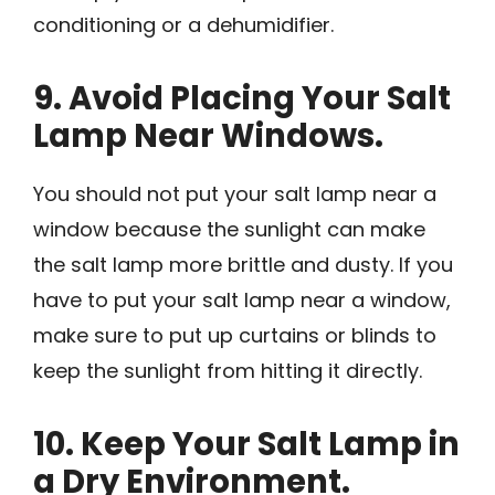
conditioning or a dehumidifier.
9. Avoid Placing Your Salt
Lamp Near Windows.
You should not put your salt lamp near a
window because the sunlight can make
the salt lamp more brittle and dusty. If you
have to put your salt lamp near a window,
make sure to put up curtains or blinds to
keep the sunlight from hitting it directly.
10. Keep Your Salt Lamp in
a Dry Environment.