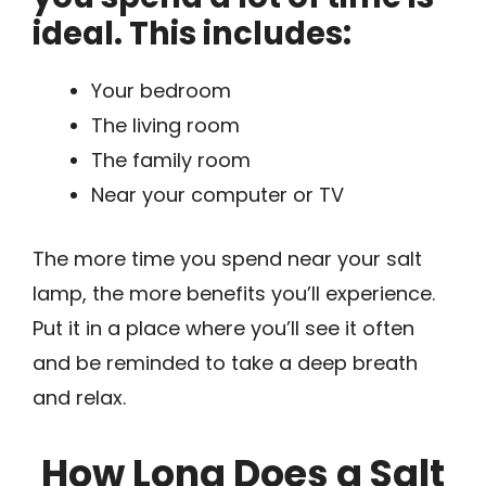
ideal. This includes:
Your bedroom
The living room
The family room
Near your computer or TV
The more time you spend near your salt
lamp, the more benefits you’ll experience.
Put it in a place where you’ll see it often
and be reminded to take a deep breath
and relax.
How Long Does a Salt