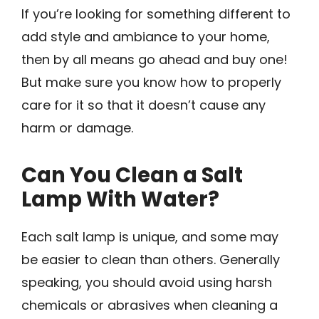
If you’re looking for something different to
add style and ambiance to your home,
then by all means go ahead and buy one!
But make sure you know how to properly
care for it so that it doesn’t cause any
harm or damage.
Can You Clean a Salt
Lamp With Water?
Each salt lamp is unique, and some may
be easier to clean than others. Generally
speaking, you should avoid using harsh
chemicals or abrasives when cleaning a