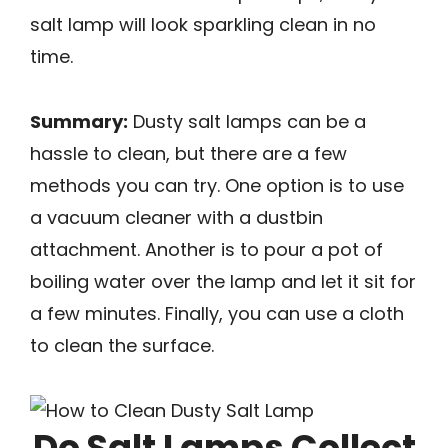
salt lamp will look sparkling clean in no
time.
Summary:
Dusty salt lamps can be a
hassle to clean, but there are a few
methods you can try. One option is to use
a vacuum cleaner with a dustbin
attachment. Another is to pour a pot of
boiling water over the lamp and let it sit for
a few minutes. Finally, you can use a cloth
to clean the surface.
Do Salt Lamps Collect