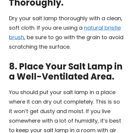
Thoroughly.
Dry your salt lamp thoroughly with a clean,
soft cloth. If you are using a
natural bristle
brush
, be sure to go with the grain to avoid
scratching the surface.
8. Place Your Salt Lamp in
a Well-Ventilated Area.
You should put your salt lamp in a place
where it can dry out completely. This is so
it won’t get dusty and moist. If you live
somewhere with a lot of humidity, it’s best
to keep your salt lamp in a room with air