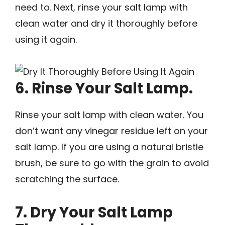
need to. Next, rinse your salt lamp with
clean water and dry it thoroughly before
using it again.
6. Rinse Your Salt Lamp.
Rinse your salt lamp with clean water. You
don’t want any vinegar residue left on your
salt lamp. If you are using a natural bristle
brush, be sure to go with the grain to avoid
scratching the surface.
7. Dry Your Salt Lamp