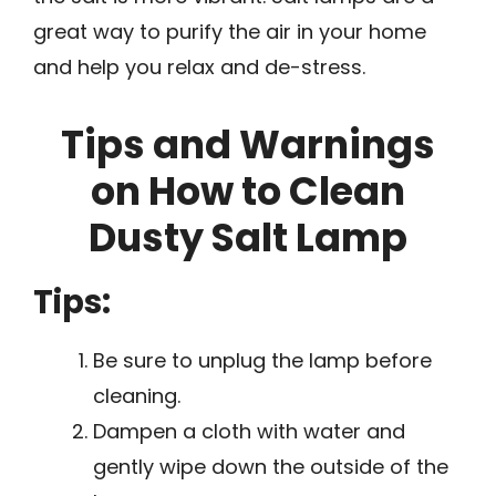
great way to purify the air in your home
and help you relax and de-stress.
Tips and Warnings
on How to Clean
Dusty Salt Lamp
Tips:
Be sure to unplug the lamp before
cleaning.
Dampen a cloth with water and
gently wipe down the outside of the