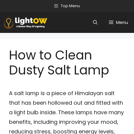
Skip
Top Menu
to
Menu
content
How to Clean
Dusty Salt Lamp
A salt lamp is a piece of Himalayan salt
that has been hollowed out and fitted with
a light bulb inside. These lamps have many
benefits, including improving your mood,
reducing stress, boosting energy levels,