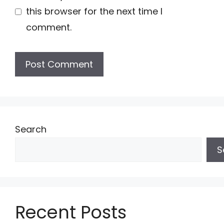
this browser for the next time I
comment.
Search
S
Recent Posts