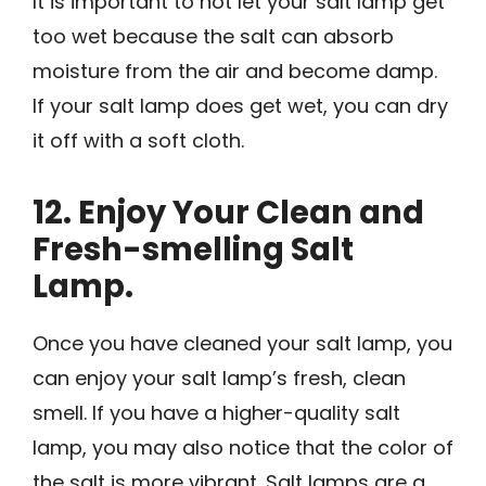
It is important to not let your salt lamp get
too wet because the salt can absorb
moisture from the air and become damp.
If your salt lamp does get wet, you can dry
it off with a soft cloth.
12. Enjoy Your Clean and
Fresh-smelling Salt
Lamp.
Once you have cleaned your salt lamp, you
can enjoy your salt lamp’s fresh, clean
smell. If you have a higher-quality salt
lamp, you may also notice that the color of
the salt is more vibrant. Salt lamps are a