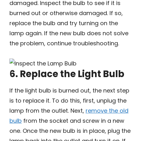
damaged. Inspect the bulb to see if it is
burned out or otherwise damaged. If so,
replace the bulb and try turning on the
lamp again. If the new bulb does not solve
the problem, continue troubleshooting.
6. Replace the Light Bulb
If the light bulb is burned out, the next step
is to replace it. To do this, first, unplug the
lamp from the outlet. Next,
remove the old
bulb
from the socket and screw in a new
one. Once the new bulb is in place, plug the
lamp back into the outlet and turn it on. If