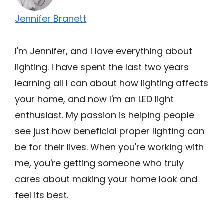
Jennifer Branett
I'm Jennifer, and I love everything about
lighting. I have spent the last two years
learning all I can about how lighting affects
your home, and now I'm an LED light
enthusiast. My passion is helping people
see just how beneficial proper lighting can
be for their lives. When you're working with
me, you're getting someone who truly
cares about making your home look and
feel its best.