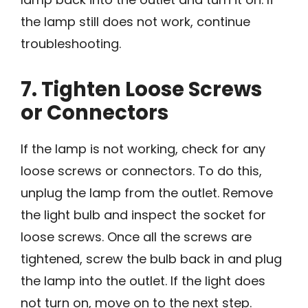
the lamp still does not work, continue
troubleshooting.
7. Tighten Loose Screws
or Connectors
If the lamp is not working, check for any
loose screws or connectors. To do this,
unplug the lamp from the outlet. Remove
the light bulb and inspect the socket for
loose screws. Once all the screws are
tightened, screw the bulb back in and plug
the lamp into the outlet. If the light does
not turn on, move on to the next step.