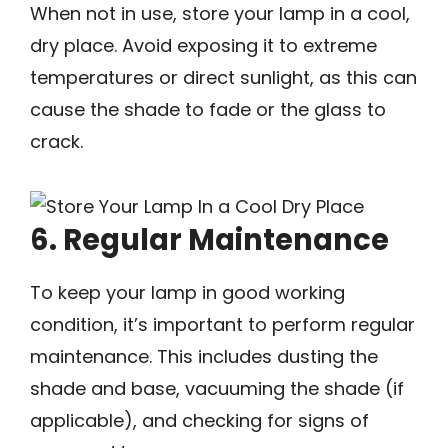
When not in use, store your lamp in a cool,
dry place. Avoid exposing it to extreme
temperatures or direct sunlight, as this can
cause the shade to fade or the glass to
crack.
6. Regular Maintenance
To keep your lamp in good working
condition, it’s important to perform regular
maintenance. This includes dusting the
shade and base, vacuuming the shade (if
applicable), and checking for signs of