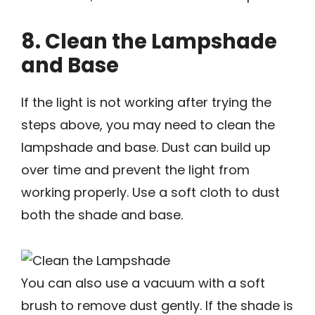
8. Clean the Lampshade
and Base
If the light is not working after trying the
steps above, you may need to clean the
lampshade and base. Dust can build up
over time and prevent the light from
working properly. Use a soft cloth to dust
both the shade and base.
You can also use a vacuum with a soft
brush to remove dust gently. If the shade is