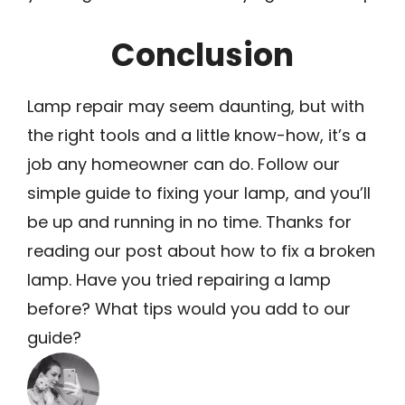
Conclusion
Lamp repair may seem daunting, but with
the right tools and a little know-how, it’s a
job any homeowner can do. Follow our
simple guide to fixing your lamp, and you’ll
be up and running in no time. Thanks for
reading our post about how to fix a broken
lamp. Have you tried repairing a lamp
before? What tips would you add to our
guide?