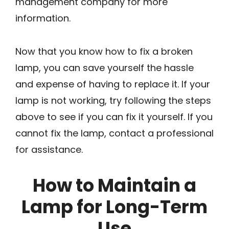
management company for more
information.
Now that you know how to fix a broken
lamp, you can save yourself the hassle
and expense of having to replace it. If your
lamp is not working, try following the steps
above to see if you can fix it yourself. If you
cannot fix the lamp, contact a professional
for assistance.
How to Maintain a
Lamp for Long-Term
Use