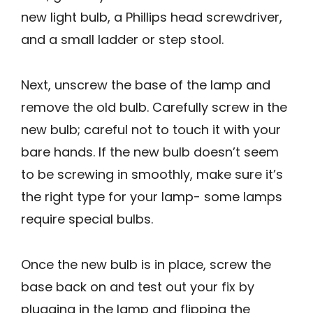
new light bulb, a Phillips head screwdriver,
and a small ladder or step stool.
Next, unscrew the base of the lamp and
remove the old bulb. Carefully screw in the
new bulb; careful not to touch it with your
bare hands. If the new bulb doesn’t seem
to be screwing in smoothly, make sure it’s
the right type for your lamp- some lamps
require special bulbs.
Once the new bulb is in place, screw the
base back on and test out your fix by
plugging in the lamp and flipping the