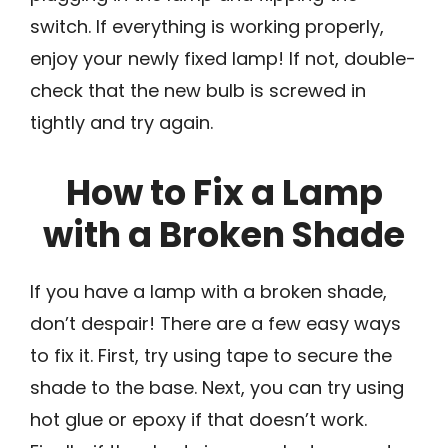
switch. If everything is working properly,
enjoy your newly fixed lamp! If not, double-
check that the new bulb is screwed in
tightly and try again.
How to Fix a Lamp
with a Broken Shade
If you have a lamp with a broken shade,
don’t despair! There are a few easy ways
to fix it. First, try using tape to secure the
shade to the base. Next, you can try using
hot glue or epoxy if that doesn’t work.