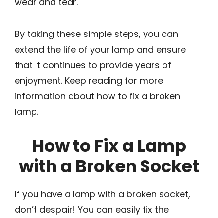
wear and tear.
By taking these simple steps, you can
extend the life of your lamp and ensure
that it continues to provide years of
enjoyment. Keep reading for more
information about how to fix a broken
lamp.
How to Fix a Lamp
with a Broken Socket
If you have a lamp with a broken socket,
don’t despair! You can easily fix the