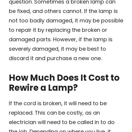
question. Sometimes a broken lamp can
be fixed, and others cannot. If the lamp is
not too badly damaged, it may be possible
to repair it by replacing the broken or
damaged parts. However, if the lamp is
severely damaged, it may be best to
discard it and purchase a new one.
How Much Does It Cost to
Rewire a Lamp?
If the cord is broken, it will need to be
replaced. This can be costly, as an
electrician will need to be called in to do
the job. Depending on where you live, it