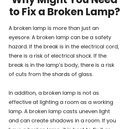
to Fix a Broken Lamp?
A broken lamp is more than just an
eyesore. A broken lamp can be a safety
hazard. If the break is in the electrical cord,
there is a risk of electrical shock. If the
break is in the lamp’s body, there is a risk
of cuts from the shards of glass.
In addition, a broken lamp is not as
effective at lighting a room as a working
lamp. A broken lamp casts uneven light
and can create shadows in a room. If you