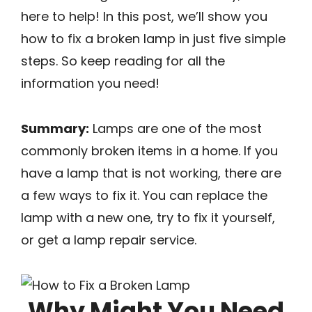
here to help! In this post, we’ll show you
how to fix a broken lamp in just five simple
steps. So keep reading for all the
information you need!
Summary:
Lamps are one of the most
commonly broken items in a home. If you
have a lamp that is not working, there are
a few ways to fix it. You can replace the
lamp with a new one, try to fix it yourself,
or get a lamp repair service.
Why Might You Need