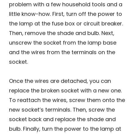
problem with a few household tools and a
little know-how. First, turn off the power to
the lamp at the fuse box or circuit breaker.
Then, remove the shade and bulb. Next,
unscrew the socket from the lamp base
and the wires from the terminals on the
socket.
Once the wires are detached, you can
replace the broken socket with a new one.
To reattach the wires, screw them onto the
new socket’s terminals. Then, screw the
socket back and replace the shade and
bulb. Finally, turn the power to the lamp at