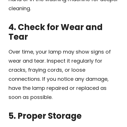
cleaning.
4. Check for Wear and
Tear
Over time, your lamp may show signs of
wear and tear. Inspect it regularly for
cracks, fraying cords, or loose
connections. If you notice any damage,
have the lamp repaired or replaced as
soon as possible.
5. Proper Storage