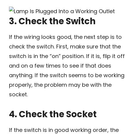
3. Check the Switch
If the wiring looks good, the next step is to
check the switch. First, make sure that the
switch is in the “on” position. If it is, flip it off
and on a few times to see if that does
anything. If the switch seems to be working
properly, the problem may be with the
socket.
4. Check the Socket
If the switch is in good working order, the