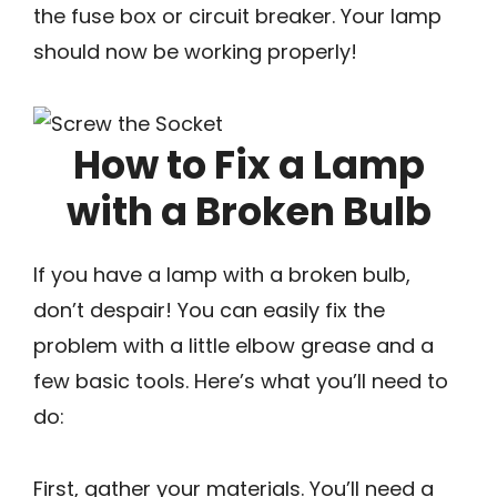
the fuse box or circuit breaker. Your lamp
should now be working properly!
How to Fix a Lamp
with a Broken Bulb
If you have a lamp with a broken bulb,
don’t despair! You can easily fix the
problem with a little elbow grease and a
few basic tools. Here’s what you’ll need to
do:
First, gather your materials. You’ll need a