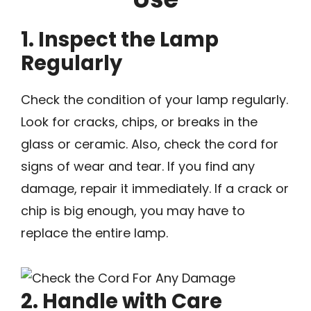
1. Inspect the Lamp
Regularly
Check the condition of your lamp regularly.
Look for cracks, chips, or breaks in the
glass or ceramic. Also, check the cord for
signs of wear and tear. If you find any
damage, repair it immediately. If a crack or
chip is big enough, you may have to
replace the entire lamp.
2. Handle with Care