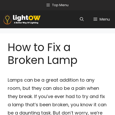
Skip
Top Menu
to
Menu
content
How to Fix a
Broken Lamp
Lamps can be a great addition to any
room, but they can also be a pain when
they break. If you’ve ever had to try and fix
a lamp that’s been broken, you know it can
be a daunting task. But don’t worry, we’re