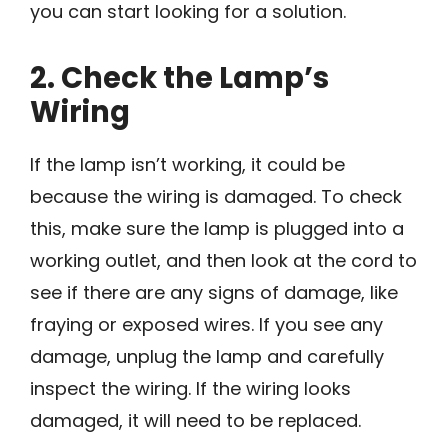
you can start looking for a solution.
2. Check the Lamp’s
Wiring
If the lamp isn’t working, it could be
because the wiring is damaged. To check
this, make sure the lamp is plugged into a
working outlet, and then look at the cord to
see if there are any signs of damage, like
fraying or exposed wires. If you see any
damage, unplug the lamp and carefully
inspect the wiring. If the wiring looks
damaged, it will need to be replaced.