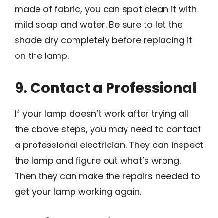
made of fabric, you can spot clean it with
mild soap and water. Be sure to let the
shade dry completely before replacing it
on the lamp.
9. Contact a Professional
If your lamp doesn’t work after trying all
the above steps, you may need to contact
a professional electrician. They can inspect
the lamp and figure out what’s wrong.
Then they can make the repairs needed to
get your lamp working again.