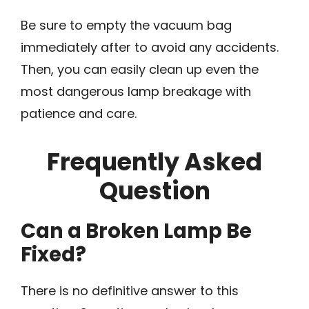
Be sure to empty the vacuum bag
immediately after to avoid any accidents.
Then, you can easily clean up even the
most dangerous lamp breakage with
patience and care.
Frequently Asked
Question
Can a Broken Lamp Be
Fixed?
There is no definitive answer to this