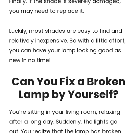
Finally, if the shade is severely damaged,
you may need to replace it.
Luckily, most shades are easy to find and
relatively inexpensive. So with a little effort,
you can have your lamp looking good as
new in no time!
Can You Fix a Broken
Lamp by Yourself?
You’re sitting in your living room, relaxing
after a long day. Suddenly, the lights go
out. You realize that the lamp has broken