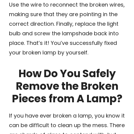
Use the wire to reconnect the broken wires,
making sure that they are pointing in the
correct direction. Finally, replace the light
bulb and screw the lampshade back into
place. That’s it! You’ve successfully fixed
your broken lamp by yourself.
How Do You Safely
Remove the Broken
Pieces from A Lamp?
If you have ever broken a lamp, you know it
can be difficult to clean up the mess. There