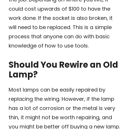
could cost upwards of $100 to have the
work done. If the socket is also broken, it
will need to be replaced. This is a simple
process that anyone can do with basic
knowledge of how to use tools.
Should You Rewire an Old
Lamp?
Most lamps can be easily repaired by
replacing the wiring. However, if the lamp
has a lot of corrosion or the metal is very
thin, it might not be worth repairing, and
you might be better off buying a new lamp.