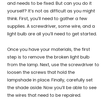
and needs to be fixed. But can you do it
yourself? It’s not as difficult as you might
think. First, you’ll need to gather a few
supplies. A screwdriver, some wire, and a
light bulb are all you’ll need to get started.
Once you have your materials, the first
step is to remove the broken light bulb
from the lamp. Next, use the screwdriver to
loosen the screws that hold the
lampshade in place. Finally, carefully set
the shade aside. Now you’ll be able to see
the wires that need to be repaired.