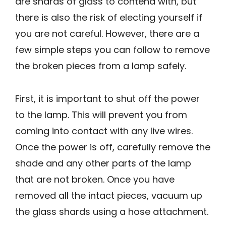
are shards of glass to contend with, but
there is also the risk of electing yourself if
you are not careful. However, there are a
few simple steps you can follow to remove
the broken pieces from a lamp safely.
First, it is important to shut off the power
to the lamp. This will prevent you from
coming into contact with any live wires.
Once the power is off, carefully remove the
shade and any other parts of the lamp
that are not broken. Once you have
removed all the intact pieces, vacuum up
the glass shards using a hose attachment.