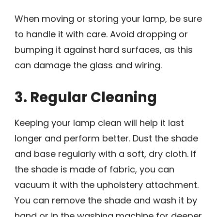
When moving or storing your lamp, be sure
to handle it with care. Avoid dropping or
bumping it against hard surfaces, as this
can damage the glass and wiring.
3. Regular Cleaning
Keeping your lamp clean will help it last
longer and perform better. Dust the shade
and base regularly with a soft, dry cloth. If
the shade is made of fabric, you can
vacuum it with the upholstery attachment.
You can remove the shade and wash it by
hand or in the washing machine for deeper