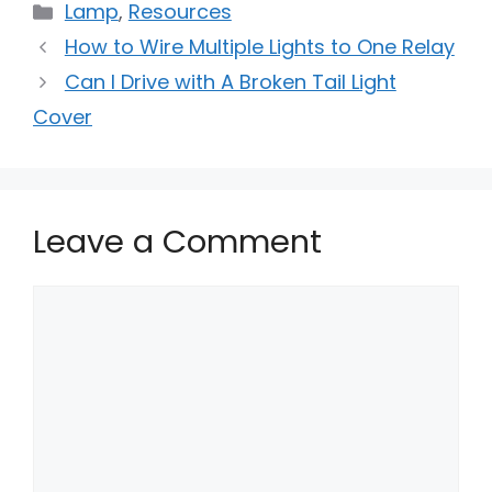
Categories
Lamp
,
Resources
How to Wire Multiple Lights to One Relay
Can I Drive with A Broken Tail Light
Cover
Leave a Comment
Comment