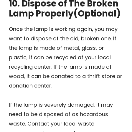
10. Dispose of The Broken
Lamp Properly(Optional)
Once the lamp is working again, you may
want to dispose of the old, broken one. If
the lamp is made of metal, glass, or
plastic, it can be recycled at your local
recycling center. If the lamp is made of
wood, it can be donated to a thrift store or
donation center.
If the lamp is severely damaged, it may
need to be disposed of as hazardous
waste. Contact your local waste