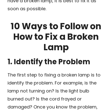
have a broken lamp, it is best to fix it as
soon as possible.
10 Ways to Follow on
How to Fix a Broken
Lamp
1. Identify the Problem
The first step to fixing a broken lamp is to
identify the problem. For example, is the
lamp not turning on? Is the light bulb
burned out? Is the cord frayed or
damaged? Once you know the problem,