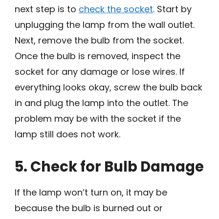
next step is to
check the socket
. Start by
unplugging the lamp from the wall outlet.
Next, remove the bulb from the socket.
Once the bulb is removed, inspect the
socket for any damage or lose wires. If
everything looks okay, screw the bulb back
in and plug the lamp into the outlet. The
problem may be with the socket if the
lamp still does not work.
5. Check for Bulb Damage
If the lamp won’t turn on, it may be
because the bulb is burned out or