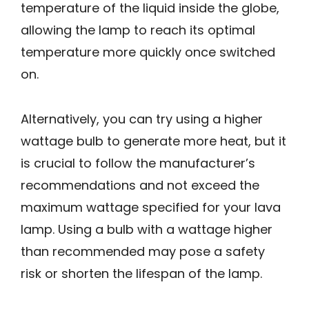
temperature of the liquid inside the globe,
allowing the lamp to reach its optimal
temperature more quickly once switched
on.
Alternatively, you can try using a higher
wattage bulb to generate more heat, but it
is crucial to follow the manufacturer’s
recommendations and not exceed the
maximum wattage specified for your lava
lamp. Using a bulb with a wattage higher
than recommended may pose a safety
risk or shorten the lifespan of the lamp.