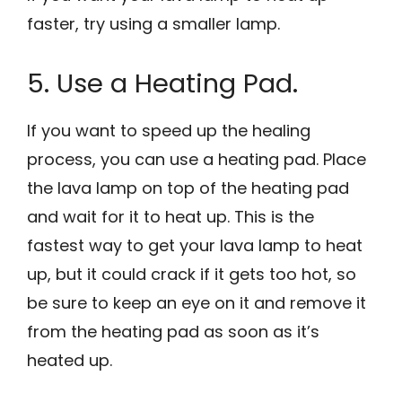
faster, try using a smaller lamp.
5. Use a Heating Pad.
If you want to speed up the healing
process, you can use a heating pad. Place
the lava lamp on top of the heating pad
and wait for it to heat up. This is the
fastest way to get your lava lamp to heat
up, but it could crack if it gets too hot, so
be sure to keep an eye on it and remove it
from the heating pad as soon as it’s
heated up.