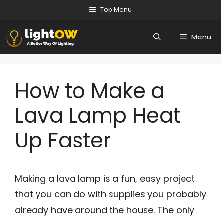
Skip
Top Menu
to
Menu
content
How to Make a
Lava Lamp Heat
Up Faster
Making a lava lamp is a fun, easy project
that you can do with supplies you probably
already have around the house. The only