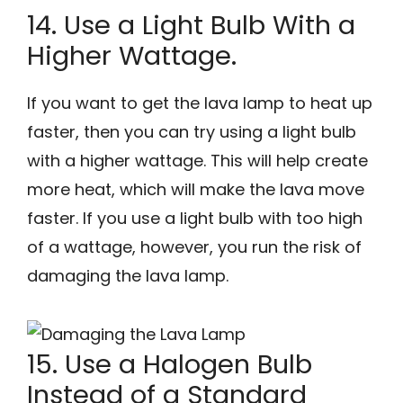
14. Use a Light Bulb With a
Higher Wattage.
If you want to get the lava lamp to heat up
faster, then you can try using a light bulb
with a higher wattage. This will help create
more heat, which will make the lava move
faster. If you use a light bulb with too high
of a wattage, however, you run the risk of
damaging the lava lamp.
15. Use a Halogen Bulb
Instead of a Standard