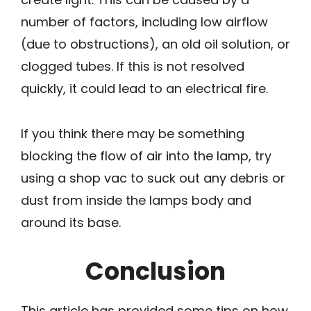
number of factors, including low airflow
(due to obstructions), an old oil solution, or
clogged tubes. If this is not resolved
quickly, it could lead to an electrical fire.
If you think there may be something
blocking the flow of air into the lamp, try
using a shop vac to suck out any debris or
dust from inside the lamps body and
around its base.
Conclusion
This article has provided some tips on how