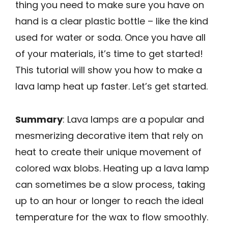
thing you need to make sure you have on
hand is a clear plastic bottle – like the kind
used for water or soda. Once you have all
of your materials, it’s time to get started!
This tutorial will show you how to make a
lava lamp heat up faster. Let’s get started.
Summary
: Lava lamps are a popular and
mesmerizing decorative item that rely on
heat to create their unique movement of
colored wax blobs. Heating up a lava lamp
can sometimes be a slow process, taking
up to an hour or longer to reach the ideal
temperature for the wax to flow smoothly.