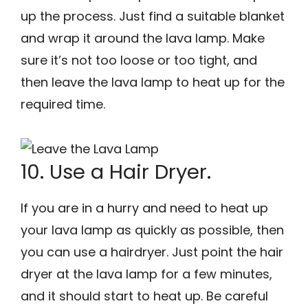
up the process. Just find a suitable blanket
and wrap it around the lava lamp. Make
sure it’s not too loose or too tight, and
then leave the lava lamp to heat up for the
required time.
10. Use a Hair Dryer.
If you are in a hurry and need to heat up
your lava lamp as quickly as possible, then
you can use a hairdryer. Just point the hair
dryer at the lava lamp for a few minutes,
and it should start to heat up. Be careful