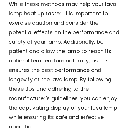
While these methods may help your lava
lamp heat up faster, it is important to
exercise caution and consider the
potential effects on the performance and
safety of your lamp. Additionally, be
patient and allow the lamp to reach its
optimal temperature naturally, as this
ensures the best performance and
longevity of the lava lamp. By following
these tips and adhering to the
manufacturer’s guidelines, you can enjoy
the captivating display of your lava lamp
while ensuring its safe and effective
operation.