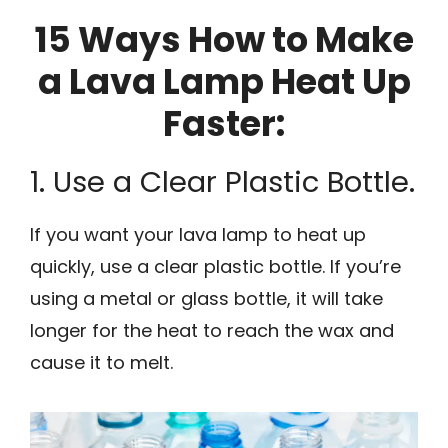
15 Ways How to Make
a Lava Lamp Heat Up
Faster:
1. Use a Clear Plastic Bottle.
If you want your lava lamp to heat up
quickly, use a clear plastic bottle. If you’re
using a metal or glass bottle, it will take
longer for the heat to reach the wax and
cause it to melt.