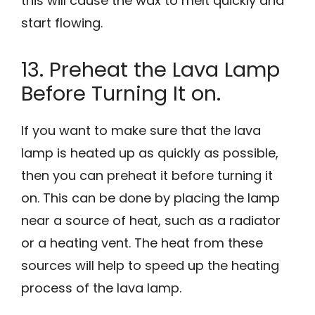
this will cause the wax to melt quickly and
start flowing.
13. Preheat the Lava Lamp
Before Turning It on.
If you want to make sure that the lava
lamp is heated up as quickly as possible,
then you can preheat it before turning it
on. This can be done by placing the lamp
near a source of heat, such as a radiator
or a heating vent. The heat from these
sources will help to speed up the heating
process of the lava lamp.