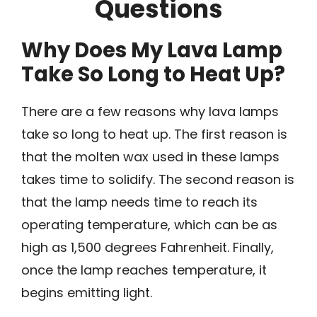
Questions
Why Does My Lava Lamp
Take So Long to Heat Up?
There are a few reasons why lava lamps
take so long to heat up. The first reason is
that the molten wax used in these lamps
takes time to solidify. The second reason is
that the lamp needs time to reach its
operating temperature, which can be as
high as 1,500 degrees Fahrenheit. Finally,
once the lamp reaches temperature, it
begins emitting light.