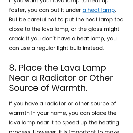
If you want your lava lamp to heat up
faster, you can put it under
a heat lamp
.
But be careful not to put the heat lamp too
close to the lava lamp, or the glass might
crack. If you don’t have a heat lamp, you
can use a regular light bulb instead.
8. Place the Lava Lamp
Near a Radiator or Other
Source of Warmth.
If you have a radiator or other source of
warmth in your home, you can place the
lava lamp near it to speed up the heating
process. However, it is important to make