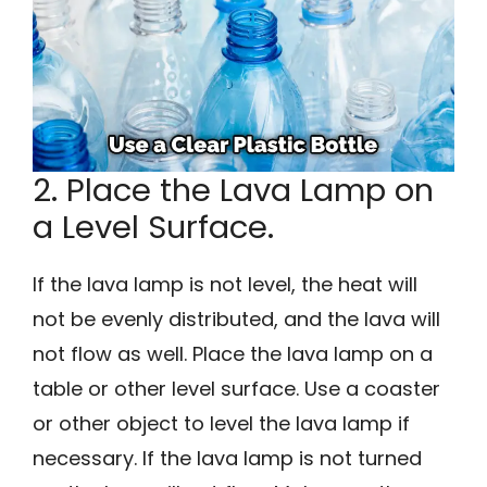
2. Place the Lava Lamp on
a Level Surface.
If the lava lamp is not level, the heat will
not be evenly distributed, and the lava will
not flow as well. Place the lava lamp on a
table or other level surface. Use a coaster
or other object to level the lava lamp if
necessary. If the lava lamp is not turned