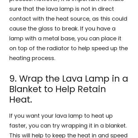
sure that the lava lamp is not in direct
contact with the heat source, as this could
cause the glass to break. If you have a
lamp with a metal base, you can place it
on top of the radiator to help speed up the
heating process.
9. Wrap the Lava Lamp in a
Blanket to Help Retain
Heat.
If you want your lava lamp to heat up
faster, you can try wrapping it in a blanket.
This will help to keep the heat in and speed