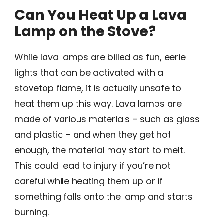
Can You Heat Up a Lava
Lamp on the Stove?
While lava lamps are billed as fun, eerie
lights that can be activated with a
stovetop flame, it is actually unsafe to
heat them up this way. Lava lamps are
made of various materials – such as glass
and plastic – and when they get hot
enough, the material may start to melt.
This could lead to injury if you’re not
careful while heating them up or if
something falls onto the lamp and starts
burning.