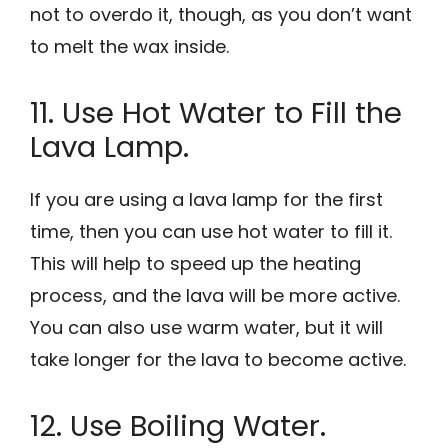
not to overdo it, though, as you don’t want
to melt the wax inside.
11. Use Hot Water to Fill the
Lava Lamp.
If you are using a lava lamp for the first
time, then you can use hot water to fill it.
This will help to speed up the heating
process, and the lava will be more active.
You can also use warm water, but it will
take longer for the lava to become active.
12. Use Boiling Water.