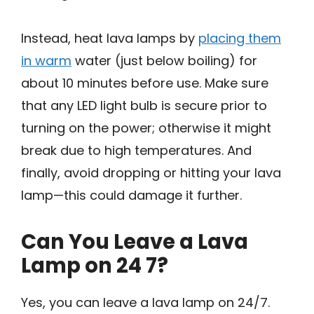
Instead, heat lava lamps by
placing them
in warm
water (just below boiling) for
about 10 minutes before use. Make sure
that any LED light bulb is secure prior to
turning on the power; otherwise it might
break due to high temperatures. And
finally, avoid dropping or hitting your lava
lamp—this could damage it further.
Can You Leave a Lava
Lamp on 24 7?
Yes, you can leave a lava lamp on 24/7.