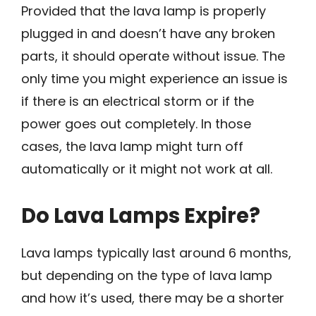
Provided that the lava lamp is properly
plugged in and doesn’t have any broken
parts, it should operate without issue. The
only time you might experience an issue is
if there is an electrical storm or if the
power goes out completely. In those
cases, the lava lamp might turn off
automatically or it might not work at all.
Do Lava Lamps Expire?
Lava lamps typically last around 6 months,
but depending on the type of lava lamp
and how it’s used, there may be a shorter