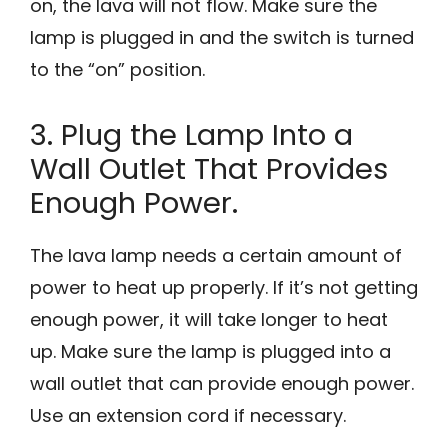
on, the lava will not flow. Make sure the
lamp is plugged in and the switch is turned
to the “on” position.
3. Plug the Lamp Into a
Wall Outlet That Provides
Enough Power.
The lava lamp needs a certain amount of
power to heat up properly. If it’s not getting
enough power, it will take longer to heat
up. Make sure the lamp is plugged into a
wall outlet that can provide enough power.
Use an extension cord if necessary.