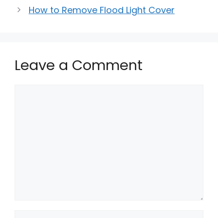
How to Remove Flood Light Cover
Leave a Comment
Comment
Name