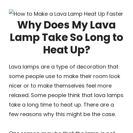
Why Does My Lava
Lamp Take So Long to
Heat Up?
Lava lamps are a type of decoration that
some people use to make their room look
nicer or to make themselves feel more
relaxed. Some people think that lava lamps
take a long time to heat up. There are a
few reasons why this might be the case.