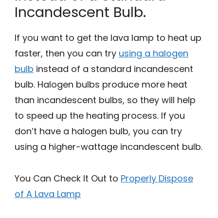
Incandescent Bulb.
If you want to get the lava lamp to heat up
faster, then you can try
using a halogen
bulb
instead of a standard incandescent
bulb. Halogen bulbs produce more heat
than incandescent bulbs, so they will help
to speed up the heating process. If you
don’t have a halogen bulb, you can try
using a higher-wattage incandescent bulb.
You Can Check It Out to
Properly Dispose
of A Lava Lamp