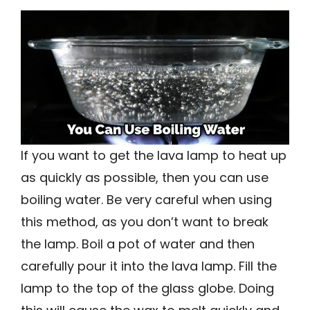
If you want to get the lava lamp to heat up
as quickly as possible, then you can use
boiling water. Be very careful when using
this method, as you don’t want to break
the lamp. Boil a pot of water and then
carefully pour it into the lava lamp. Fill the
lamp to the top of the glass globe. Doing