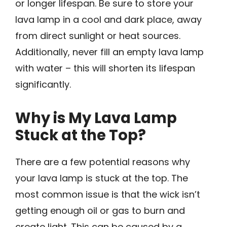
or longer lifespan. Be sure to store your
lava lamp in a cool and dark place, away
from direct sunlight or heat sources.
Additionally, never fill an empty lava lamp
with water – this will shorten its lifespan
significantly.
Why is My Lava Lamp
Stuck at the Top?
There are a few potential reasons why
your lava lamp is stuck at the top. The
most common issue is that the wick isn’t
getting enough oil or gas to burn and
create light. This can be caused by a