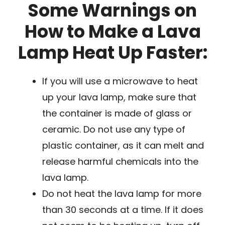
Some Warnings on
How to Make a Lava
Lamp Heat Up Faster:
If you will use a microwave to heat
up your lava lamp, make sure that
the container is made of glass or
ceramic. Do not use any type of
plastic container, as it can melt and
release harmful chemicals into the
lava lamp.
Do not heat the lava lamp for more
than 30 seconds at a time. If it does