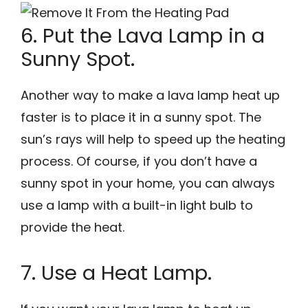
6. Put the Lava Lamp in a
Sunny Spot.
Another way to make a lava lamp heat up
faster is to place it in a sunny spot. The
sun’s rays will help to speed up the heating
process. Of course, if you don’t have a
sunny spot in your home, you can always
use a lamp with a built-in light bulb to
provide the heat.
7. Use a Heat Lamp.