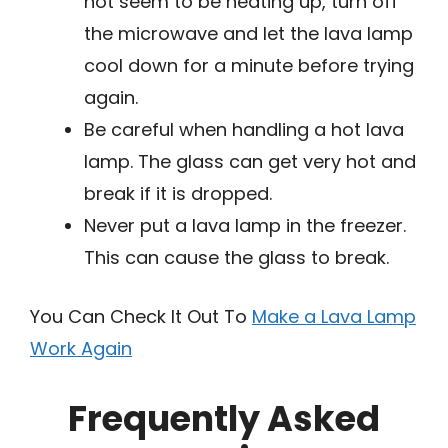
not seem to be heating up, turn off
the microwave and let the lava lamp
cool down for a minute before trying
again.
Be careful when handling a hot lava
lamp. The glass can get very hot and
break if it is dropped.
Never put a lava lamp in the freezer.
This can cause the glass to break.
You Can Check It Out To
Make a Lava Lamp
Work Again
Frequently Asked