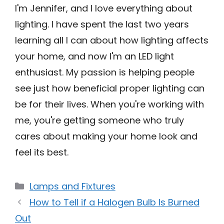
I'm Jennifer, and I love everything about
lighting. I have spent the last two years
learning all I can about how lighting affects
your home, and now I'm an LED light
enthusiast. My passion is helping people
see just how beneficial proper lighting can
be for their lives. When you're working with
me, you're getting someone who truly
cares about making your home look and
feel its best.
Categories
Lamps and Fixtures
How to Tell if a Halogen Bulb Is Burned
Out