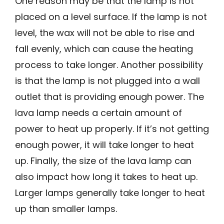
One reason may be that the lamp is not
placed on a level surface. If the lamp is not
level, the wax will not be able to rise and
fall evenly, which can cause the heating
process to take longer. Another possibility
is that the lamp is not plugged into a wall
outlet that is providing enough power. The
lava lamp needs a certain amount of
power to heat up properly. If it’s not getting
enough power, it will take longer to heat
up. Finally, the size of the lava lamp can
also impact how long it takes to heat up.
Larger lamps generally take longer to heat
up than smaller lamps.