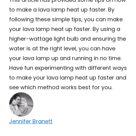
to make a lava lamp heat up faster. By
following these simple tips, you can make
your lava lamp heat up faster. By using a
higher-wattage light bulb and ensuring the
water is at the right level, you can have
your lava lamp up and running in no time.
Have fun experimenting with different ways
to make your lava lamp heat up faster and
see which method works best for you.
Jennifer Branett