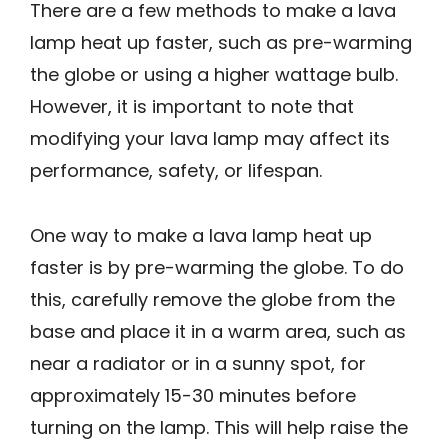
There are a few methods to make a lava
lamp heat up faster, such as pre-warming
the globe or using a higher wattage bulb.
However, it is important to note that
modifying your lava lamp may affect its
performance, safety, or lifespan.
One way to make a lava lamp heat up
faster is by pre-warming the globe. To do
this, carefully remove the globe from the
base and place it in a warm area, such as
near a radiator or in a sunny spot, for
approximately 15-30 minutes before
turning on the lamp. This will help raise the