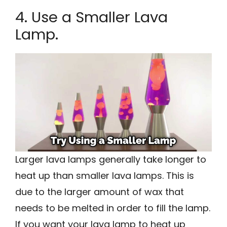
4. Use a Smaller Lava
Lamp.
Larger lava lamps generally take longer to
heat up than smaller lava lamps. This is
due to the larger amount of wax that
needs to be melted in order to fill the lamp.
If you want your lava lamp to heat up