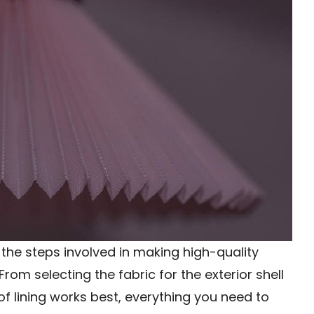
of the steps involved in making high-quality
rom selecting the fabric for the exterior shell
 lining works best, everything you need to