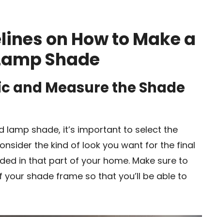
lines on How to Make a
 Lamp Shade
ric and Measure the Shade
 lamp shade, it’s important to select the
onsider the kind of look you want for the final
eded in that part of your home. Make sure to
 your shade frame so that you’ll be able to