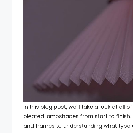
In this blog post, we’ll take a look at all 
pleated lampshades from start to finish. F
and frames to understanding what type of