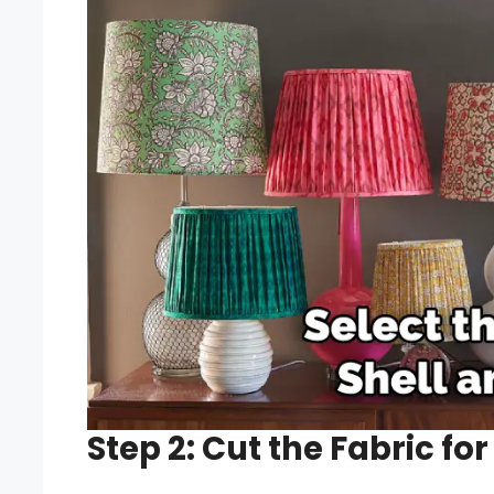
Step 2: Cut the Fabric fo