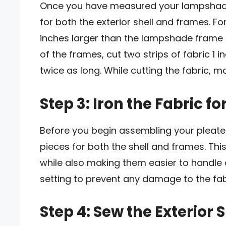
Once you have measured your lampshade f
for both the exterior shell and frames. For
inches larger than the lampshade frame 
of the frames, cut two strips of fabric 
twice as long. While cutting the fabric, ma
Step 3: Iron the Fabric f
Before you begin assembling your pleated
pieces for both the shell and frames. This
while also making them easier to handle 
setting to prevent any damage to the fab
Step 4: Sew the Exterior S