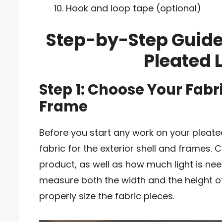
Hook and loop tape (optional)
Step-by-Step Guide
Pleated
Step 1: Choose Your Fab
Frame
Before you start any work on your pleated
fabric for the exterior shell and frames. C
product, as well as how much light is ne
measure both the width and the height of
properly size the fabric pieces.