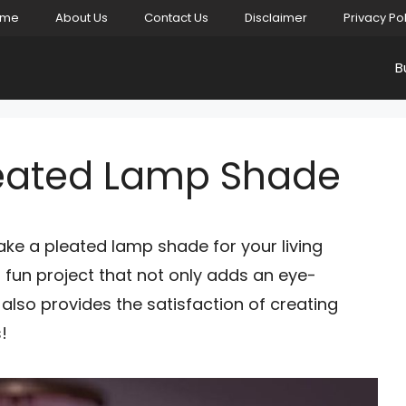
ome
About Us
Contact Us
Disclaimer
Privacy Po
B
leated Lamp Shade
ke a pleated lamp shade for your living
fun project that not only adds an eye-
lso provides the satisfaction of creating
!