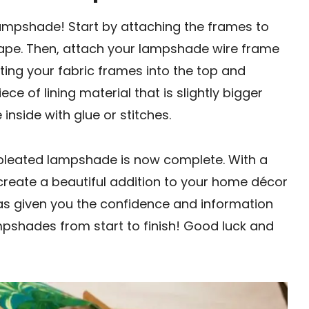
lampshade! Start by attaching the frames to
tape. Then, attach your lampshade wire frame
erting your fabric frames into the top and
ce of lining material that is slightly bigger
 inside with glue or stitches.
Y pleated lampshade is now complete. With a
create a beautiful addition to your home décor
has given you the confidence and information
pshades from start to finish! Good luck and