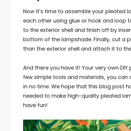
Now it’s time to assemble your pleated 
each other using glue or hook and loop 
to the exterior shell and finish off by ins
bottom of the lampshade. Finally, cut a pie
than the exterior shell and attach it to the
And there you have it! Your very own DI
few simple tools and materials, you can 
in no time. We hope that this blog post 
needed to make high-quality pleated lam
have fun!