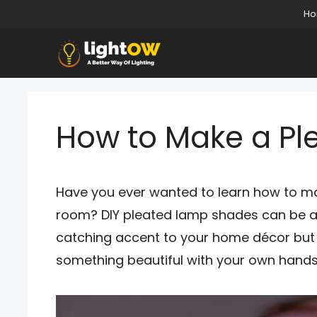
Skip
H
to
content
How to Make a P
Have you ever wanted to learn how to ma
room? DIY pleated lamp shades can be a 
catching accent to your home décor but a
something beautiful with your own hands