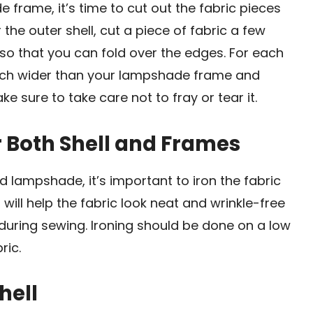
rame, it’s time to cut out the fabric pieces
 the outer shell, cut a piece of fabric a few
so that you can fold over the edges. For each
1 inch wider than your lampshade frame and
ke sure to take care not to fray or tear it.
or Both Shell and Frames
 lampshade, it’s important to iron the fabric
 will help the fabric look neat and wrinkle-free
during sewing. Ironing should be done on a low
ric.
hell