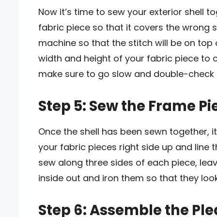
Now it’s time to sew your exterior shell to
fabric piece so that it covers the wrong s
machine so that the stitch will be on top 
width and height of your fabric piece to c
make sure to go slow and double-check th
Step 5: Sew the Frame P
Once the shell has been sewn together, it
your fabric pieces right side up and line 
sew along three sides of each piece, leav
inside out and iron them so that they loo
Step 6: Assemble the Pl