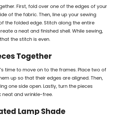
gether. First, fold over one of the edges of your
ide of the fabric. Then, line up your sewing
of the folded edge. Stitch along the entire
reate a neat and finished shell. While sewing,
at the stitch is even.
ieces Together
’s time to move on to the frames. Place two of
them up so that their edges are aligned. Then,
ing one side open. Lastly, turn the pieces
k neat and wrinkle-free.
eated Lamp Shade