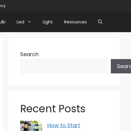
licy
ulb
Led
Light
Resources
Search
Sear
Recent Posts
How to Start