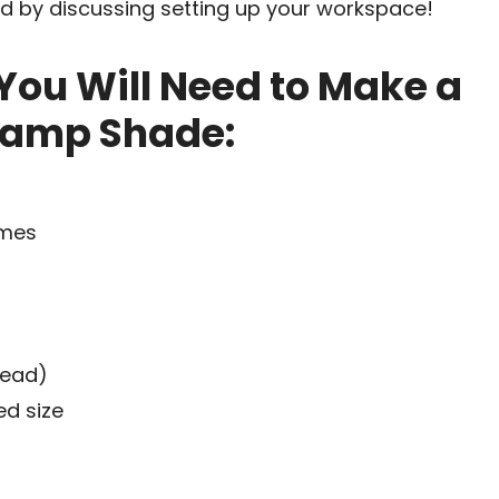
ted by discussing setting up your workspace!
You Will Need to Make a
Lamp Shade:
ames
read)
ed size