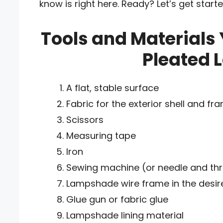
know is right here. Ready? Let’s get star
Tools and Materials 
Pleated 
A flat, stable surface
Fabric for the exterior shell and fr
Scissors
Measuring tape
Iron
Sewing machine (or needle and th
Lampshade wire frame in the desir
Glue gun or fabric glue
Lampshade lining material