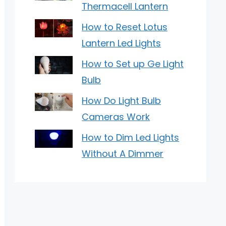
Thermacell Lantern
How to Reset Lotus
Lantern Led Lights
How to Set up Ge Light
Bulb
How Do Light Bulb
Cameras Work
How to Dim Led Lights
Without A Dimmer