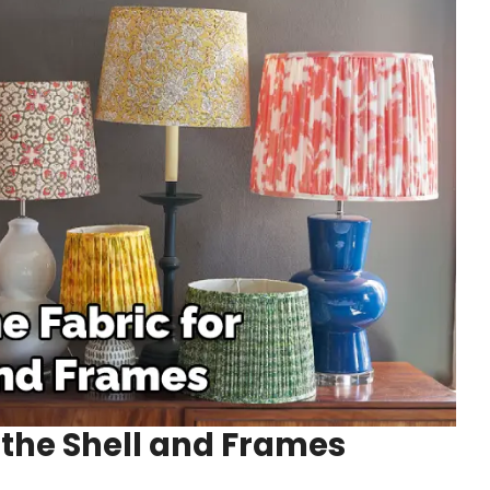
r the Shell and Frames