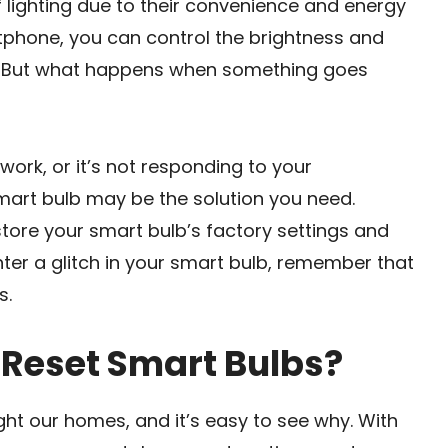
 lighting due to their convenience and energy
rtphone, you can control the brightness and
d. But what happens when something goes
work, or it’s not responding to your
mart bulb may be the solution you need.
store your smart bulb’s factory settings and
nter a glitch in your smart bulb, remember that
s.
Reset Smart Bulbs?
ht our homes, and it’s easy to see why. With