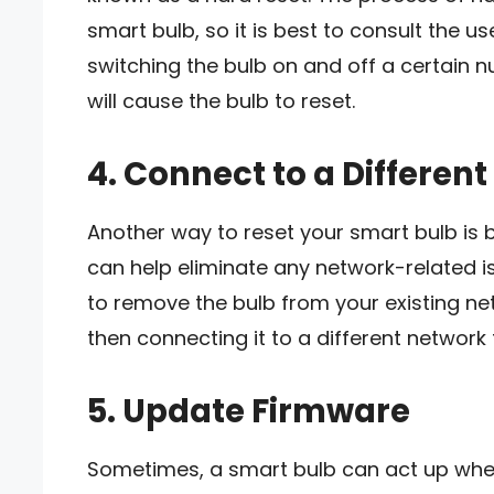
smart bulb, so it is best to consult the u
switching the bulb on and off a certain n
will cause the bulb to reset.
4. Connect to a Differen
Another way to reset your smart bulb is b
can help eliminate any network-related is
to remove the bulb from your existing net
then connecting it to a different network t
5. Update Firmware
Sometimes, a smart bulb can act up when 