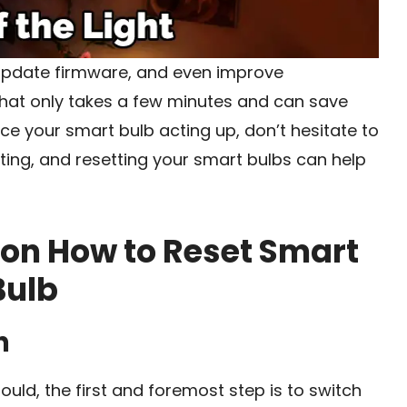
 update firmware, and even improve
 that only takes a few minutes and can save
ice your smart bulb acting up, don’t hesitate to
hting, and resetting your smart bulbs can help
 on How to Reset Smart
Bulb
h
hould, the first and foremost step is to switch