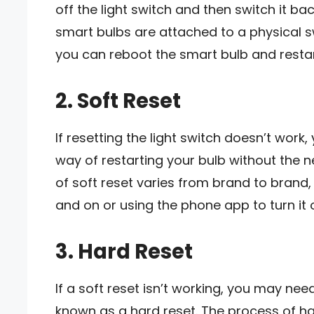
off the light switch and then switch it bac
smart bulbs are attached to a physical swi
you can reboot the smart bulb and restart
2. Soft Reset
If resetting the light switch doesn’t work, 
way of restarting your bulb without the n
of soft reset varies from brand to brand,
and on or using the phone app to turn it o
3. Hard Reset
If a soft reset isn’t working, you may need 
known as a hard reset. The process of ha