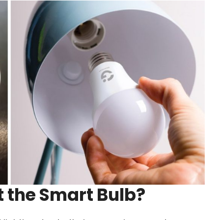
 the Smart Bulb?