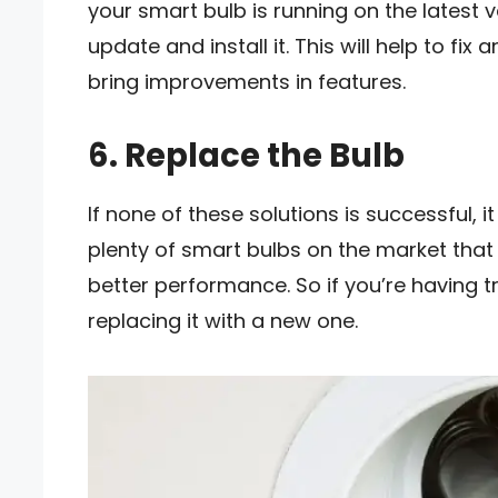
your smart bulb is running on the latest v
update and install it. This will help to fi
bring improvements in features.
6. Replace the Bulb
If none of these solutions is successful, 
plenty of smart bulbs on the market that
better performance. So if you’re having t
replacing it with a new one.