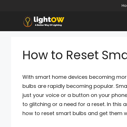
Skip
H
to
content
How to Reset Sma
With smart home devices becoming more a
bulbs are rapidly becoming popular. Smart
just your voice or a button on your phone
to glitching or a need for a reset. In this 
how to reset smart bulbs and get them w