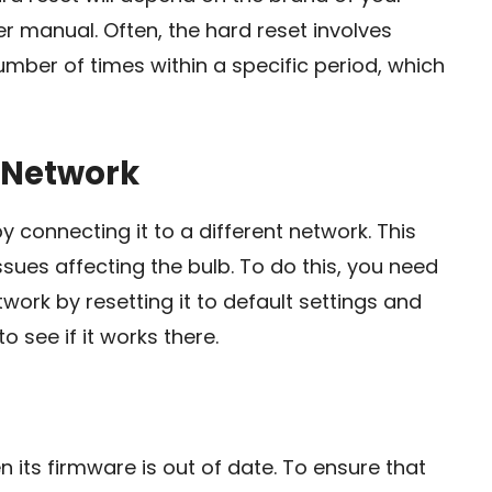
ser manual. Often, the hard reset involves
umber of times within a specific period, which
t Network
y connecting it to a different network. This
sues affecting the bulb. To do this, you need
work by resetting it to default settings and
o see if it works there.
its firmware is out of date. To ensure that