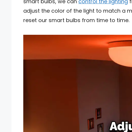
smart bulbs, we can
control the lighting
f
adjust the color of the light to match a 
reset our smart bulbs from time to time.