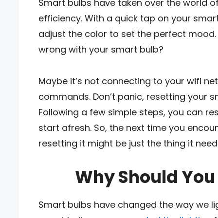
Smart bulbs have taken over the world of
efficiency. With a quick tap on your sma
adjust the color to set the perfect moo
wrong with your smart bulb?
Maybe it’s not connecting to your wifi net
commands. Don’t panic, resetting your s
Following a few simple steps, you can re
start afresh. So, the next time you encou
resetting it might be just the thing it need
Why Should You 
Smart bulbs have changed the way we lig