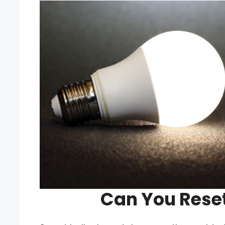
Can You Reset