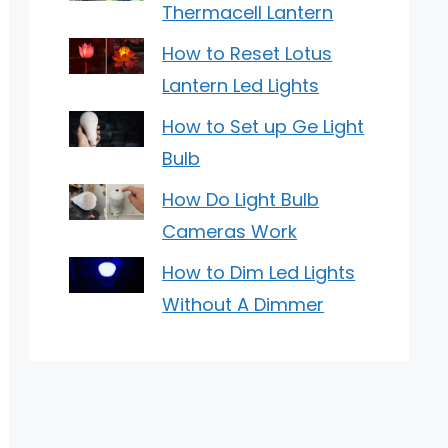
Thermacell Lantern
How to Reset Lotus
Lantern Led Lights
How to Set up Ge Light
Bulb
How Do Light Bulb
Cameras Work
How to Dim Led Lights
Without A Dimmer