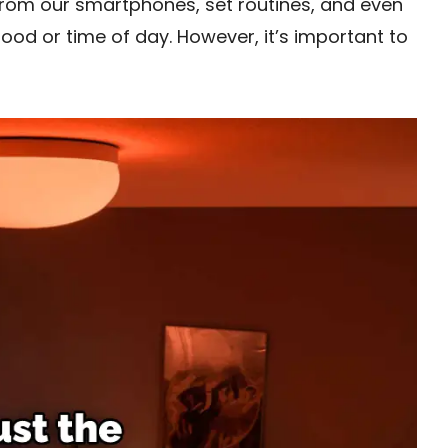
rom our smartphones, set routines, and even
mood or time of day. However, it’s important to