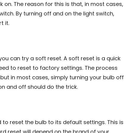
k on. The reason for this is that, in most cases,
tch. By turning off and on the light switch,
 it.
you can try a soft reset. A soft reset is a quick
eed to reset to factory settings. The process
 but in most cases, simply turning your bulb off
n and off should do the trick.
to reset the bulb to its default settings. This is
rd reset will depend on the brand of your