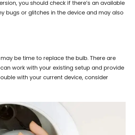
ersion, you should check if there’s an available
x any bugs or glitches in the device and may also
it may be time to replace the bulb. There are
 can work with your existing setup and provide
rouble with your current device, consider