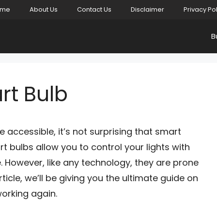
ome
About Us
Contact Us
Disclaimer
Privacy Po
B
rt Bulb
ccessible, it’s not surprising that smart
 bulbs allow you to control your lights with
. However, like any technology, they are prone
article, we’ll be giving you the ultimate guide on
orking again.