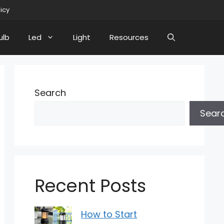
licy
ulb
Led
Light
Resources
Search
Sear
Recent Posts
How to Start