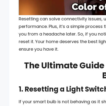
Resetting can solve connectivity issues,
performance. Plus, it’s a simple process
you from a headache later. So, if you not
reset it. Your home deserves the best lig
ensure you have it.
The Ultimate Guide
1. Resetting a Light Switc
If your smart bulb is not behaving as it s