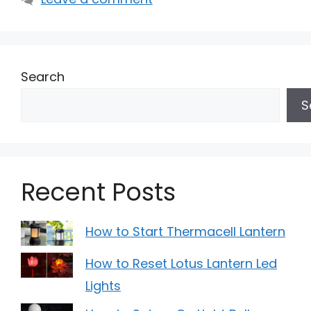
Search
S
Recent Posts
How to Start Thermacell Lantern
How to Reset Lotus Lantern Led
Lights