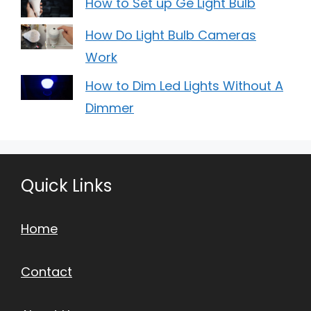
How to Set up Ge Light Bulb
How Do Light Bulb Cameras
Work
How to Dim Led Lights Without A
Dimmer
Quick Links
Home
Contact