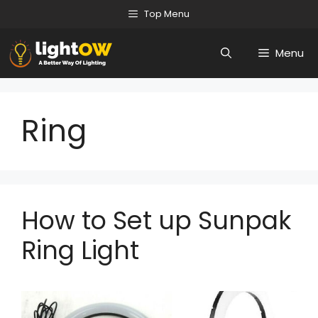
Skip
Top Menu
to
Menu
content
Ring
How to Set up Sunpak
Ring Light