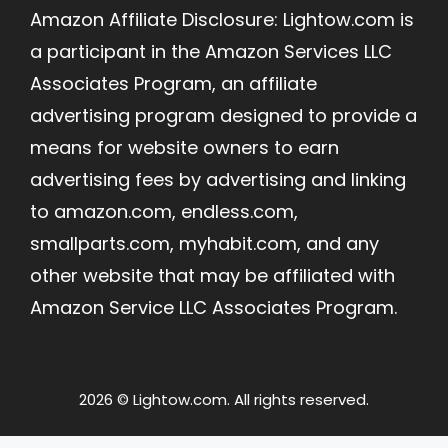
Amazon Affiliate Disclosure: Lightow.com is
a participant in the Amazon Services LLC
Associates Program, an affiliate
advertising program designed to provide a
means for website owners to earn
advertising fees by advertising and linking
to amazon.com, endless.com,
smallparts.com, myhabit.com, and any
other website that may be affiliated with
Amazon Service LLC Associates Program.
2026 © Lightow.com. All rights reserved.