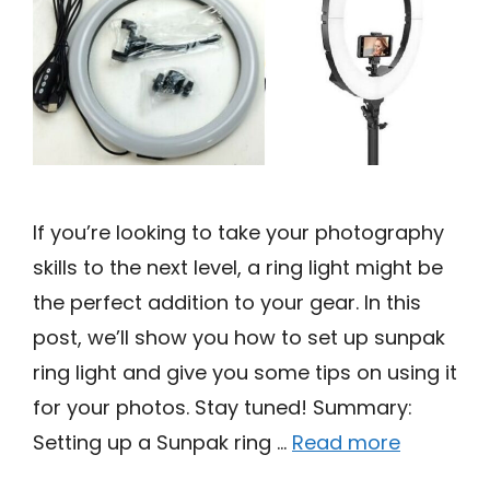
If you’re looking to take your photography
skills to the next level, a ring light might be
the perfect addition to your gear. In this
post, we’ll show you how to set up sunpak
ring light and give you some tips on using it
for your photos. Stay tuned! Summary:
Setting up a Sunpak ring …
Read more