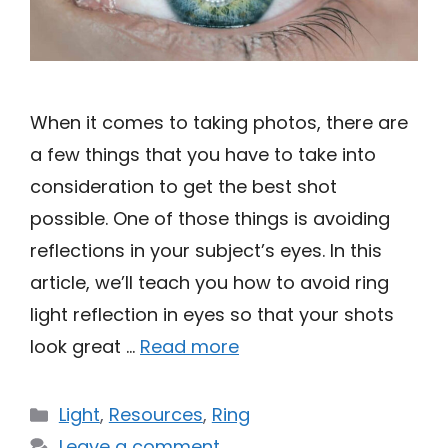
When it comes to taking photos, there are
a few things that you have to take into
consideration to get the best shot
possible. One of those things is avoiding
reflections in your subject’s eyes. In this
article, we’ll teach you how to avoid ring
light reflection in eyes so that your shots
look great …
Read more
Categories
Light
,
Resources
,
Ring
Leave a comment