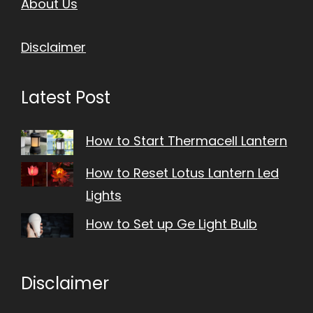
About Us
Disclaimer
Latest Post
How to Start Thermacell Lantern
How to Reset Lotus Lantern Led
Lights
How to Set up Ge Light Bulb
Disclaimer