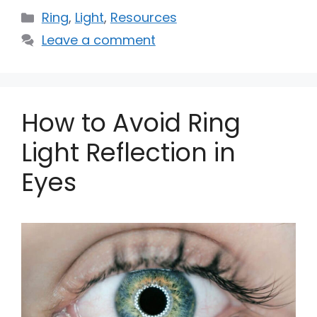
Categories
Ring
,
Light
,
Resources
Leave a comment
How to Avoid Ring
Light Reflection in
Eyes