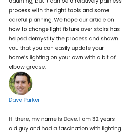
daunting, but it can be a relatively painless
process with the right tools and some
careful planning. We hope our article on
how to change light fixture over stairs has
helped demystify the process and shown
you that you can easily update your
home’s lighting on your own with a bit of
elbow grease.
Dave Parker
Hi there, my name is Dave. I am 32 years
old guy and had a fascination with lighting