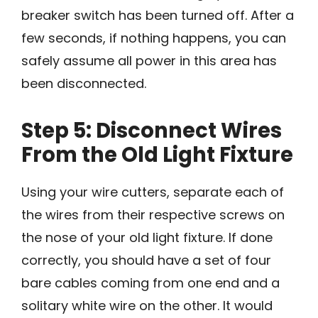
breaker switch has been turned off. After a
few seconds, if nothing happens, you can
safely assume all power in this area has
been disconnected.
Step 5: Disconnect Wires
From the Old Light Fixture
Using your wire cutters, separate each of
the wires from their respective screws on
the nose of your old light fixture. If done
correctly, you should have a set of four
bare cables coming from one end and a
solitary white wire on the other. It would