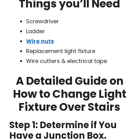
Things you’ll Need
Screwdriver
Ladder
Wire nuts
Replacement light fixture
Wire cutters & electrical tape
A Detailed Guide on
How to Change Light
Fixture Over Stairs
Step 1: Determine if You
Have a Junction Box.