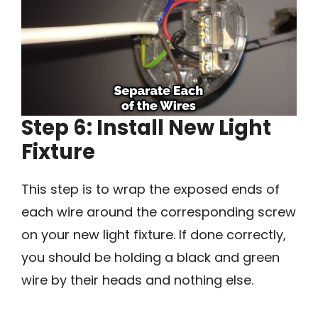
Step 6: Install New Light
Fixture
This step is to wrap the exposed ends of
each wire around the corresponding screw
on your new light fixture. If done correctly,
you should be holding a black and green
wire by their heads and nothing else.