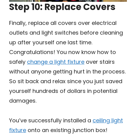
Step 10: Replace Covers
Finally, replace all covers over electrical
outlets and light switches before cleaning
up after yourself one last time.
Congratulations! You now know how to
safely
change a light fixture
over stairs
without anyone getting hurt in the process.
So sit back and relax since you just saved
yourself hundreds of dollars in potential
damages.
You’ve successfully installed a
ceiling light
fixture
onto an existing junction box!