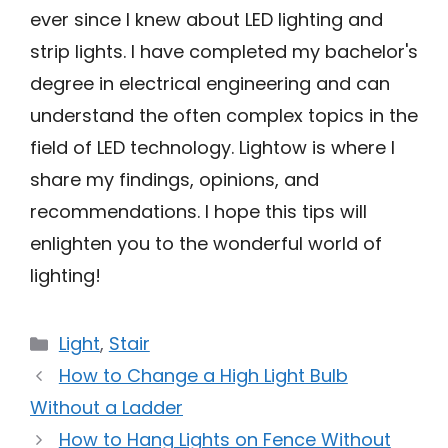
ever since I knew about LED lighting and
strip lights. I have completed my bachelor's
degree in electrical engineering and can
understand the often complex topics in the
field of LED technology. Lightow is where I
share my findings, opinions, and
recommendations. I hope this tips will
enlighten you to the wonderful world of
lighting!
Categories
Light
,
Stair
How to Change a High Light Bulb
Without a Ladder
How to Hang Lights on Fence Without