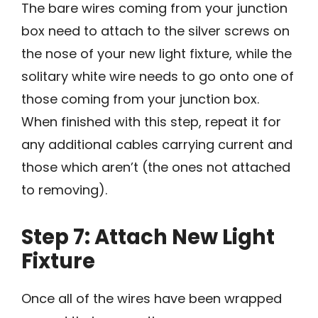
The bare wires coming from your junction
box need to attach to the silver screws on
the nose of your new light fixture, while the
solitary white wire needs to go onto one of
those coming from your junction box.
When finished with this step, repeat it for
any additional cables carrying current and
those which aren’t (the ones not attached
to removing).
Step 7: Attach New Light
Fixture
Once all of the wires have been wrapped