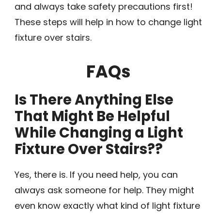
and always take safety precautions first!
These steps will help in how to change light
fixture over stairs.
FAQs
Is There Anything Else
That Might Be Helpful
While Changing a Light
Fixture Over Stairs??
Yes, there is. If you need help, you can
always ask someone for help. They might
even know exactly what kind of light fixture