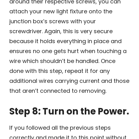
around their respective screws, you can
attach your new light fixture onto the
junction box’s screws with your
screwdriver. Again, this is very secure
because it holds everything in place and
ensures no one gets hurt when touching a
wire which shouldn’t be handled. Once
done with this step, repeat it for any
additional wires carrying current and those
that aren’t connected to removing.
Step 8: Turn on the Power.
If you followed all the previous steps
correctly and made it to this point without