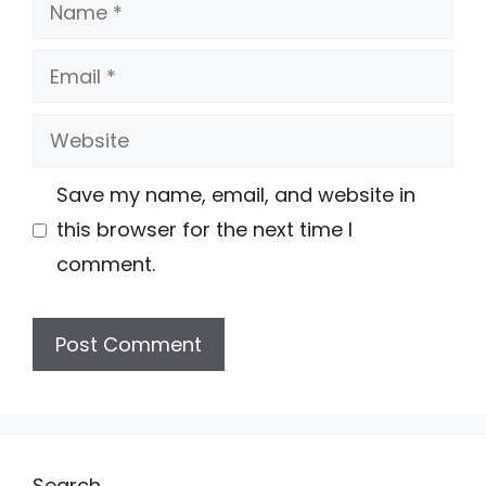
Name
Email
Website
Save my name, email, and website in
this browser for the next time I
comment.
Search