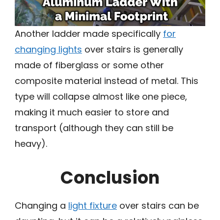
Another ladder made specifically
for
changing lights
over stairs is generally
made of fiberglass or some other
composite material instead of metal. This
type will collapse almost like one piece,
making it much easier to store and
transport (although they can still be
heavy).
Conclusion
Changing a
light fixture
over stairs can be