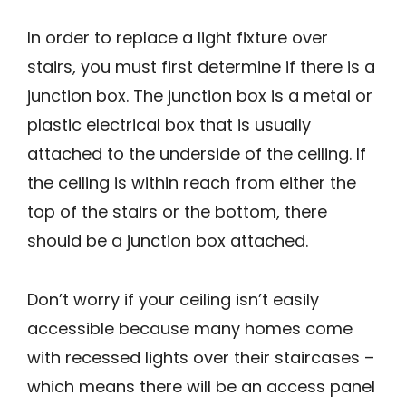
In order to replace a light fixture over
stairs, you must first determine if there is a
junction box. The junction box is a metal or
plastic electrical box that is usually
attached to the underside of the ceiling. If
the ceiling is within reach from either the
top of the stairs or the bottom, there
should be a junction box attached.
Don’t worry if your ceiling isn’t easily
accessible because many homes come
with recessed lights over their staircases –
which means there will be an access panel