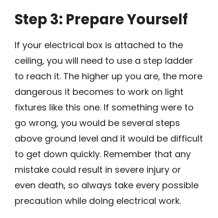
Step 3: Prepare Yourself
If your electrical box is attached to the
ceiling, you will need to use a step ladder
to reach it. The higher up you are, the more
dangerous it becomes to work on light
fixtures like this one. If something were to
go wrong, you would be several steps
above ground level and it would be difficult
to get down quickly. Remember that any
mistake could result in severe injury or
even death, so always take every possible
precaution while doing electrical work.