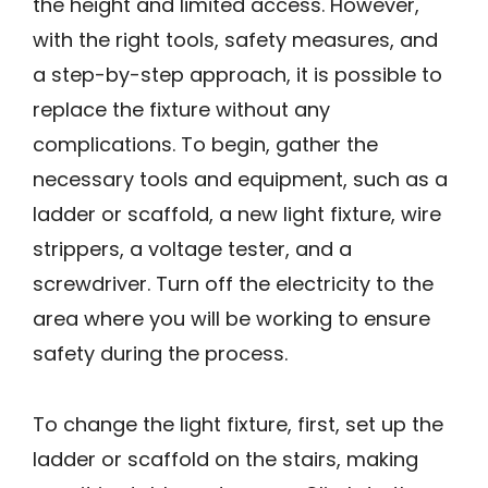
the height and limited access. However,
with the right tools, safety measures, and
a step-by-step approach, it is possible to
replace the fixture without any
complications. To begin, gather the
necessary tools and equipment, such as a
ladder or scaffold, a new light fixture, wire
strippers, a voltage tester, and a
screwdriver. Turn off the electricity to the
area where you will be working to ensure
safety during the process.
To change the light fixture, first, set up the
ladder or scaffold on the stairs, making