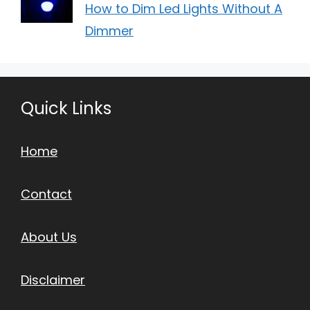
How to Dim Led Lights Without A
Dimmer
Quick Links
Home
Contact
About Us
Disclaimer