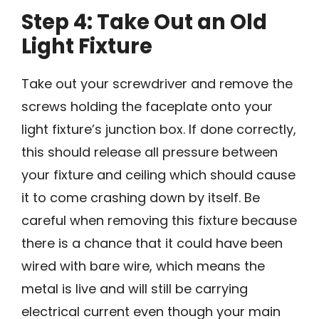
Step 4: Take Out an Old
Light Fixture
Take out your screwdriver and remove the
screws holding the faceplate onto your
light fixture’s junction box. If done correctly,
this should release all pressure between
your fixture and ceiling which should cause
it to come crashing down by itself. Be
careful when removing this fixture because
there is a chance that it could have been
wired with bare wire, which means the
metal is live and will still be carrying
electrical current even though your main