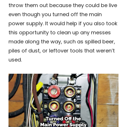
throw them out because they could be live
even though you turned off the main
power supply. It would help if you also took
this opportunity to clean up any messes
made along the way, such as spilled beer,
piles of dust, or leftover tools that weren’t
used.