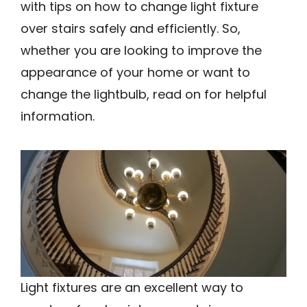
with tips on how to change light fixture
over stairs safely and efficiently. So,
whether you are looking to improve the
appearance of your home or want to
change the lightbulb, read on for helpful
information.
Light fixtures are an excellent way to