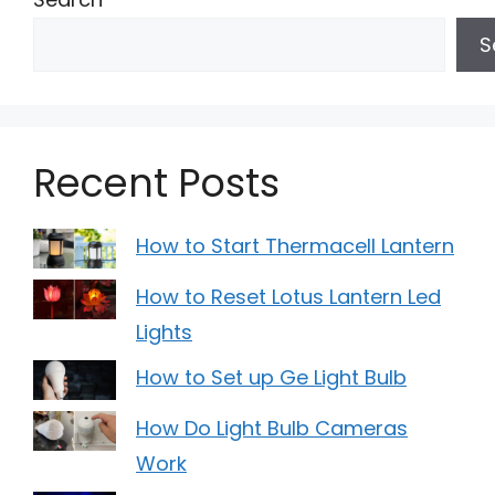
S
Recent Posts
How to Start Thermacell Lantern
How to Reset Lotus Lantern Led
Lights
How to Set up Ge Light Bulb
How Do Light Bulb Cameras
Work