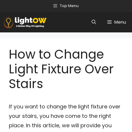
Skip
Top Menu
to
Menu
content
How to Change
Light Fixture Over
Stairs
If you want to change the light fixture over
your stairs, you have come to the right
place. In this article, we will provide you