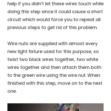
help if you didn’t let these wires touch while
doing this step since it could cause a short
circuit which would force you to repeat all
previous steps to get rid of this problem.
Wire nuts are supplied with almost every
new light fixture used for this purpose, so
twist two black wires together, two white
wires together and then attach them both
to the green wire using the wire nut. When
finished with this step, move on to the next
one.