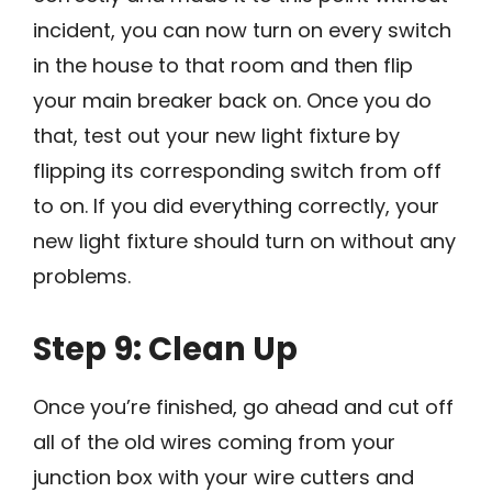
incident, you can now turn on every switch
in the house to that room and then flip
your main breaker back on. Once you do
that, test out your new light fixture by
flipping its corresponding switch from off
to on. If you did everything correctly, your
new light fixture should turn on without any
problems.
Step 9: Clean Up
Once you’re finished, go ahead and cut off
all of the old wires coming from your
junction box with your wire cutters and