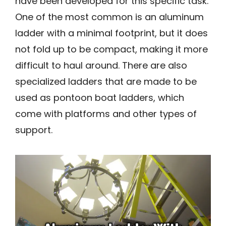
have been developed for this specific task.
One of the most common is an aluminum
ladder with a minimal footprint, but it does
not fold up to be compact, making it more
difficult to haul around. There are also
specialized ladders that are made to be
used as pontoon boat ladders, which
come with platforms and other types of
support.