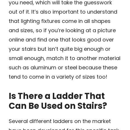
you need, which will take the guesswork
out of it. It’s also important to understand
that lighting fixtures come in all shapes
and sizes, so if you’re looking at a picture
online and find one that looks good over
your stairs but isn’t quite big enough or
small enough, match it to another material
such as aluminum or steel because these
tend to come in a variety of sizes too!
Is There a Ladder That
Can Be Used on Stairs?
Several different ladders on the market