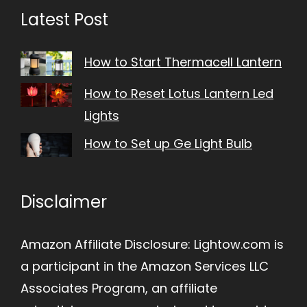
Latest Post
How to Start Thermacell Lantern
How to Reset Lotus Lantern Led
Lights
How to Set up Ge Light Bulb
Disclaimer
Amazon Affiliate Disclosure: Lightow.com is
a participant in the Amazon Services LLC
Associates Program, an affiliate