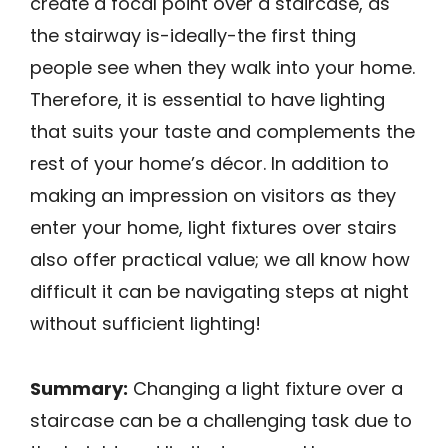
create a focal point over a staircase, as
the stairway is-ideally-the first thing
people see when they walk into your home.
Therefore, it is essential to have lighting
that suits your taste and complements the
rest of your home’s décor. In addition to
making an impression on visitors as they
enter your home, light fixtures over stairs
also offer practical value; we all know how
difficult it can be navigating steps at night
without sufficient lighting!
Summary:
Changing a light fixture over a
staircase can be a challenging task due to