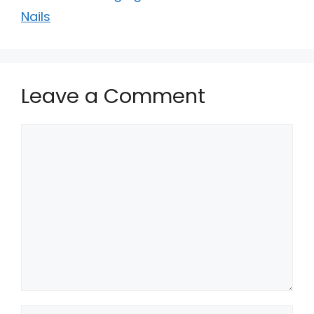
Nails
Leave a Comment
Comment