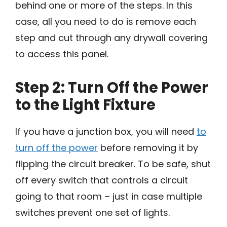
behind one or more of the steps. In this
case, all you need to do is remove each
step and cut through any drywall covering
to access this panel.
Step 2: Turn Off the Power
to the Light Fixture
If you have a junction box, you will need
to
turn off the power
before removing it by
flipping the circuit breaker. To be safe, shut
off every switch that controls a circuit
going to that room – just in case multiple
switches prevent one set of lights.