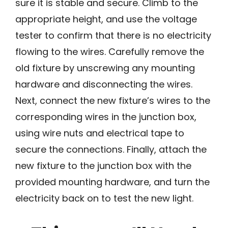
sure it is stable and secure. Climb to the
appropriate height, and use the voltage
tester to confirm that there is no electricity
flowing to the wires. Carefully remove the
old fixture by unscrewing any mounting
hardware and disconnecting the wires.
Next, connect the new fixture’s wires to the
corresponding wires in the junction box,
using wire nuts and electrical tape to
secure the connections. Finally, attach the
new fixture to the junction box with the
provided mounting hardware, and turn the
electricity back on to test the new light.