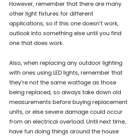
However, remember that there are many
other light fixtures for different
applications, so if this one doesn’t work,
outlook into something else until you find
one that does work.
Also, when replacing any outdoor lighting
with ones using LED lights, remember that
they’re not the same wattage as those
being replaced, so always take down old
measurements before buying replacement
units, or else severe damage could occur
from an electrical overload. Until next time,
have fun doing things around the house