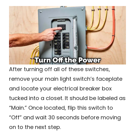
After turning off all of these switches,
remove your main light switch’s faceplate
and locate your electrical breaker box
tucked into a closet. It should be labeled as
“Main.” Once located, flip this switch to
“Off” and wait 30 seconds before moving
on to the next step.