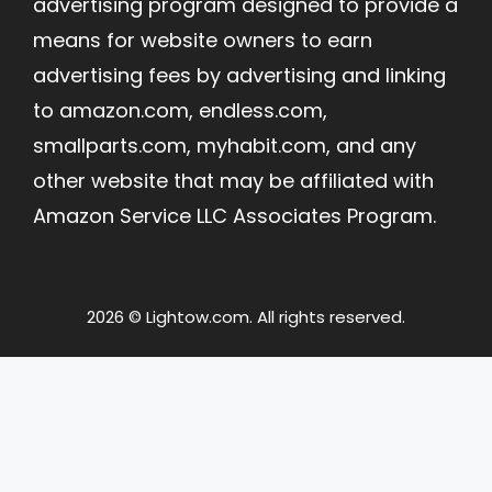
advertising program designed to provide a
means for website owners to earn
advertising fees by advertising and linking
to amazon.com, endless.com,
smallparts.com, myhabit.com, and any
other website that may be affiliated with
Amazon Service LLC Associates Program.
2026 © Lightow.com. All rights reserved.