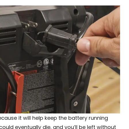
ecause it will help keep the battery running
 could eventually die, and you’ll be left without