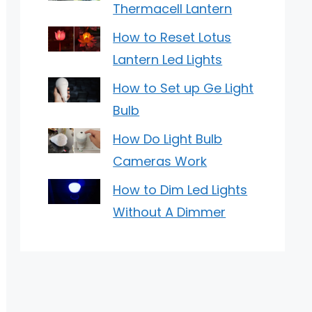
Thermacell Lantern
How to Reset Lotus
Lantern Led Lights
How to Set up Ge Light
Bulb
How Do Light Bulb
Cameras Work
How to Dim Led Lights
Without A Dimmer