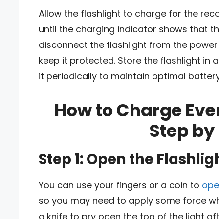
Allow the flashlight to charge for the re
until the charging indicator shows that t
disconnect the flashlight from the power
keep it protected. Store the flashlight in
it periodically to maintain optimal battery 
How to Charge Ever
Step by
Step 1: Open the Flashlig
You can use your fingers or a coin to
ope
so you may need to apply some force wh
a knife to pry open the top of the light a