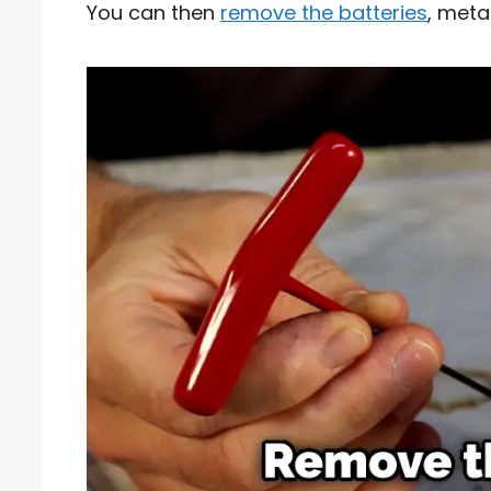
You can then
remove the batteries
, meta