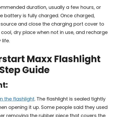
commended duration, usually a few hours, or
he battery is fully charged. Once charged,
 source and close the charging port cover to
 a cool, dry place when not in use, and recharge
life.
start Maxx Flashlight
 Step Guide
ht:
n the flashlight
. The flashlight is sealed tightly
en opening it up. Some people said they used
fter removing the rubber piece that covers the