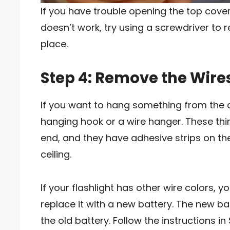
If you have trouble opening the top cover, 
doesn’t work, try using a screwdriver to 
place.
Step 4: Remove the Wires
If you want to hang something from the ce
hanging hook or a wire hanger. These thi
end, and they have adhesive strips on th
ceiling.
If your flashlight has other wire colors, 
replace it with a new battery. The new ba
the old battery. Follow the instructions i