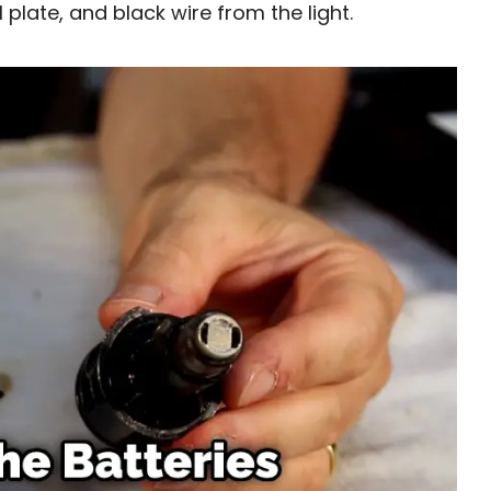
l plate, and black wire from the light.