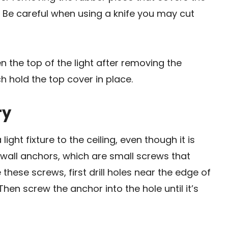
. Be careful when using a knife you may cut
n the top of the light after removing the
 hold the top cover in place.
ry
ght fixture to the ceiling, even though it is
all anchors, which are small screws that
these screws, first drill holes near the edge of
 Then screw the anchor into the hole until it’s