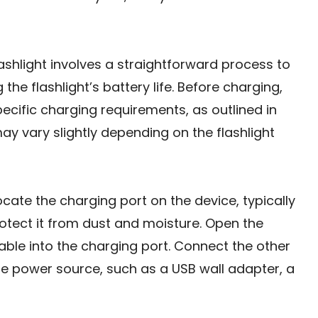
ashlight involves a straightforward process to
e flashlight’s battery life. Before charging,
specific charging requirements, as outlined in
y vary slightly depending on the flashlight
ocate the charging port on the device, typically
rotect it from dust and moisture. Open the
able into the charging port. Connect the other
e power source, such as a USB wall adapter, a