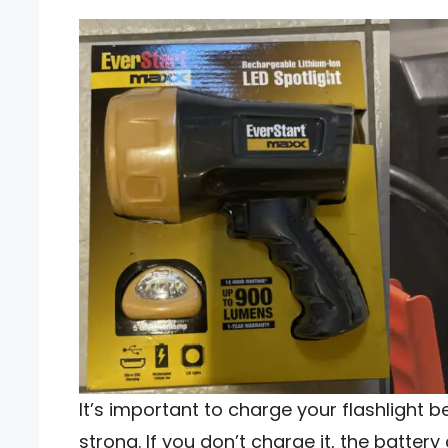
It’s important to charge your flashlight b
strong. If you don’t charge it, the battery