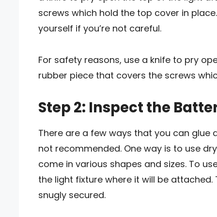
screws which hold the top cover in place
yourself if you’re not careful.
For safety reasons, use a knife to pry ope
rubber piece that covers the screws which
Step 2: Inspect the Batte
There are a few ways that you can glue a li
not recommended. One way is to use dryw
come in various shapes and sizes. To use 
the light fixture where it will be attached.
snugly secured.