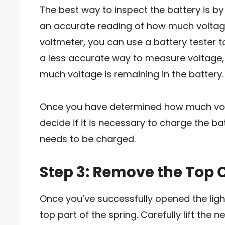
The best way to inspect the battery is b
an accurate reading of how much voltage 
voltmeter, you can use a battery tester to
a less accurate way to measure voltage, b
much voltage is remaining in the battery.
Once you have determined how much volta
decide if it is necessary to charge the bat
needs to be charged.
Step 3: Remove the Top 
Once you’ve successfully opened the ligh
top part of the spring. Carefully lift the n