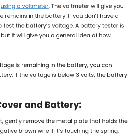
y
using a voltmeter
. The voltmeter will give you
remains in the battery. If you don’t have a
 test the battery’s voltage. A battery tester is
ut it will give you a general idea of how
ge is remaining in the battery, you can
tery. If the voltage is below 3 volts, the battery
Cover and Battery:
t, gently remove the metal plate that holds the
egative brown wire if it’s touching the spring.