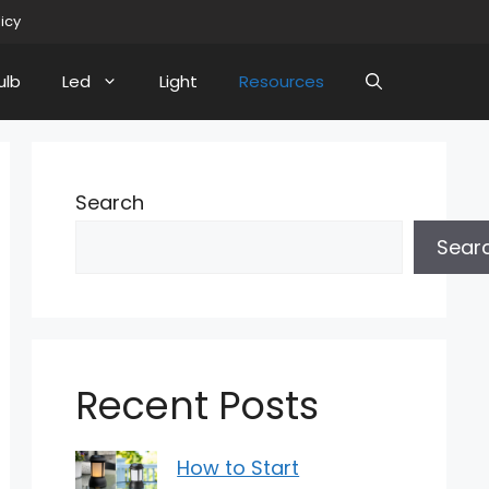
licy
ulb
Led
Light
Resources
Search
Sear
Recent Posts
How to Start