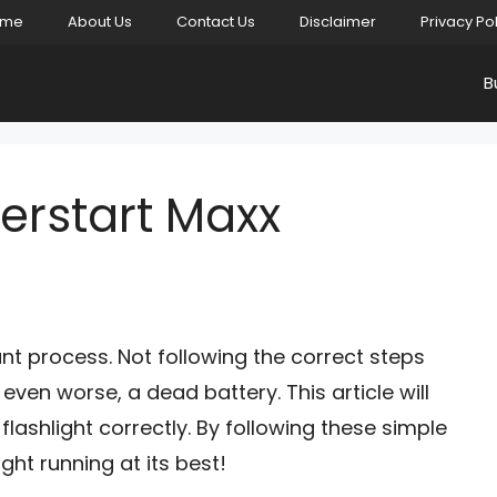
ome
About Us
Contact Us
Disclaimer
Privacy Po
B
erstart Maxx
ant process. Not following the correct steps
, even worse, a dead battery. This article will
ashlight correctly. By following these simple
ight running at its best!