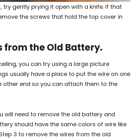
try gently prying it open with a knife. If that
remove the screws that hold the top cover in
 from the Old Battery.
iling, you can try using a large picture
ngs usually have a place to put the wire on one
e other end so you can attach them to the
you will need to remove the old battery and
ttery should have the same colors of wire like
n Step 3 to remove the wires from the old