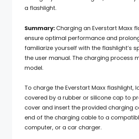
a flashlight.
Summary:
Charging an Everstart Maxx fl
ensure optimal performance and prolong th
familiarize yourself with the flashlight’s 
the user manual. The charging process ma
model.
To charge the Everstart Maxx flashlight, l
covered by a rubber or silicone cap to p
cover and insert the provided charging c
end of the charging cable to a compatibl
computer, or a car charger.