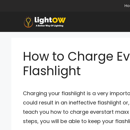
Skip
H
to
content
How to Charge Ev
Flashlight
Charging your flashlight is a very import
could result in an ineffective flashlight or
teach you how to charge everstart maxx fl
steps, you will be able to keep your flashl