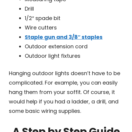
Drill
1/2″ spade bit
Wire cutters
Staple gun and 3/8″ staples
Outdoor extension cord
Outdoor light fixtures
Hanging outdoor lights doesn’t have to be
complicated. For example, you can easily
hang them from your soffit. Of course, it
would help if you had a ladder, a drill, and
some basic wiring supplies.
A Step by Step Guide