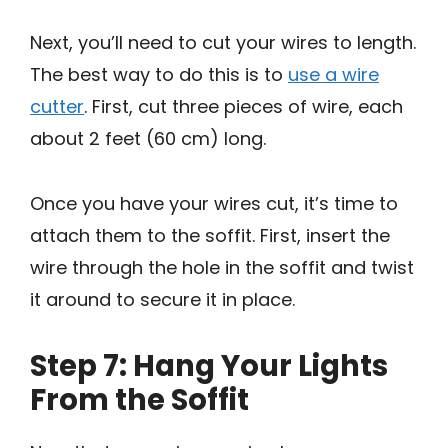
Next, you’ll need to cut your wires to length.
The best way to do this is to
use a wire
cutter
. First, cut three pieces of wire, each
about 2 feet (60 cm) long.
Once you have your wires cut, it’s time to
attach them to the soffit. First, insert the
wire through the hole in the soffit and twist
it around to secure it in place.
Step 7: Hang Your Lights
From the Soffit