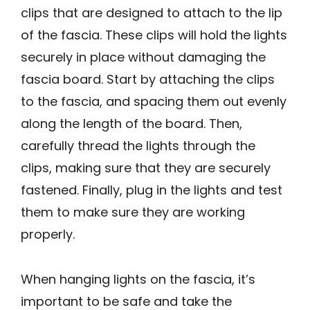
clips that are designed to attach to the lip
of the fascia. These clips will hold the lights
securely in place without damaging the
fascia board. Start by attaching the clips
to the fascia, and spacing them out evenly
along the length of the board. Then,
carefully thread the lights through the
clips, making sure that they are securely
fastened. Finally, plug in the lights and test
them to make sure they are working
properly.
When hanging lights on the fascia, it’s
important to be safe and take the