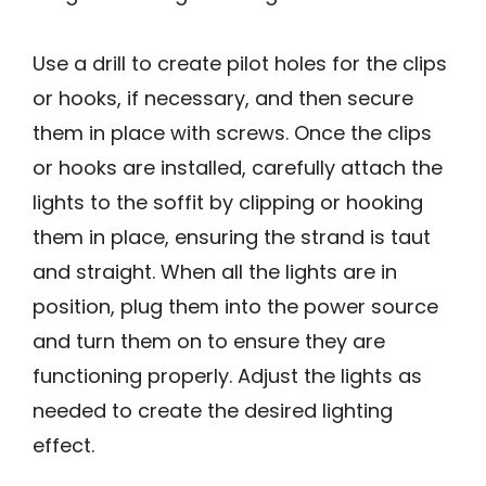
Use a drill to create pilot holes for the clips
or hooks, if necessary, and then secure
them in place with screws. Once the clips
or hooks are installed, carefully attach the
lights to the soffit by clipping or hooking
them in place, ensuring the strand is taut
and straight. When all the lights are in
position, plug them into the power source
and turn them on to ensure they are
functioning properly. Adjust the lights as
needed to create the desired lighting
effect.