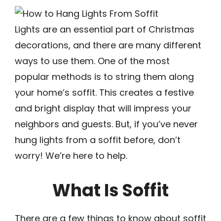
Lights are an essential part of Christmas
decorations, and there are many different
ways to use them. One of the most
popular methods is to string them along
your home’s soffit. This creates a festive
and bright display that will impress your
neighbors and guests. But, if you’ve never
hung lights from a soffit before, don’t
worry! We’re here to help.
What Is Soffit
There are a few things to know about soffit