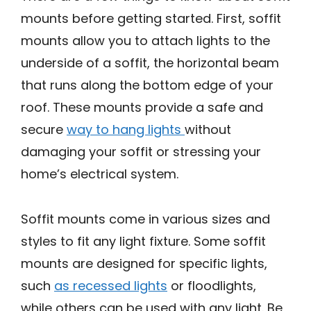
mounts before getting started. First, soffit
mounts allow you to attach lights to the
underside of a soffit, the horizontal beam
that runs along the bottom edge of your
roof. These mounts provide a safe and
secure
way to hang lights
without
damaging your soffit or stressing your
home’s electrical system.
Soffit mounts come in various sizes and
styles to fit any light fixture. Some soffit
mounts are designed for specific lights,
such
as recessed lights
or floodlights,
while others can be used with any light. Be