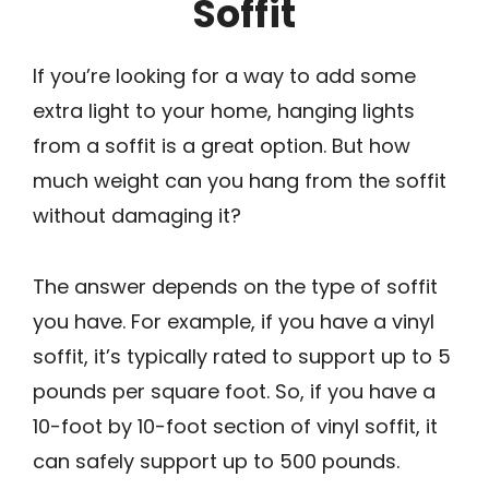
Soffit
If you’re looking for a way to add some
extra light to your home, hanging lights
from a soffit is a great option. But how
much weight can you hang from the soffit
without damaging it?
The answer depends on the type of soffit
you have. For example, if you have a vinyl
soffit, it’s typically rated to support up to 5
pounds per square foot. So, if you have a
10-foot by 10-foot section of vinyl soffit, it
can safely support up to 500 pounds.