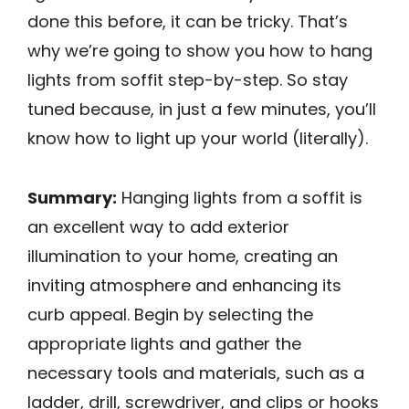
done this before, it can be tricky. That’s
why we’re going to show you how to hang
lights from soffit step-by-step. So stay
tuned because, in just a few minutes, you’ll
know how to light up your world (literally).
Summary:
Hanging lights from a soffit is
an excellent way to add exterior
illumination to your home, creating an
inviting atmosphere and enhancing its
curb appeal. Begin by selecting the
appropriate lights and gather the
necessary tools and materials, such as a
ladder, drill, screwdriver, and clips or hooks