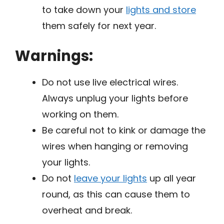
to take down your
lights and store
them safely for next year.
Warnings:
Do not use live electrical wires.
Always unplug your lights before
working on them.
Be careful not to kink or damage the
wires when hanging or removing
your lights.
Do not
leave your lights
up all year
round, as this can cause them to
overheat and break.