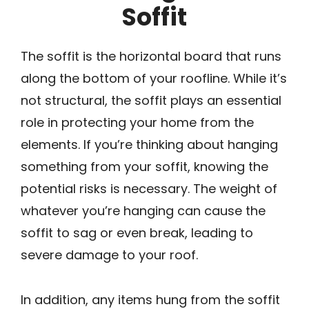
Soffit
The soffit is the horizontal board that runs
along the bottom of your roofline. While it’s
not structural, the soffit plays an essential
role in protecting your home from the
elements. If you’re thinking about hanging
something from your soffit, knowing the
potential risks is necessary. The weight of
whatever you’re hanging can cause the
soffit to sag or even break, leading to
severe damage to your roof.
In addition, any items hung from the soffit