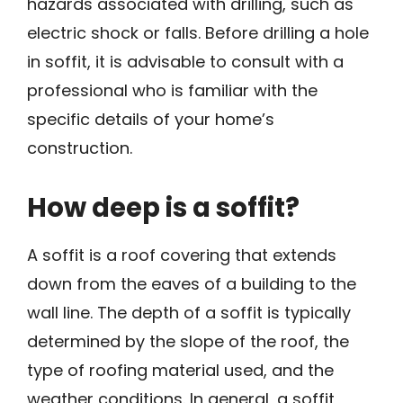
hazards associated with drilling, such as
electric shock or falls. Before drilling a hole
in soffit, it is advisable to consult with a
professional who is familiar with the
specific details of your home’s
construction.
How deep is a soffit?
A soffit is a roof covering that extends
down from the eaves of a building to the
wall line. The depth of a soffit is typically
determined by the slope of the roof, the
type of roofing material used, and the
weather conditions. In general, a soffit