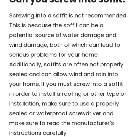
Screwing into a soffit is not recommended.
This is because the soffit can be a
potential source of water damage and
wind damage, both of which can lead to
serious problems for your home.
Additionally, soffits are often not properly
sealed and can allow wind and rain into
your home. If you must screw into a soffit
in order to install a roofing or other type of
installation, make sure to use a properly
sealed or waterproof screwdriver and
make sure to read the manufacturer’s
instructions carefully.