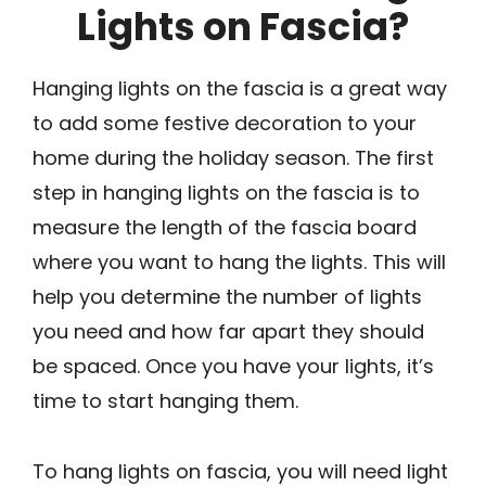
Lights on Fascia?
Hanging lights on the fascia is a great way
to add some festive decoration to your
home during the holiday season. The first
step in hanging lights on the fascia is to
measure the length of the fascia board
where you want to hang the lights. This will
help you determine the number of lights
you need and how far apart they should
be spaced. Once you have your lights, it’s
time to start hanging them.
To hang lights on fascia, you will need light