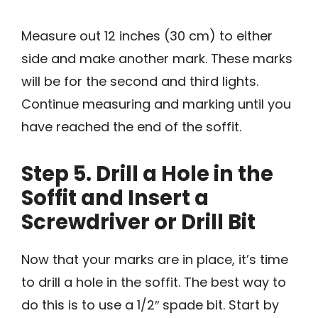
Measure out 12 inches (30 cm) to either
side and make another mark. These marks
will be for the second and third lights.
Continue measuring and marking until you
have reached the end of the soffit.
Step 5. Drill a Hole in the
Soffit and Insert a
Screwdriver or Drill Bit
Now that your marks are in place, it’s time
to drill a hole in the soffit. The best way to
do this is to use a 1/2″ spade bit. Start by