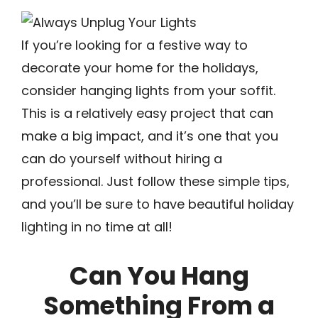
If you’re looking for a festive way to
decorate your home for the holidays,
consider hanging lights from your soffit.
This is a relatively easy project that can
make a big impact, and it’s one that you
can do yourself without hiring a
professional. Just follow these simple tips,
and you’ll be sure to have beautiful holiday
lighting in no time at all!
Can You Hang
Something From a