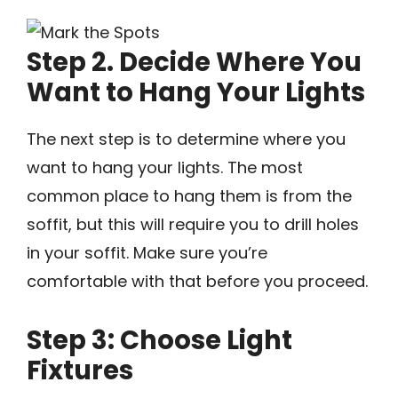
Step 2. Decide Where You
Want to Hang Your Lights
The next step is to determine where you
want to hang your lights. The most
common place to hang them is from the
soffit, but this will require you to drill holes
in your soffit. Make sure you’re
comfortable with that before you proceed.
Step 3: Choose Light
Fixtures