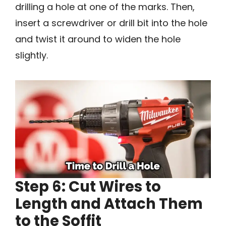
drilling a hole at one of the marks. Then,
insert a screwdriver or drill bit into the hole
and twist it around to widen the hole
slightly.
Step 6: Cut Wires to
Length and Attach Them
to the Soffit