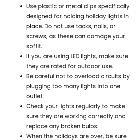
Use plastic or metal clips specifically
designed for holding holiday lights in
place. Do not use tacks, nails, or
screws, as these can damage your
soffit.
If you are using LED lights, make sure
they are rated for outdoor use.
Be careful not to overload circuits by
plugging too many lights into one
outlet.
Check your lights regularly to make
sure they are working correctly and
replace any broken bulbs.
When the holidays are over, be sure