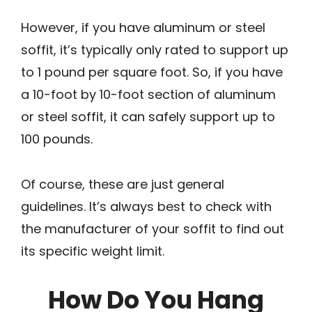
However, if you have aluminum or steel
soffit, it’s typically only rated to support up
to 1 pound per square foot. So, if you have
a 10-foot by 10-foot section of aluminum
or steel soffit, it can safely support up to
100 pounds.
Of course, these are just general
guidelines. It’s always best to check with
the manufacturer of your soffit to find out
its specific weight limit.
How Do You Hang