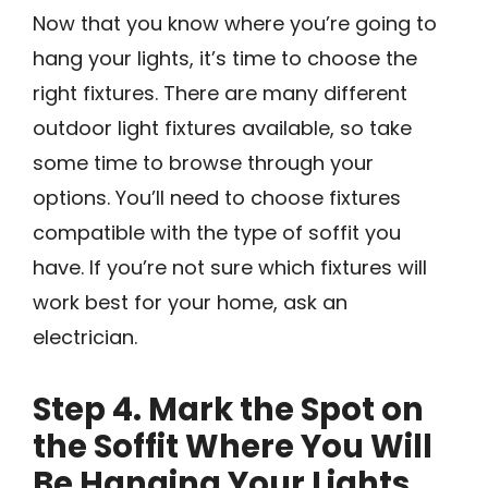
Now that you know where you’re going to
hang your lights, it’s time to choose the
right fixtures. There are many different
outdoor light fixtures available, so take
some time to browse through your
options. You’ll need to choose fixtures
compatible with the type of soffit you
have. If you’re not sure which fixtures will
work best for your home, ask an
electrician.
Step 4. Mark the Spot on
the Soffit Where You Will
Be Hanging Your Lights