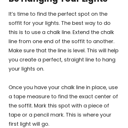
It’s time to find the perfect spot on the
soffit for your lights. The best way to do
this is to use a chalk line. Extend the chalk
line from one end of the soffit to another.
Make sure that the line is level. This will help
you create a perfect, straight line to hang
your lights on.
Once you have your chalk line in place, use
a tape measure to find the exact center of
the soffit. Mark this spot with a piece of
tape or a pencil mark. This is where your
first light will go.