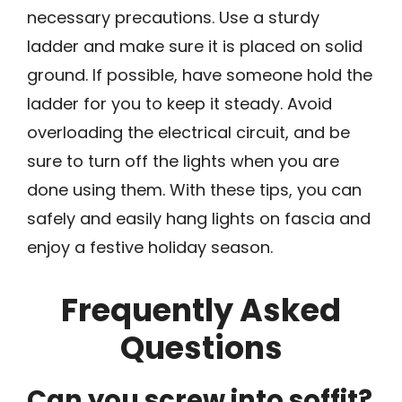
necessary precautions. Use a sturdy
ladder and make sure it is placed on solid
ground. If possible, have someone hold the
ladder for you to keep it steady. Avoid
overloading the electrical circuit, and be
sure to turn off the lights when you are
done using them. With these tips, you can
safely and easily hang lights on fascia and
enjoy a festive holiday season.
Frequently Asked
Questions
Can you screw into soffit?