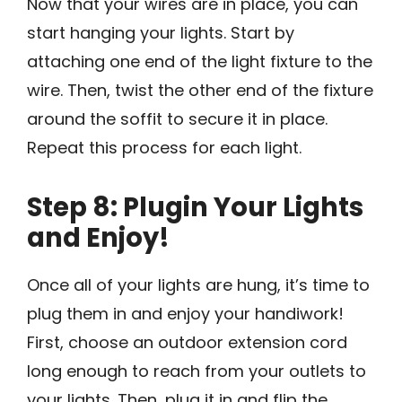
Now that your wires are in place, you can
start hanging your lights. Start by
attaching one end of the light fixture to the
wire. Then, twist the other end of the fixture
around the soffit to secure it in place.
Repeat this process for each light.
Step 8: Plugin Your Lights
and Enjoy!
Once all of your lights are hung, it’s time to
plug them in and enjoy your handiwork!
First, choose an outdoor extension cord
long enough to reach from your outlets to
your lights. Then, plug it in and flip the