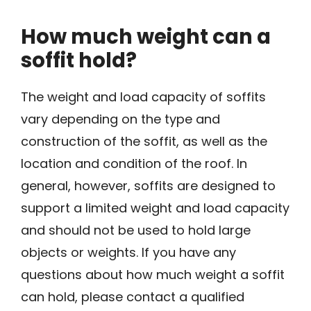
How much weight can a
soffit hold?
The weight and load capacity of soffits
vary depending on the type and
construction of the soffit, as well as the
location and condition of the roof. In
general, however, soffits are designed to
support a limited weight and load capacity
and should not be used to hold large
objects or weights. If you have any
questions about how much weight a soffit
can hold, please contact a qualified