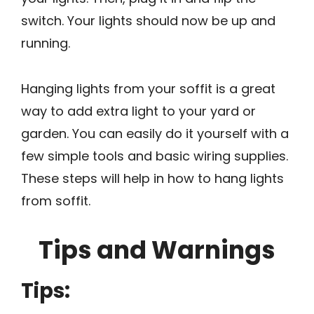
switch. Your lights should now be up and
running.
Hanging lights from your soffit is a great
way to add extra light to your yard or
garden. You can easily do it yourself with a
few simple tools and basic wiring supplies.
These steps will help in how to hang lights
from soffit.
Tips and Warnings
Tips: