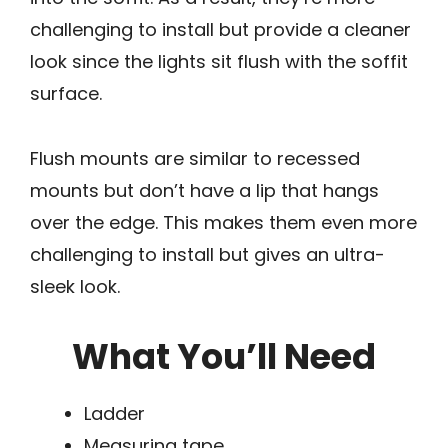
challenging to install but provide a cleaner
look since the lights sit flush with the soffit
surface.
Flush mounts are similar to recessed
mounts but don’t have a lip that hangs
over the edge. This makes them even more
challenging to install but gives an ultra-
sleek look.
What You’ll Need
Ladder
Measuring tape