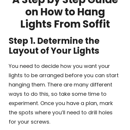
on How to Hang
Lights From Soffit
Step 1. Determine the
Layout of Your Lights
You need to decide how you want your
lights to be arranged before you can start
hanging them. There are many different
ways to do this, so take some time to
experiment. Once you have a plan, mark
the spots where you’ll need to drill holes
for your screws.