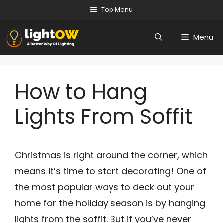
Skip
Top Menu
to
Menu
content
How to Hang
Lights From Soffit
Christmas is right around the corner, which
means it’s time to start decorating! One of
the most popular ways to deck out your
home for the holiday season is by hanging
lights from the soffit. But if you’ve never