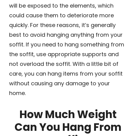
will be exposed to the elements, which
could cause them to deteriorate more
quickly. For these reasons, it’s generally
best to avoid hanging anything from your
soffit. If you need to hang something from
the soffit, use appropriate supports and
not overload the soffit. With a little bit of
care, you can hang items from your soffit
without causing any damage to your
home.
How Much Weight
Can You Hang From