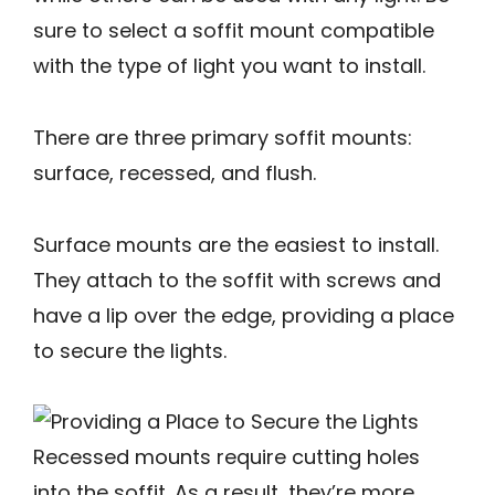
sure to select a soffit mount compatible
with the type of light you want to install.
There are three primary soffit mounts:
surface, recessed, and flush.
Surface mounts are the easiest to install.
They attach to the soffit with screws and
have a lip over the edge, providing a place
to secure the lights.
Recessed mounts require cutting holes
into the soffit. As a result, they’re more