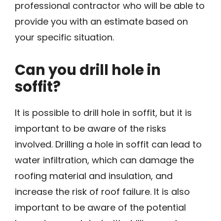
professional contractor who will be able to
provide you with an estimate based on
your specific situation.
Can you drill hole in
soffit?
It is possible to drill hole in soffit, but it is
important to be aware of the risks
involved. Drilling a hole in soffit can lead to
water infiltration, which can damage the
roofing material and insulation, and
increase the risk of roof failure. It is also
important to be aware of the potential