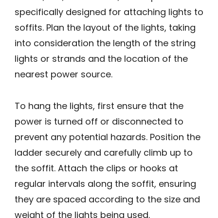
specifically designed for attaching lights to
soffits. Plan the layout of the lights, taking
into consideration the length of the string
lights or strands and the location of the
nearest power source.
To hang the lights, first ensure that the
power is turned off or disconnected to
prevent any potential hazards. Position the
ladder securely and carefully climb up to
the soffit. Attach the clips or hooks at
regular intervals along the soffit, ensuring
they are spaced according to the size and
weight of the lights being used.