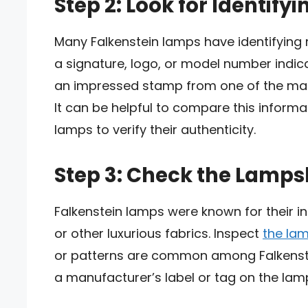
Step 2: Look for Identify
Many Falkenstein lamps have identifying
a signature, logo, or model number indicati
an impressed stamp from one of the ma
It can be helpful to compare this inform
lamps to verify their authenticity.
Step 3: Check the Lamp
Falkenstein lamps were known for their in
or other luxurious fabrics. Inspect
the la
or patterns are common among Falkenstein
a manufacturer’s label or tag on the la