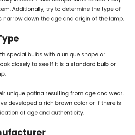
em. Additionally, try to determine the type of
lps narrow down the age and origin of the lamp.
 Type
th special bulbs with a unique shape or
ook closely to see if it is a standard bulb or
mp.
eir unique patina resulting from age and wear.
ave developed a rich brown color or if there is
ication of age and authenticity.
nufacturer