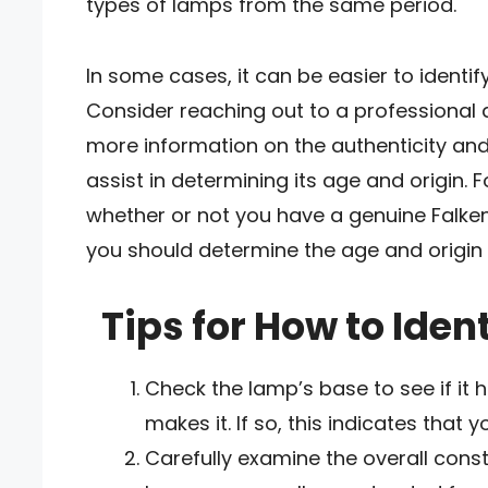
types of lamps from the same period.
In some cases, it can be easier to identif
Consider reaching out to a professional 
more information on the authenticity and
assist in determining its age and origin. 
whether or not you have a genuine Falke
you should determine the age and origin 
Tips for How to Iden
Check the lamp’s base to see if it 
makes it. If so, this indicates that
Carefully examine the overall const