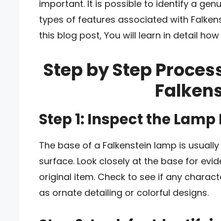
important. It is possible to identify a g
types of features associated with Falkenst
this blog post, You will learn in detail how
Step by Step Process
Falken
Step 1: Inspect the Lamp
The base of a Falkenstein lamp is usually
surface. Look closely at the base for evi
original item. Check to see if any charact
as ornate detailing or colorful designs.