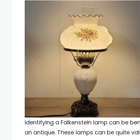
Identifying a Falkenstein lamp can be bene
an antique. These lamps can be quite valu