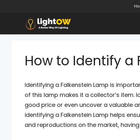
Skip
H
to
content
How to Identify a
Identifying a Falkenstein Lamp is important
of this lamp makes it a collector’s item. 
good price or even uncover a valuable an
identifying a Falkenstein Lamp helps ens
and reproductions on the market, having 