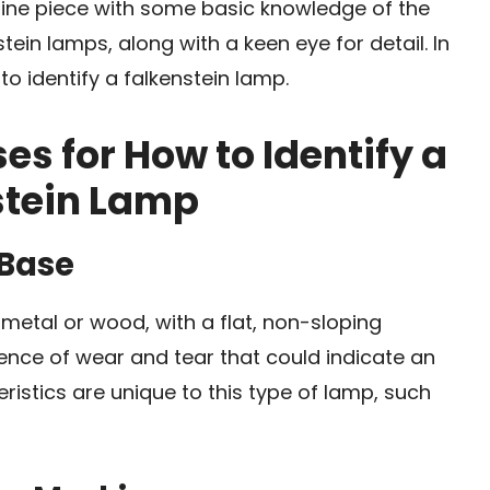
enuine piece with some basic knowledge of the
ein lamps, along with a keen eye for detail. In
 to identify a falkenstein lamp.
es for How to Identify a
stein Lamp
 Base
 metal or wood, with a flat, non-sloping
dence of wear and tear that could indicate an
eristics are unique to this type of lamp, such