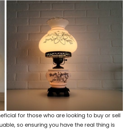
ficial for those who are looking to buy or sell
able, so ensuring you have the real thing is