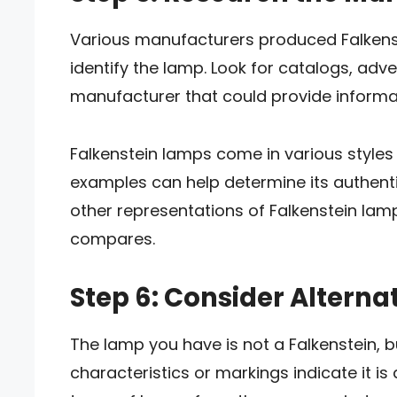
Various manufacturers produced Falkens
identify the lamp. Look for catalogs, adv
manufacturer that could provide informat
Falkenstein lamps come in various style
examples can help determine its authentici
other representations of Falkenstein la
compares.
Step 6: Consider Alterna
The lamp you have is not a Falkenstein, bu
characteristics or markings indicate it is 