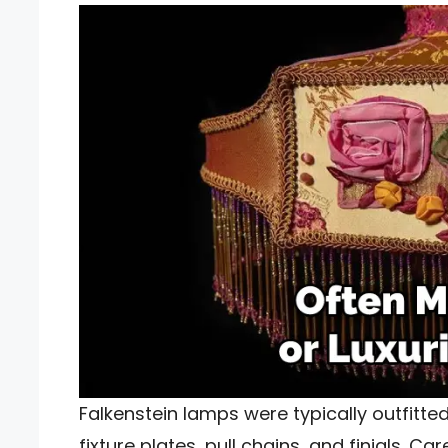
Falkenstein lamps were typically outfitted
fixture plates, pull chains, and finials. C