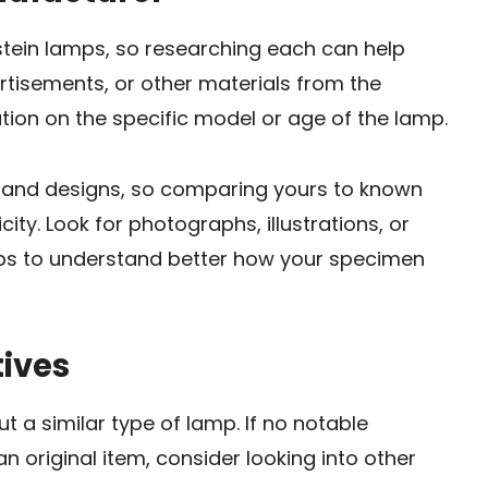
tein lamps, so researching each can help
ertisements, or other materials from the
ion on the specific model or age of the lamp.
s and designs, so comparing yours to known
ty. Look for photographs, illustrations, or
mps to understand better how your specimen
tives
t a similar type of lamp. If no notable
an original item, consider looking into other