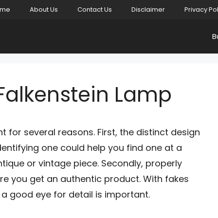
ome
About Us
Contact Us
Disclaimer
Privacy Po
B
 Falkenstein Lamp
 for several reasons. First, the distinct design
Identifying one could help you find one at a
tique or vintage piece. Secondly, properly
ure you get an authentic product. With fakes
a good eye for detail is important.