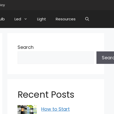
licy
ulb
Led
Light
Resources
Search
Sear
Recent Posts
How to Start