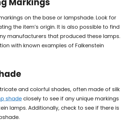
ing Markings
 markings on the base or lampshade. Look for
ng the item’s origin. It is also possible to find
ny manufacturers that produced these lamps.
ation with known examples of Falkenstein
shade
tricate and colorful shades, often made of silk
mp shade
closely to see if any unique markings
 lamps. Additionally, check to see if there is
mpshade.