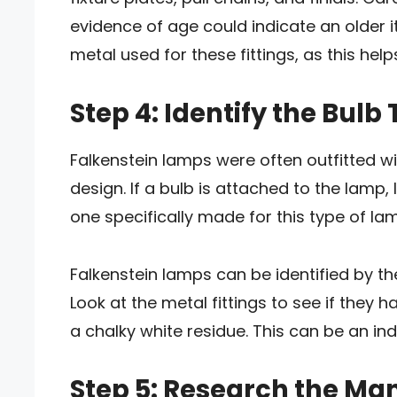
evidence of age could indicate an older it
metal used for these fittings, as this he
Step 4: Identify the Bulb
Falkenstein lamps were often outfitted wi
design. If a bulb is attached to the lamp, l
one specifically made for this type of la
Falkenstein lamps can be identified by th
Look at the metal fittings to see if they h
a chalky white residue. This can be an ind
Step 5: Research the Ma