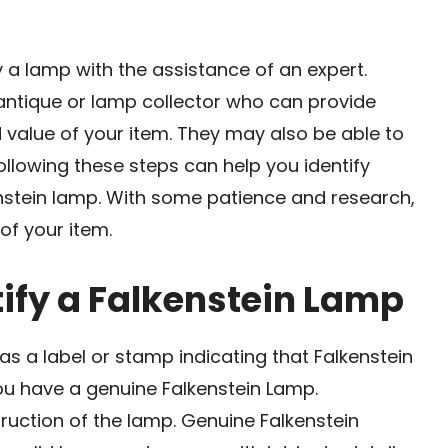
y a lamp with the assistance of an expert.
antique or lamp collector who can provide
 value of your item. They may also be able to
Following these steps can help you identify
nstein lamp. With some patience and research,
of your item.
tify a Falkenstein Lamp
has a label or stamp indicating that Falkenstein
 you have a genuine Falkenstein Lamp.
ruction of the lamp. Genuine Falkenstein