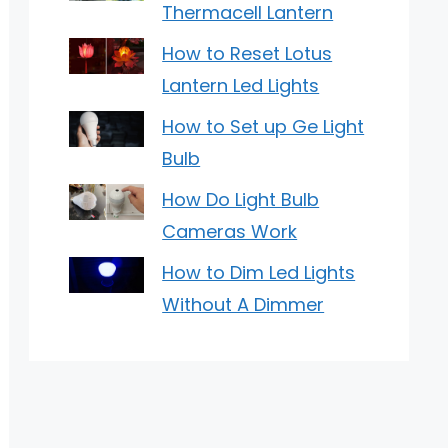
Thermacell Lantern
How to Reset Lotus
Lantern Led Lights
How to Set up Ge Light
Bulb
How Do Light Bulb
Cameras Work
How to Dim Led Lights
Without A Dimmer