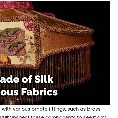
 with various ornate fittings, such as brass
arefully inspect these components to see if any