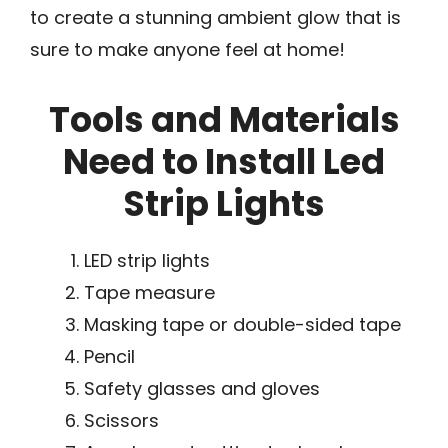
to create a stunning ambient glow that is
sure to make anyone feel at home!
Tools and Materials
Need to Install Led
Strip Lights
LED strip lights
Tape measure
Masking tape or double-sided tape
Pencil
Safety glasses and gloves
Scissors