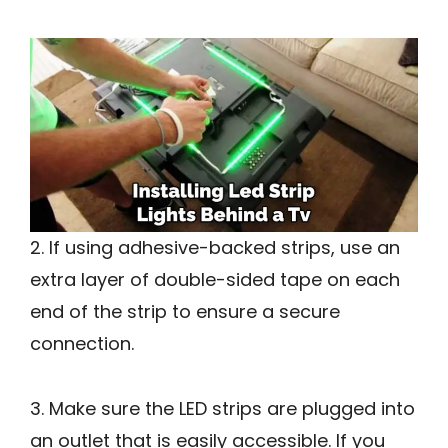
2. If using adhesive-backed strips, use an
extra layer of double-sided tape on each
end of the strip to ensure a secure
connection.
3. Make sure the LED strips are plugged into
an outlet that is easily accessible. If you