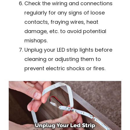
Check the wiring and connections
regularly for any signs of loose
contacts, fraying wires, heat
damage, etc. to avoid potential
mishaps.
Unplug your LED strip lights before
cleaning or adjusting them to
prevent electric shocks or fires.