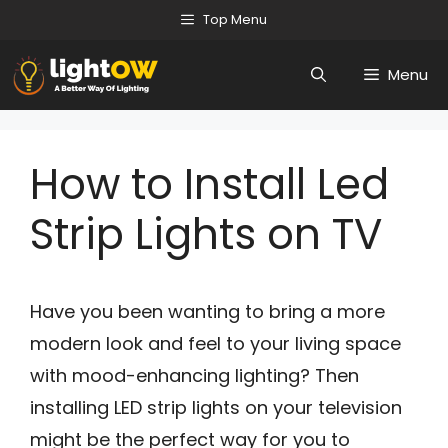
Skip
Top Menu
to
Menu
content
How to Install Led
Strip Lights on TV
Have you been wanting to bring a more
modern look and feel to your living space
with mood-enhancing lighting? Then
installing LED strip lights on your television
might be the perfect way for you to