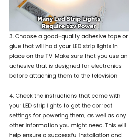
3. Choose a good-quality adhesive tape or
glue that will hold your LED strip lights in
place on the TV. Make sure that you use an
adhesive that is designed for electronics
before attaching them to the television.
4. Check the instructions that come with
your LED strip lights to get the correct
settings for powering them, as well as any
other information you might need. This will
help ensure a successful installation and