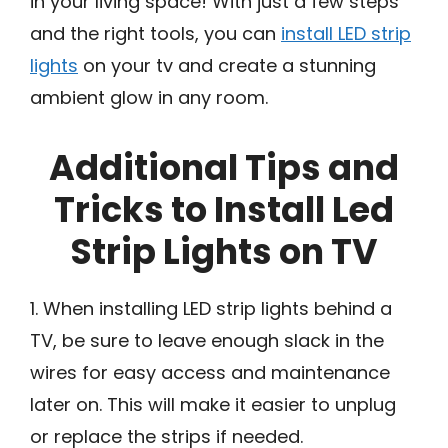
in your living space! With just a few steps
and the right tools, you can
install LED strip
lights
on your tv and create a stunning
ambient glow in any room.
Additional Tips and
Tricks to Install Led
Strip Lights on TV
1. When installing LED strip lights behind a
TV, be sure to leave enough slack in the
wires for easy access and maintenance
later on. This will make it easier to unplug
or replace the strips if needed.