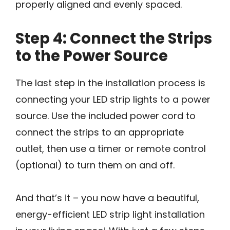
properly aligned and evenly spaced.
Step 4: Connect the Strips
to the Power Source
The last step in the installation process is
connecting your LED strip lights to a power
source. Use the included power cord to
connect the strips to an appropriate
outlet, then use a timer or remote control
(optional) to turn them on and off.
And that’s it – you now have a beautiful,
energy-efficient LED strip light installation