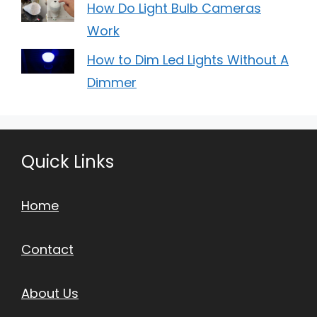
How Do Light Bulb Cameras
Work
How to Dim Led Lights Without A
Dimmer
Quick Links
Home
Contact
About Us