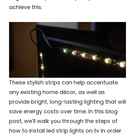
achieve this.
These stylish strips can help accentuate
any existing home décor, as well as
provide bright, long-lasting lighting that will
save energy costs over time. In this blog
post, we’ll walk you through the steps of
how to install led strip lights on tv in order