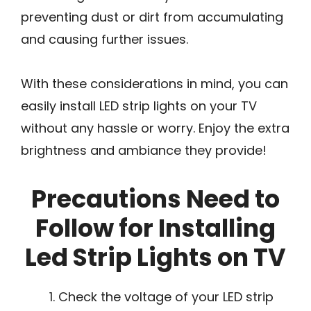
preventing dust or dirt from accumulating
and causing further issues.
With these considerations in mind, you can
easily install LED strip lights on your TV
without any hassle or worry. Enjoy the extra
brightness and ambiance they provide!
Precautions Need to
Follow for Installing
Led Strip Lights on TV
Check the voltage of your LED strip