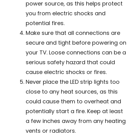
power source, as this helps protect
you from electric shocks and
potential fires.
Make sure that all connections are
secure and tight before powering on
your TV. Loose connections can be a
serious safety hazard that could
cause electric shocks or fires.
Never place the LED strip lights too
close to any heat sources, as this
could cause them to overheat and
potentially start a fire. Keep at least
a few inches away from any heating
vents or radiators.