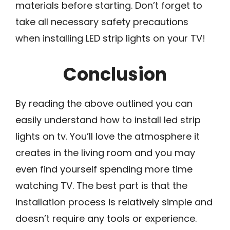
materials before starting. Don’t forget to
take all necessary safety precautions
when installing LED strip lights on your TV!
Conclusion
By reading the above outlined you can
easily understand how to install led strip
lights on tv. You’ll love the atmosphere it
creates in the living room and you may
even find yourself spending more time
watching TV. The best part is that the
installation process is relatively simple and
doesn’t require any tools or experience.