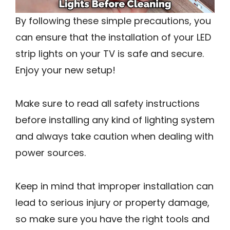
By following these simple precautions, you
can ensure that the installation of your LED
strip lights on your TV is safe and secure.
Enjoy your new setup!
Make sure to read all safety instructions
before installing any kind of lighting system
and always take caution when dealing with
power sources.
Keep in mind that improper installation can
lead to serious injury or property damage,
so make sure you have the right tools and