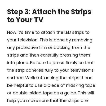
Step 3: Attach the Strips
to Your TV
Now it’s time to attach the LED strips to
your television. This is done by removing
any protective film or backing from the
strips and then carefully pressing them
into place. Be sure to press firmly so that
the strip adheres fully to your television’s
surface. While attaching the strips it can
be helpful to use a piece of masking tape
or double-sided tape as a guide. This will
help you make sure that the strips are