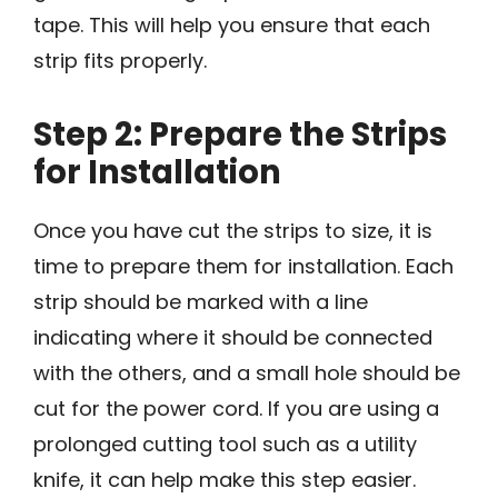
tape. This will help you ensure that each
strip fits properly.
Step 2: Prepare the Strips
for Installation
Once you have cut the strips to size, it is
time to prepare them for installation. Each
strip should be marked with a line
indicating where it should be connected
with the others, and a small hole should be
cut for the power cord. If you are using a
prolonged cutting tool such as a utility
knife, it can help make this step easier.