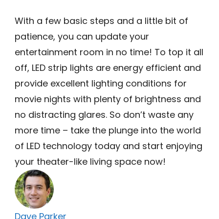
With a few basic steps and a little bit of
patience, you can update your
entertainment room in no time! To top it all
off, LED strip lights are energy efficient and
provide excellent lighting conditions for
movie nights with plenty of brightness and
no distracting glares. So don’t waste any
more time – take the plunge into the world
of LED technology today and start enjoying
your theater-like living space now!
Dave Parker