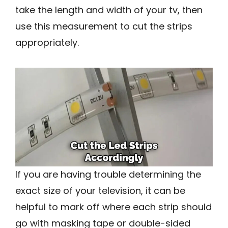
take the length and width of your tv, then
use this measurement to cut the strips
appropriately.
If you are having trouble determining the
exact size of your television, it can be
helpful to mark off where each strip should
go with masking tape or double-sided