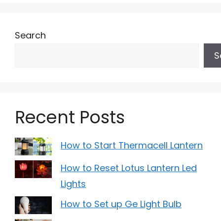
Search
S
Recent Posts
How to Start Thermacell Lantern
How to Reset Lotus Lantern Led
Lights
How to Set up Ge Light Bulb