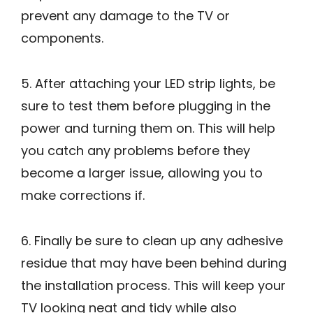
prevent any damage to the TV or
components.
5. After attaching your LED strip lights, be
sure to test them before plugging in the
power and turning them on. This will help
you catch any problems before they
become a larger issue, allowing you to
make corrections if.
6. Finally be sure to clean up any adhesive
residue that may have been behind during
the installation process. This will keep your
TV looking neat and tidy while also