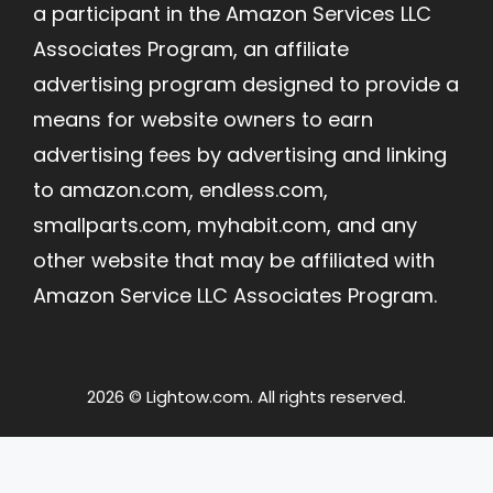
a participant in the Amazon Services LLC
Associates Program, an affiliate
advertising program designed to provide a
means for website owners to earn
advertising fees by advertising and linking
to amazon.com, endless.com,
smallparts.com, myhabit.com, and any
other website that may be affiliated with
Amazon Service LLC Associates Program.
2026 © Lightow.com. All rights reserved.