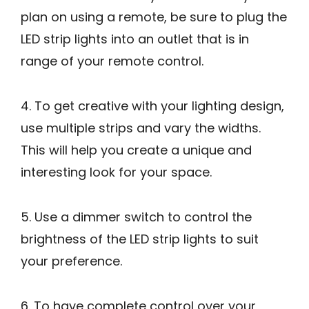
plan on using a remote, be sure to plug the
LED strip lights into an outlet that is in
range of your remote control.
4. To get creative with your lighting design,
use multiple strips and vary the widths.
This will help you create a unique and
interesting look for your space.
5. Use a dimmer switch to control the
brightness of the LED strip lights to suit
your preference.
6. To have complete control over your