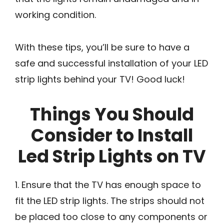
working condition.
With these tips, you’ll be sure to have a
safe and successful installation of your LED
strip lights behind your TV! Good luck!
Things You Should
Consider to Install
Led Strip Lights on TV
1. Ensure that the TV has enough space to
fit the LED strip lights. The strips should not
be placed too close to any components or