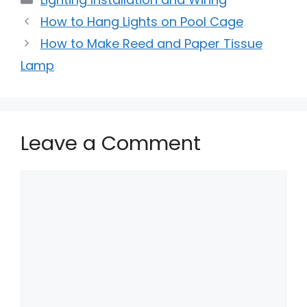
How to Hang Lights on Pool Cage
How to Make Reed and Paper Tissue
Lamp
Leave a Comment
Comment