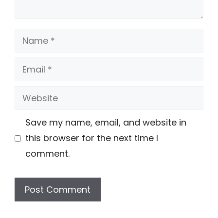
Name
Email
Website
Save my name, email, and website in
this browser for the next time I
comment.