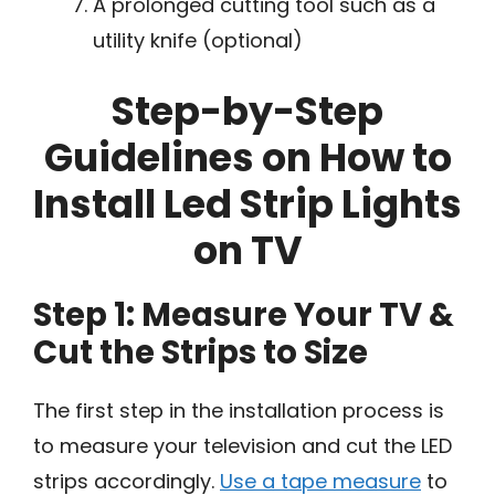
A prolonged cutting tool such as a
utility knife (optional)
Step-by-Step
Guidelines on How to
Install Led Strip Lights
on TV
Step 1: Measure Your TV &
Cut the Strips to Size
The first step in the installation process is
to measure your television and cut the LED
strips accordingly.
Use a tape measure
to