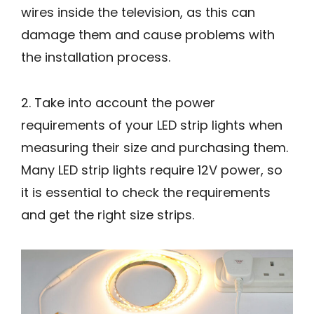
wires inside the television, as this can
damage them and cause problems with
the installation process.
2. Take into account the power
requirements of your LED strip lights when
measuring their size and purchasing them.
Many LED strip lights require 12V power, so
it is essential to check the requirements
and get the right size strips.