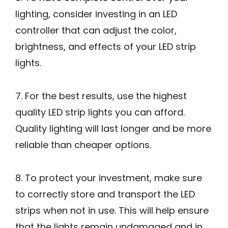
lighting, consider investing in an LED
controller that can adjust the color,
brightness, and effects of your LED strip
lights.
7. For the best results, use the highest
quality LED strip lights you can afford.
Quality lighting will last longer and be more
reliable than cheaper options.
8. To protect your investment, make sure
to correctly store and transport the LED
strips when not in use. This will help ensure
that the lights remain undamaged and in