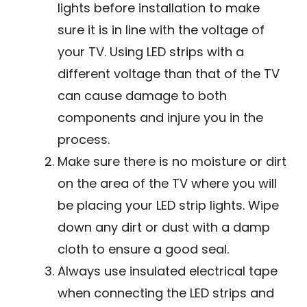
lights before installation to make
sure it is in line with the voltage of
your TV. Using LED strips with a
different voltage than that of the TV
can cause damage to both
components and injure you in the
process.
Make sure there is no moisture or dirt
on the area of the TV where you will
be placing your LED strip lights. Wipe
down any dirt or dust with a damp
cloth to ensure a good seal.
Always use insulated electrical tape
when connecting the LED strips and