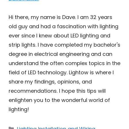
Hi there, my name is Dave. I am 32 years
old guy and had a fascination with lighting
ever since I knew about LED lighting and
strip lights. I have completed my bachelor's
degree in electrical engineering and can
understand the often complex topics in the
field of LED technology. Lightow is where I
share my findings, opinions, and
recommendations. I hope this tips will
enlighten you to the wonderful world of
lighting!
Categories
Lighting Installation and Wiring