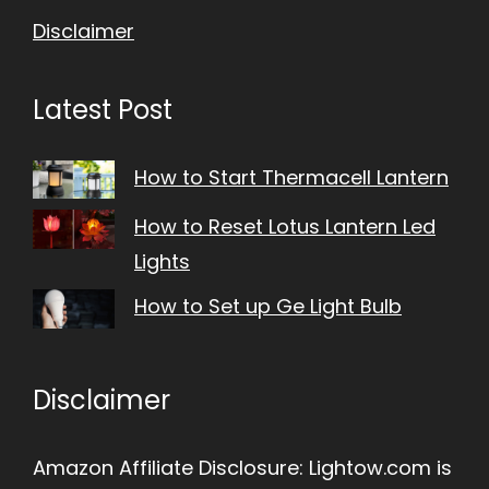
Disclaimer
Latest Post
How to Start Thermacell Lantern
How to Reset Lotus Lantern Led
Lights
How to Set up Ge Light Bulb
Disclaimer
Amazon Affiliate Disclosure: Lightow.com is