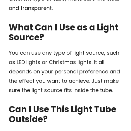
and transparent.
What Can I Use as a Light
Source?
You can use any type of light source, such
as LED lights or Christmas lights. It all
depends on your personal preference and
the effect you want to achieve. Just make
sure the light source fits inside the tube.
Can I Use This Light Tube
Outside?