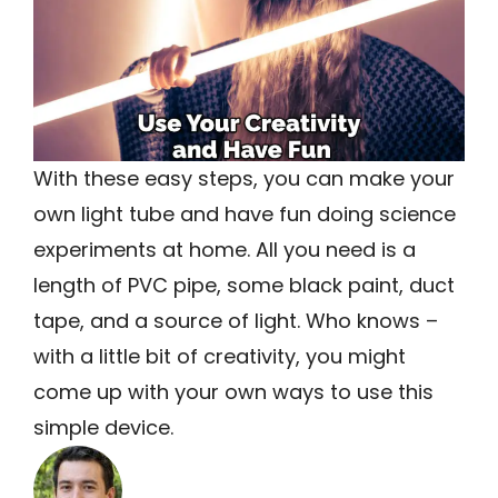
With these easy steps, you can make your
own light tube and have fun doing science
experiments at home. All you need is a
length of PVC pipe, some black paint, duct
tape, and a source of light. Who knows –
with a little bit of creativity, you might
come up with your own ways to use this
simple device.