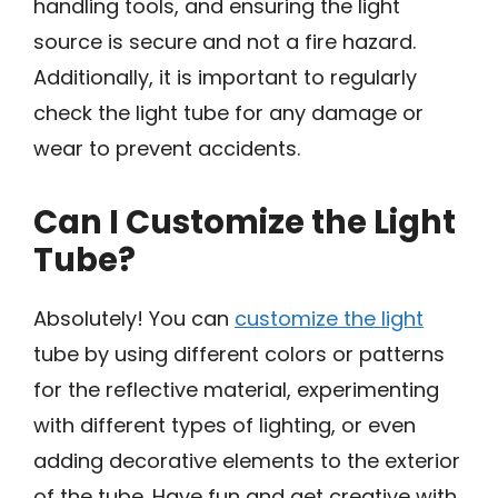
handling tools, and ensuring the light
source is secure and not a fire hazard.
Additionally, it is important to regularly
check the light tube for any damage or
wear to prevent accidents.
Can I Customize the Light
Tube?
Absolutely! You can
customize the light
tube by using different colors or patterns
for the reflective material, experimenting
with different types of lighting, or even
adding decorative elements to the exterior
of the tube. Have fun and get creative with