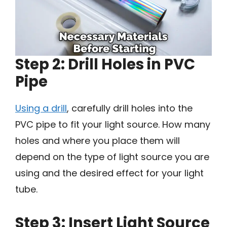
Step 2: Drill Holes in PVC
Pipe
Using a drill
, carefully drill holes into the
PVC pipe to fit your light source. How many
holes and where you place them will
depend on the type of light source you are
using and the desired effect for your light
tube.
Step 3: Insert Light Source