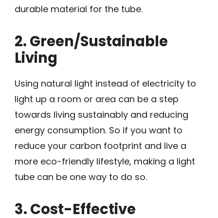
durable material for the tube.
2. Green/Sustainable
Living
Using natural light instead of electricity to
light up a room or area can be a step
towards living sustainably and reducing
energy consumption. So if you want to
reduce your carbon footprint and live a
more eco-friendly lifestyle, making a light
tube can be one way to do so.
3. Cost-Effective