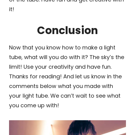
it!
Conclusion
Now that you know how to make a light
tube, what will you do with it? The sky’s the
limit! Use your creativity and have fun.
Thanks for reading! And let us know in the
comments below what you made with
your light tube. We can’t wait to see what
you come up with!