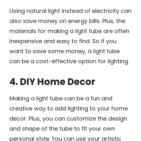
Using natural light instead of electricity can
also save money on energy bills. Plus, the
materials for making a light tube are often
inexpensive and easy to find. So if you
want to save some money, a light tube
can be a cost-effective option for lighting.
4. DIY Home Decor
Making a light tube can be a fun and
creative way to add lighting to your home
decor. Plus, you can customize the design
and shape of the tube to fit your own
personal style. You can use your artistic