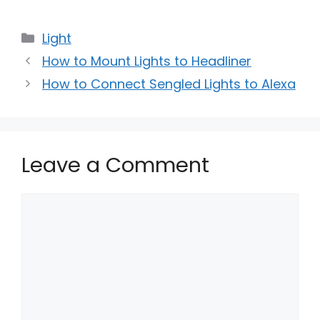
Categories
Light
How to Mount Lights to Headliner
How to Connect Sengled Lights to Alexa
Leave a Comment
Comment