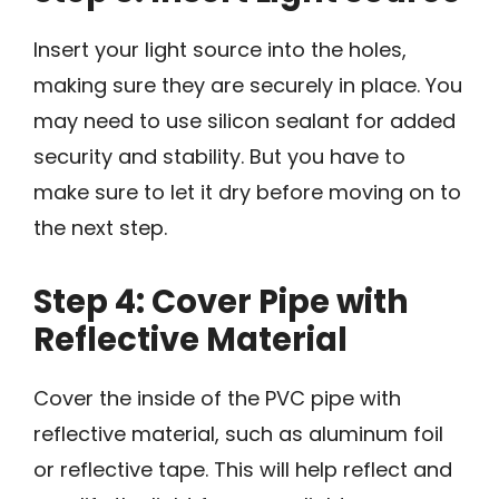
Insert your light source into the holes,
making sure they are securely in place. You
may need to use silicon sealant for added
security and stability. But you have to
make sure to let it dry before moving on to
the next step.
Step 4: Cover Pipe with
Reflective Material
Cover the inside of the PVC pipe with
reflective material, such as aluminum foil
or reflective tape. This will help reflect and