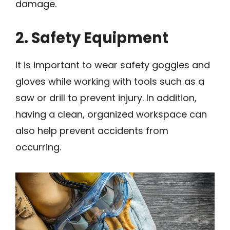
damage.
2. Safety Equipment
It is important to wear safety goggles and
gloves while working with tools such as a
saw or drill to prevent injury. In addition,
having a clean, organized workspace can
also help prevent accidents from
occurring.