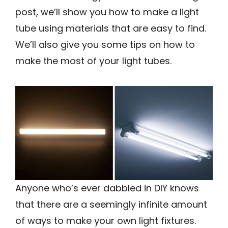
post, we’ll show you how to make a light
tube using materials that are easy to find.
We’ll also give you some tips on how to
make the most of your light tubes.
Anyone who’s ever dabbled in DIY knows
that there are a seemingly infinite amount
of ways to make your own light fixtures.