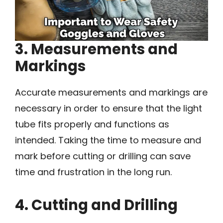
3. Measurements and
Markings
Accurate measurements and markings are
necessary in order to ensure that the light
tube fits properly and functions as
intended. Taking the time to measure and
mark before cutting or drilling can save
time and frustration in the long run.
4. Cutting and Drilling