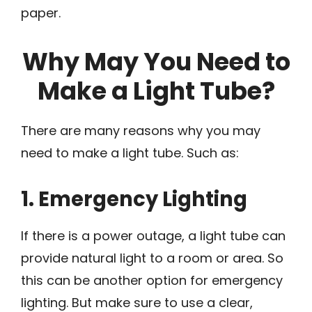
paper.
Why May You Need to
Make a Light Tube?
There are many reasons why you may
need to make a light tube. Such as:
1. Emergency Lighting
If there is a power outage, a light tube can
provide natural light to a room or area. So
this can be another option for emergency
lighting. But make sure to use a clear,