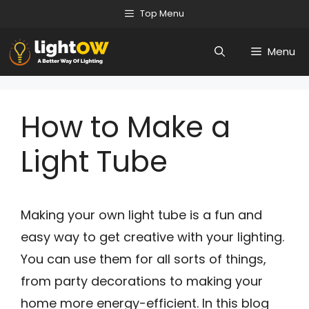
Skip
Top Menu
to
Menu
content
How to Make a
Light Tube
Making your own light tube is a fun and
easy way to get creative with your lighting.
You can use them for all sorts of things,
from party decorations to making your
home more energy-efficient. In this blog