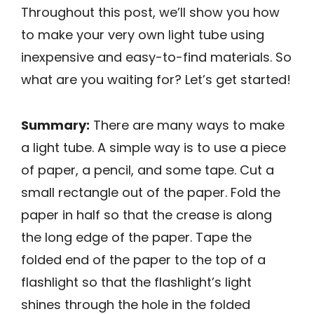
Throughout this post, we’ll show you how
to make your very own light tube using
inexpensive and easy-to-find materials. So
what are you waiting for? Let’s get started!
Summary:
There are many ways to make
a light tube. A simple way is to use a piece
of paper, a pencil, and some tape. Cut a
small rectangle out of the paper. Fold the
paper in half so that the crease is along
the long edge of the paper. Tape the
folded end of the paper to the top of a
flashlight so that the flashlight’s light
shines through the hole in the folded