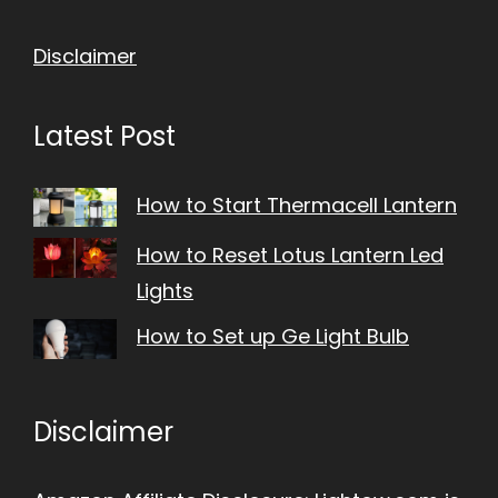
Disclaimer
Latest Post
How to Start Thermacell Lantern
How to Reset Lotus Lantern Led
Lights
How to Set up Ge Light Bulb
Disclaimer