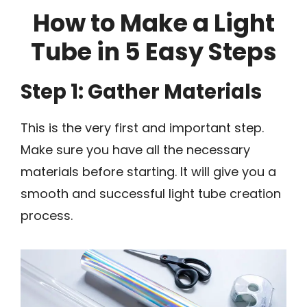
How to Make a Light
Tube in 5 Easy Steps
Step 1: Gather Materials
This is the very first and important step.
Make sure you have all the necessary
materials before starting. It will give you a
smooth and successful light tube creation
process.