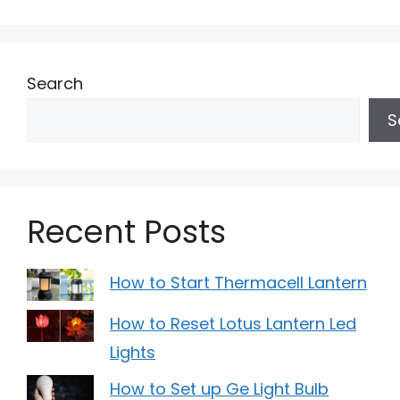
Search
S
Recent Posts
How to Start Thermacell Lantern
How to Reset Lotus Lantern Led
Lights
How to Set up Ge Light Bulb