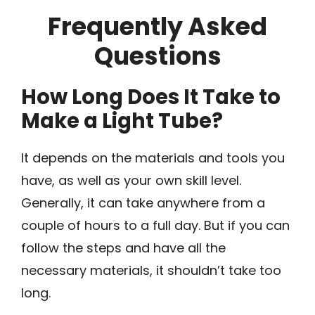
Frequently Asked
Questions
How Long Does It Take to
Make a Light Tube?
It depends on the materials and tools you
have, as well as your own skill level.
Generally, it can take anywhere from a
couple of hours to a full day. But if you can
follow the steps and have all the
necessary materials, it shouldn’t take too
long.