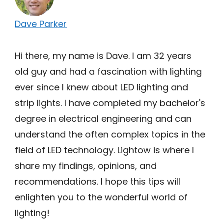
Dave Parker
Hi there, my name is Dave. I am 32 years
old guy and had a fascination with lighting
ever since I knew about LED lighting and
strip lights. I have completed my bachelor's
degree in electrical engineering and can
understand the often complex topics in the
field of LED technology. Lightow is where I
share my findings, opinions, and
recommendations. I hope this tips will
enlighten you to the wonderful world of
lighting!