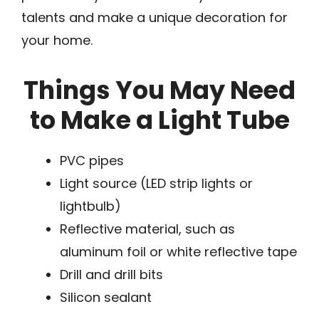
talents and make a unique decoration for
your home.
Things You May Need
to Make a Light Tube
PVC pipes
Light source (LED strip lights or
lightbulb)
Reflective material, such as
aluminum foil or white reflective tape
Drill and drill bits
Silicon sealant