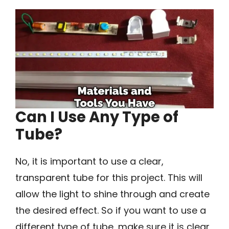
Can I Use Any Type of
Tube?
No, it is important to use a clear,
transparent tube for this project. This will
allow the light to shine through and create
the desired effect. So if you want to use a
different type of tube, make sure it is clear