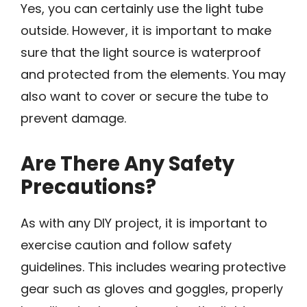
Yes, you can certainly use the light tube
outside. However, it is important to make
sure that the light source is waterproof
and protected from the elements. You may
also want to cover or secure the tube to
prevent damage.
Are There Any Safety
Precautions?
As with any DIY project, it is important to
exercise caution and follow safety
guidelines. This includes wearing protective
gear such as gloves and goggles, properly