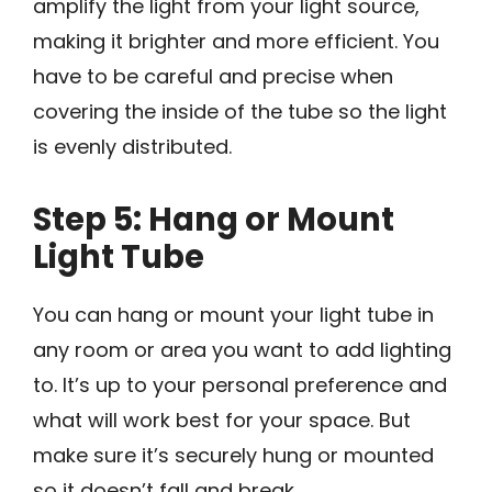
amplify the light from your light source,
making it brighter and more efficient. You
have to be careful and precise when
covering the inside of the tube so the light
is evenly distributed.
Step 5: Hang or Mount
Light Tube
You can hang or mount your light tube in
any room or area you want to add lighting
to. It’s up to your personal preference and
what will work best for your space. But
make sure it’s securely hung or mounted
so it doesn’t fall and break.