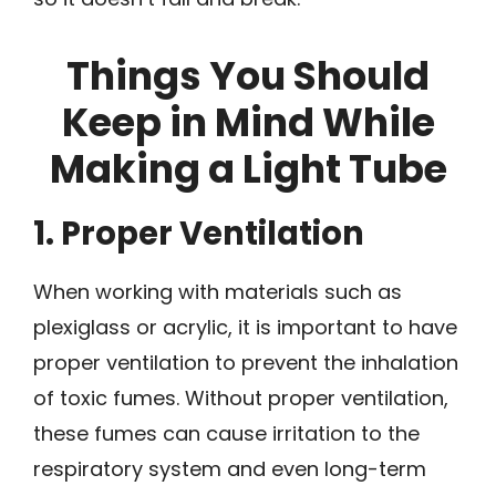
Things You Should
Keep in Mind While
Making a Light Tube
1. Proper Ventilation
When working with materials such as
plexiglass or acrylic, it is important to have
proper ventilation to prevent the inhalation
of toxic fumes. Without proper ventilation,
these fumes can cause irritation to the
respiratory system and even long-term