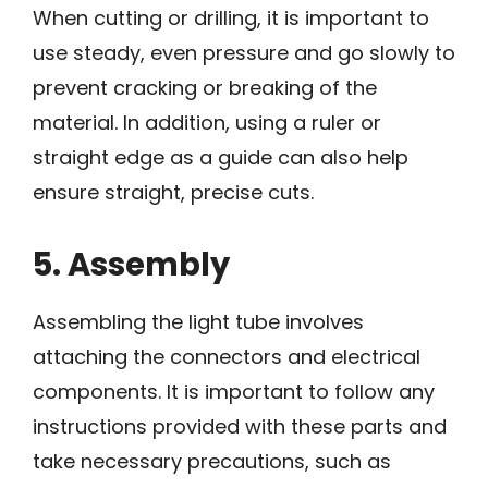
When cutting or drilling, it is important to
use steady, even pressure and go slowly to
prevent cracking or breaking of the
material. In addition, using a ruler or
straight edge as a guide can also help
ensure straight, precise cuts.
5. Assembly
Assembling the light tube involves
attaching the connectors and electrical
components. It is important to follow any
instructions provided with these parts and
take necessary precautions, such as