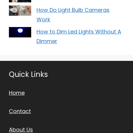
How Do Light Bulb Cameras
Work
How to Dim Led Lights Without A
Dimmer
Quick Links
Home
Contact
About Us