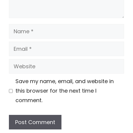
Name
Email
Website
Save my name, email, and website in
this browser for the next time I
comment.