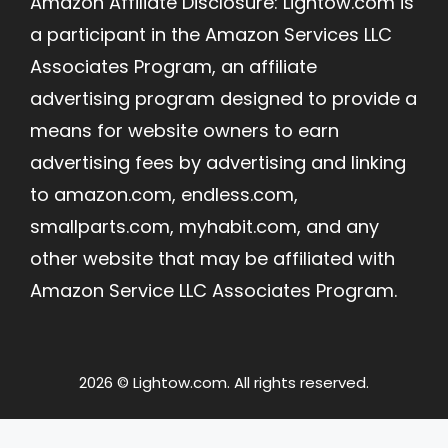
Amazon Affiliate Disclosure: Lightow.com is
a participant in the Amazon Services LLC
Associates Program, an affiliate
advertising program designed to provide a
means for website owners to earn
advertising fees by advertising and linking
to amazon.com, endless.com,
smallparts.com, myhabit.com, and any
other website that may be affiliated with
Amazon Service LLC Associates Program.
2026 © Lightow.com. All rights reserved.