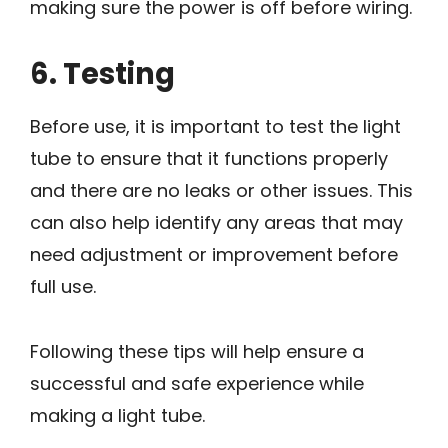
making sure the power is off before wiring.
6. Testing
Before use, it is important to test the light
tube to ensure that it functions properly
and there are no leaks or other issues. This
can also help identify any areas that may
need adjustment or improvement before
full use.
Following these tips will help ensure a
successful and safe experience while
making a light tube.