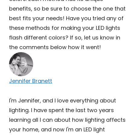
benefits, so be sure to choose the one that
best fits your needs! Have you tried any of
these methods for making your LED lights
flash different colors? If so, let us know in
the comments below how it went!
Jennifer Branett
I'm Jennifer, and I love everything about
lighting. I have spent the last two years
learning all I can about how lighting affects
your home, and now I'm an LED light