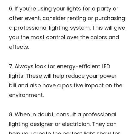
6. If you’re using your lights for a party or
other event, consider renting or purchasing
a professional lighting system. This will give
you the most control over the colors and
effects.
7. Always look for energy-efficient LED
lights. These will help reduce your power
bill and also have a positive impact on the
environment.
8. When in doubt, consult a professional
lighting designer or electrician. They can
help you create the perfect light show for