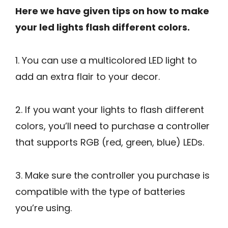
Here we have given tips on how to make
your led lights flash different colors.
1. You can use a multicolored LED light to
add an extra flair to your decor.
2. If you want your lights to flash different
colors, you’ll need to purchase a controller
that supports RGB (red, green, blue) LEDs.
3. Make sure the controller you purchase is
compatible with the type of batteries
you’re using.