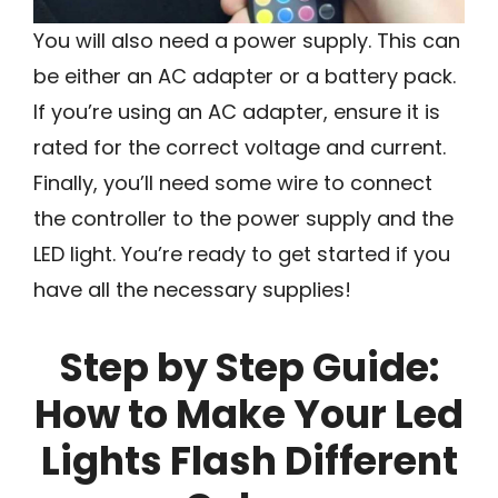
You will also need a power supply. This can
be either an AC adapter or a battery pack.
If you’re using an AC adapter, ensure it is
rated for the correct voltage and current.
Finally, you’ll need some wire to connect
the controller to the power supply and the
LED light. You’re ready to get started if you
have all the necessary supplies!
Step by Step Guide:
How to Make Your Led
Lights Flash Different