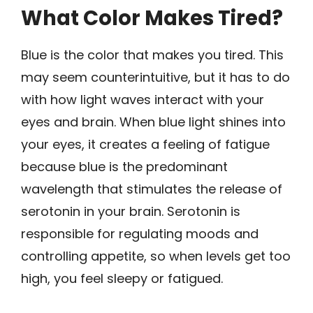
What Color Makes Tired?
Blue is the color that makes you tired. This
may seem counterintuitive, but it has to do
with how light waves interact with your
eyes and brain. When blue light shines into
your eyes, it creates a feeling of fatigue
because blue is the predominant
wavelength that stimulates the release of
serotonin in your brain. Serotonin is
responsible for regulating moods and
controlling appetite, so when levels get too
high, you feel sleepy or fatigued.