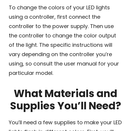
To change the colors of your LED lights
using a controller, first connect the
controller to the power supply. Then use
the controller to change the color output
of the light. The specific instructions will
vary depending on the controller you’re
using, so consult the user manual for your
particular model.
What Materials and
Supplies You’ll Need?
You’ll need a few supplies to make your LED