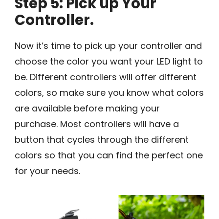
Step 5: Pick up Your
Controller.
Now it’s time to pick up your controller and
choose the color you want your LED light to
be. Different controllers will offer different
colors, so make sure you know what colors
are available before making your
purchase. Most controllers will have a
button that cycles through the different
colors so that you can find the perfect one
for your needs.