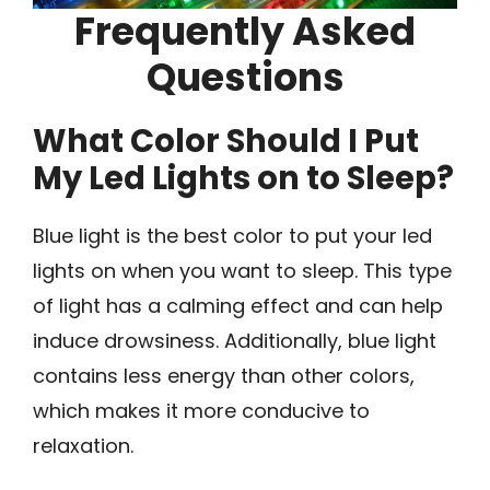
Frequently Asked
Questions
What Color Should I Put
My Led Lights on to Sleep?
Blue light is the best color to put your led
lights on when you want to sleep. This type
of light has a calming effect and can help
induce drowsiness. Additionally, blue light
contains less energy than other colors,
which makes it more conducive to
relaxation.