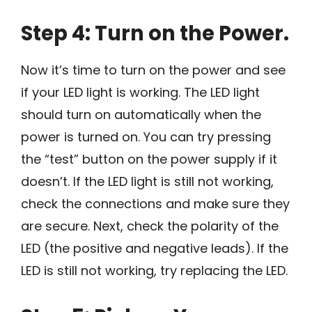
Step 4: Turn on the Power.
Now it’s time to turn on the power and see
if your LED light is working. The LED light
should turn on automatically when the
power is turned on. You can try pressing
the “test” button on the power supply if it
doesn’t. If the LED light is still not working,
check the connections and make sure they
are secure. Next, check the polarity of the
LED (the positive and negative leads). If the
LED is still not working, try replacing the LED.