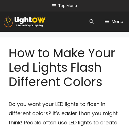
Skip
Top Menu
to
Menu
content
How to Make Your
Led Lights Flash
Different Colors
Do you want your LED lights to flash in
different colors? It’s easier than you might
think! People often use LED lights to create