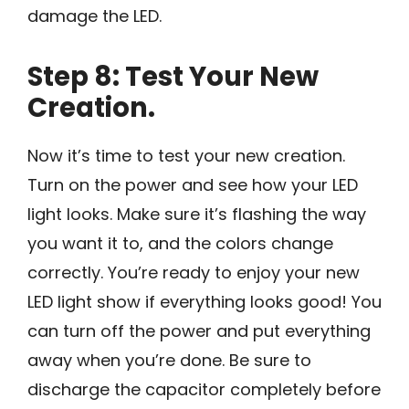
damage the LED.
Step 8: Test Your New
Creation.
Now it’s time to test your new creation.
Turn on the power and see how your LED
light looks. Make sure it’s flashing the way
you want it to, and the colors change
correctly. You’re ready to enjoy your new
LED light show if everything looks good! You
can turn off the power and put everything
away when you’re done. Be sure to
discharge the capacitor completely before