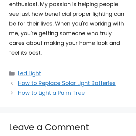
enthusiast. My passion is helping people
see just how beneficial proper lighting can
be for their lives. When you're working with
me, you're getting someone who truly
cares about making your home look and
feel its best.
Categories
Led Light
How to Replace Solar Light Batteries
How to Light a Palm Tree
Leave a Comment