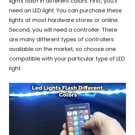
lights flash in different colors. First, you’ll
need an LED light. You can purchase these
lights at most hardware stores or online.
Second, you will need a controller. There
are many different types of controllers
available on the market, so choose one
compatible with your particular type of LED
light.