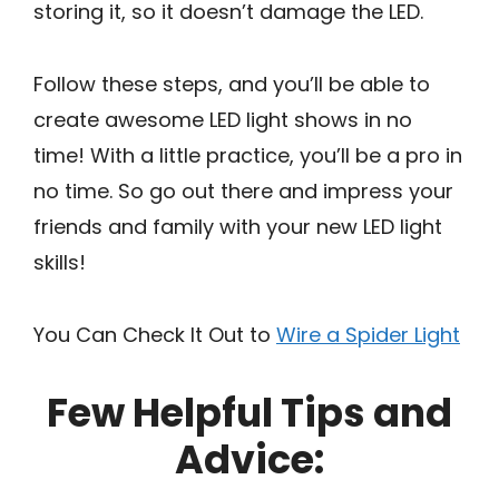
storing it, so it doesn’t damage the LED.
Follow these steps, and you’ll be able to
create awesome LED light shows in no
time! With a little practice, you’ll be a pro in
no time. So go out there and impress your
friends and family with your new LED light
skills!
You Can Check It Out to
Wire a Spider Light
Few Helpful Tips and
Advice: