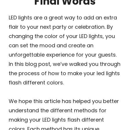
Final Words
LED lights are a great way to add an extra
flair to your next party or celebration. By
changing the color of your LED lights, you
can set the mood and create an
unforgettable experience for your guests.
In this blog post, we’ve walked you through
the process of how to make your led lights
flash different colors.
We hope this article has helped you better
understand the different methods for
making your LED lights flash different
colors. Each method has its unique