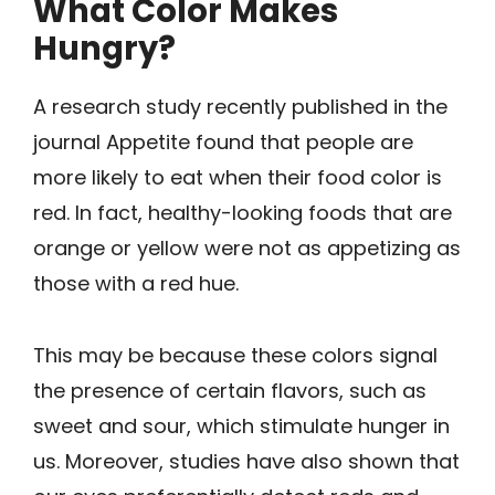
What Color Makes
Hungry?
A research study recently published in the
journal Appetite found that people are
more likely to eat when their food color is
red. In fact, healthy-looking foods that are
orange or yellow were not as appetizing as
those with a red hue.
This may be because these colors signal
the presence of certain flavors, such as
sweet and sour, which stimulate hunger in
us. Moreover, studies have also shown that