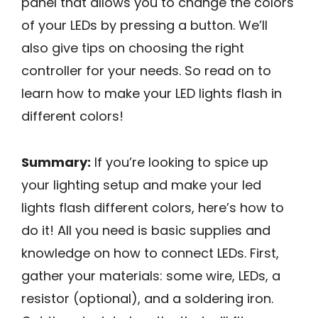
panel that allows you to change the colors
of your LEDs by pressing a button. We’ll
also give tips on choosing the right
controller for your needs. So read on to
learn how to make your LED lights flash in
different colors!
Summary:
If you’re looking to spice up
your lighting setup and make your led
lights flash different colors, here’s how to
do it! All you need is basic supplies and
knowledge on how to connect LEDs. First,
gather your materials: some wire, LEDs, a
resistor (optional), and a soldering iron.