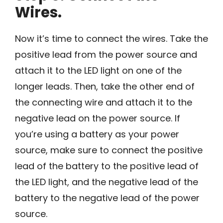
Wires.
Now it’s time to connect the wires. Take the
positive lead from the power source and
attach it to the LED light on one of the
longer leads. Then, take the other end of
the connecting wire and attach it to the
negative lead on the power source. If
you’re using a battery as your power
source, make sure to connect the positive
lead of the battery to the positive lead of
the LED light, and the negative lead of the
battery to the negative lead of the power
source.