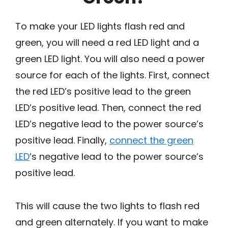
To make your LED lights flash red and
green, you will need a red LED light and a
green LED light. You will also need a power
source for each of the lights. First, connect
the red LED’s positive lead to the green
LED’s positive lead. Then, connect the red
LED’s negative lead to the power source’s
positive lead. Finally,
connect the green
LED
‘s negative lead to the power source’s
positive lead.
This will cause the two lights to flash red
and green alternately. If you want to make