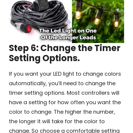
Step 6: Change the Timer
Setting Options.
If you want your LED light to change colors
automatically, you’ll need to change the
timer setting options. Most controllers will
have a setting for how often you want the
color to change. The higher the number,
the longer it will take for the color to
change. So choose a comfortable setting