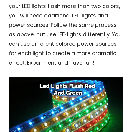
your LED lights flash more than two colors,
you will need additional LED lights and
power sources. Follow the same process
as above, but use LED lights differently. You
can use different colored power sources
for each light to create a more dramatic
effect. Experiment and have fun!