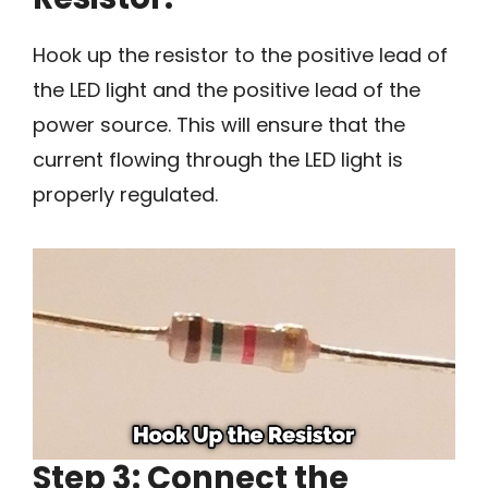
Hook up the resistor to the positive lead of
the LED light and the positive lead of the
power source. This will ensure that the
current flowing through the LED light is
properly regulated.
Step 3: Connect the