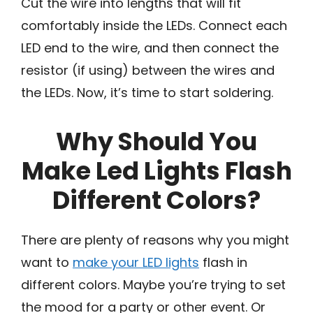
Cut the wire into lengths that will fit
comfortably inside the LEDs. Connect each
LED end to the wire, and then connect the
resistor (if using) between the wires and
the LEDs. Now, it’s time to start soldering.
Why Should You
Make Led Lights Flash
Different Colors?
There are plenty of reasons why you might
want to
make your LED lights
flash in
different colors. Maybe you’re trying to set
the mood for a party or other event. Or