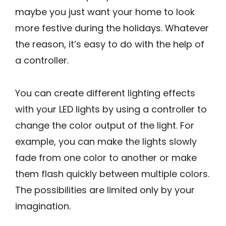
maybe you just want your home to look
more festive during the holidays. Whatever
the reason, it’s easy to do with the help of
a controller.
You can create different lighting effects
with your LED lights by using a controller to
change the color output of the light. For
example, you can make the lights slowly
fade from one color to another or make
them flash quickly between multiple colors.
The possibilities are limited only by your
imagination.