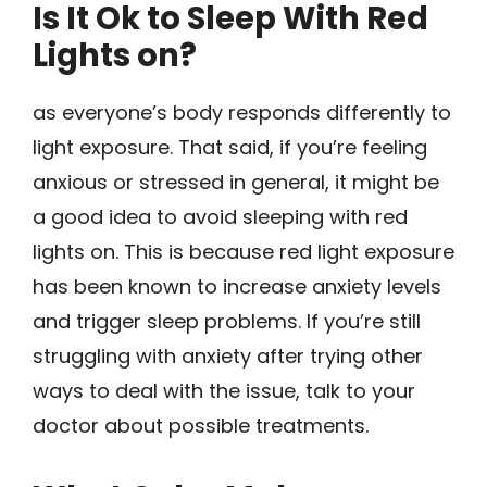
Is It Ok to Sleep With Red
Lights on?
as everyone’s body responds differently to
light exposure. That said, if you’re feeling
anxious or stressed in general, it might be
a good idea to avoid sleeping with red
lights on. This is because red light exposure
has been known to increase anxiety levels
and trigger sleep problems. If you’re still
struggling with anxiety after trying other
ways to deal with the issue, talk to your
doctor about possible treatments.