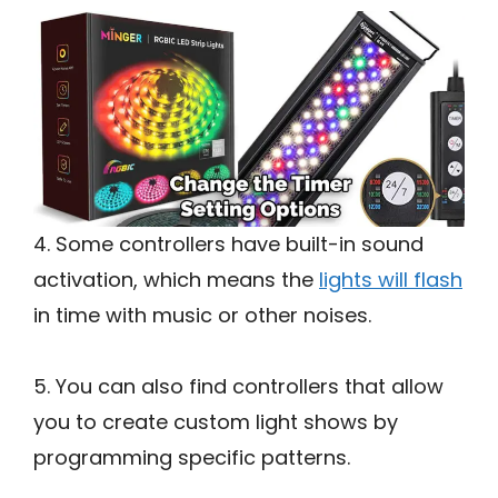
4. Some controllers have built-in sound
activation, which means the
lights will flash
in time with music or other noises.
5. You can also find controllers that allow
you to create custom light shows by
programming specific patterns.