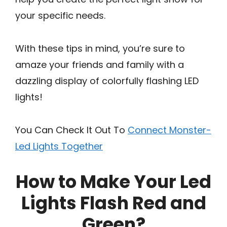
your specific needs.
With these tips in mind, you’re sure to
amaze your friends and family with a
dazzling display of colorfully flashing LED
lights!
You Can Check It Out To
Connect Monster-
Led Lights Together
How to Make Your Led
Lights Flash Red and
Green?