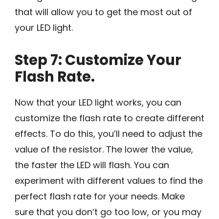
that will allow you to get the most out of
your LED light.
Step 7: Customize Your
Flash Rate.
Now that your LED light works, you can
customize the flash rate to create different
effects. To do this, you’ll need to adjust the
value of the resistor. The lower the value,
the faster the LED will flash. You can
experiment with different values to find the
perfect flash rate for your needs. Make
sure that you don’t go too low, or you may