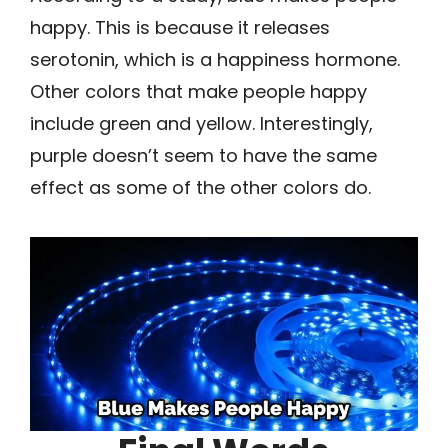
happy. This is because it releases
serotonin, which is a happiness hormone.
Other colors that make people happy
include green and yellow. Interestingly,
purple doesn’t seem to have the same
effect as some of the other colors do.