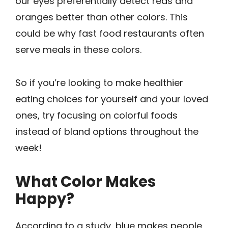
our eyes preferentially detect reds and
oranges better than other colors. This
could be why fast food restaurants often
serve meals in these colors.
So if you’re looking to make healthier
eating choices for yourself and your loved
ones, try focusing on colorful ­foods
instead of bland options throughout the
week!
What Color Makes
Happy?
According to a study, blue makes people