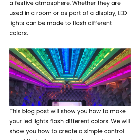
a festive atmosphere. Whether they are
used in a room or as part of a display, LED
lights can be made to flash different
colors.
This blog post will show you how to make
your led lights flash different colors. We will
show you how to create a simple control