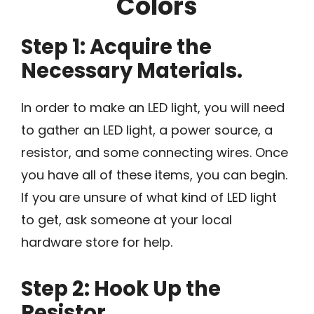
Colors
Step 1: Acquire the
Necessary Materials.
In order to make an LED light, you will need
to gather an LED light, a power source, a
resistor, and some connecting wires. Once
you have all of these items, you can begin.
If you are unsure of what kind of LED light
to get, ask someone at your local
hardware store for help.
Step 2: Hook Up the
Resistor.