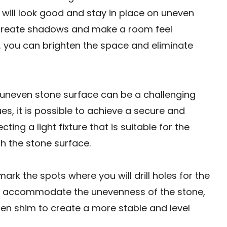
that will look good and stay in place on uneven
 create shadows and make a room feel
ll, you can brighten the space and eliminate
n uneven stone surface can be a challenging
ues, it is possible to achieve a secure and
cting a light fixture that is suitable for the
 the stone surface.
rk the spots where you will drill holes for the
To accommodate the unevenness of the stone,
en shim to create a more stable and level