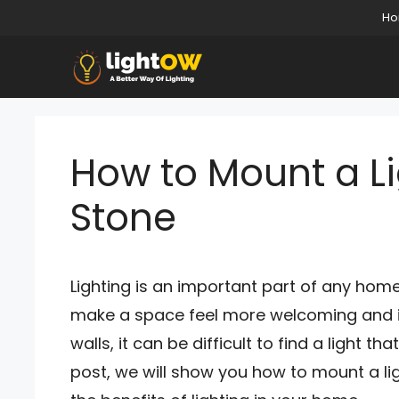
Skip
H
to
content
How to Mount a L
Stone
Lighting is an important part of any home.
make a space feel more welcoming and in
walls, it can be difficult to find a light th
post, we will show you how to mount a li