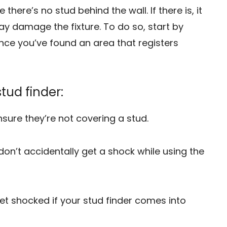
there’s no stud behind the wall. If there is, it
may damage the fixture. To do so, start by
Once you’ve found an area that registers
stud finder:
nsure they’re not covering a stud.
 don’t accidentally get a shock while using the
et shocked if your stud finder comes into