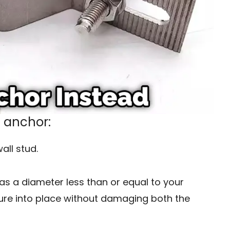
n anchor:
all stud.
 has a diameter less than or equal to your
fixture into place without damaging both the