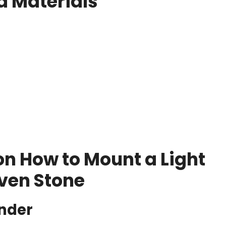
d Materials
on How to Mount a Light
ven Stone
inder