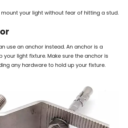
 mount your light without fear of hitting a stud.
or
can use an anchor instead. An anchor is a
p your light fixture. Make sure the anchor is
ing any hardware to hold up your fixture.