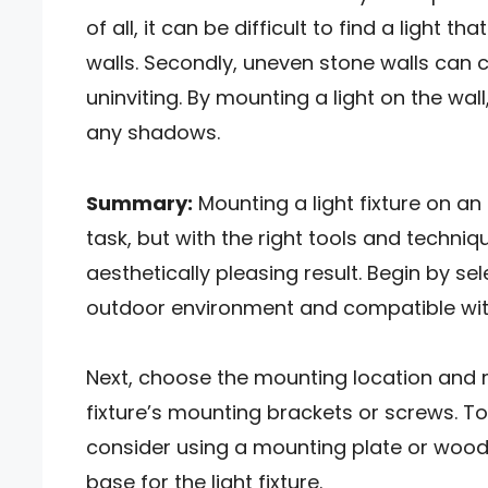
of all, it can be difficult to find a light 
walls. Secondly, uneven stone walls can
uninviting. By mounting a light on the wa
any shadows.
Summary:
Mounting a light fixture on a
task, but with the right tools and techniq
aesthetically pleasing result. Begin by sele
outdoor environment and compatible with
Next, choose the mounting location and ma
fixture’s mounting brackets or screws. 
consider using a mounting plate or wood
base for the light fixture.