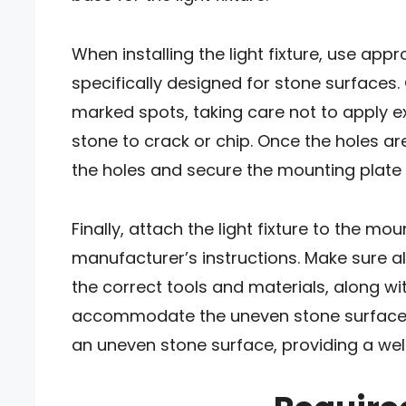
When installing the light fixture, use app
specifically designed for stone surfaces. C
marked spots, taking care not to apply e
stone to crack or chip. Once the holes are
the holes and secure the mounting plate
Finally, attach the light fixture to the mo
manufacturer’s instructions. Make sure al
the correct tools and materials, along w
accommodate the uneven stone surface, y
an uneven stone surface, providing a well