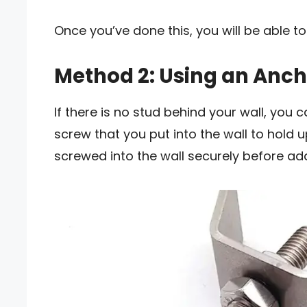
Once you’ve done this, you will be able to
Method 2: Using an Anch
If there is no stud behind your wall, you 
screw that you put into the wall to hold u
screwed into the wall securely before add