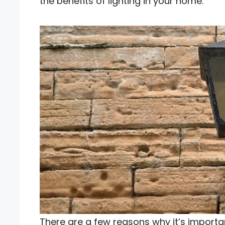
the benefits of lighting in your home.
There are a few reasons why it’s importan