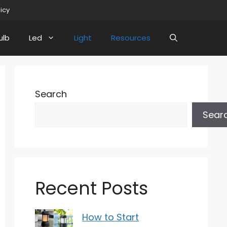
licy
ulb
Led
Light
Resources
Search
Sear
Recent Posts
How to Start