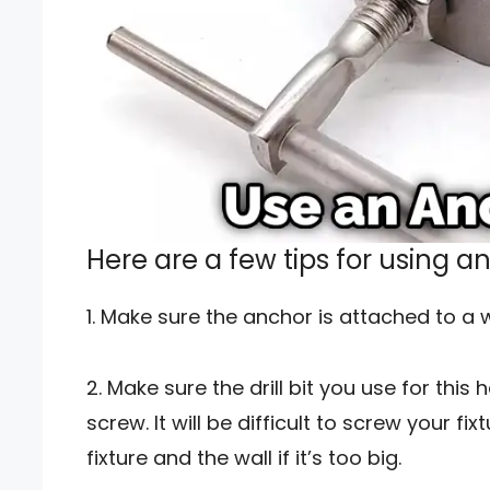
Here are a few tips for using a
1. Make sure the anchor is attached to a w
2. Make sure the drill bit you use for this
screw. It will be difficult to screw your 
fixture and the wall if it’s too big.