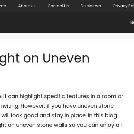
ome
About Us
Contact Us
Disclaimer
Privacy Po
B
ight on Uneven
 It can highlight specific features in a room or
viting. However, if you have uneven stone
at will look good and stay in place. In this blog
ght on uneven stone walls so you can enjoy all