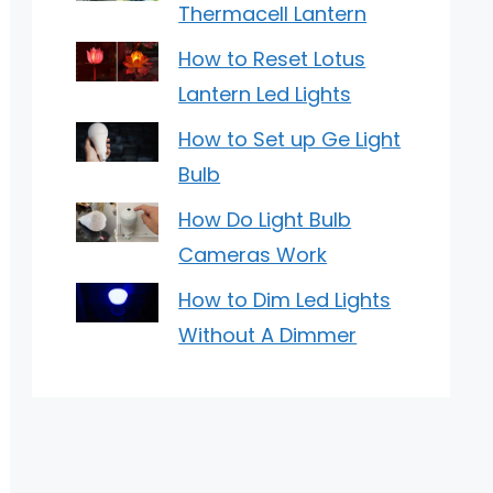
Thermacell Lantern
How to Reset Lotus
Lantern Led Lights
How to Set up Ge Light
Bulb
How Do Light Bulb
Cameras Work
How to Dim Led Lights
Without A Dimmer