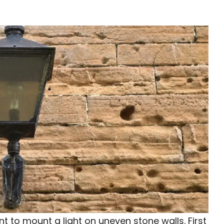
t to mount a light on uneven stone walls. First