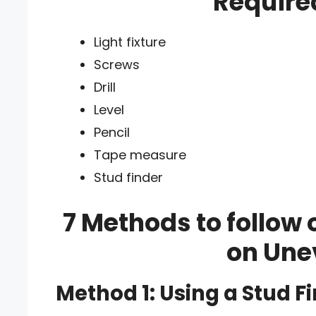
Require
Light fixture
Screws
Drill
Level
Pencil
Tape measure
Stud finder
7 Methods to follow 
on Une
Method 1: Using a Stud F