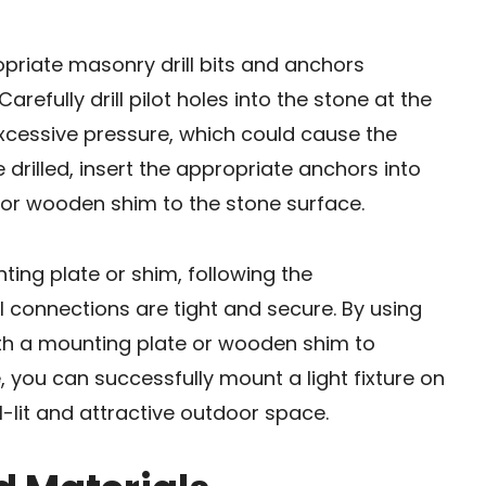
ropriate masonry drill bits and anchors
arefully drill pilot holes into the stone at the
xcessive pressure, which could cause the
 drilled, insert the appropriate anchors into
 or wooden shim to the stone surface.
unting plate or shim, following the
l connections are tight and secure. By using
ith a mounting plate or wooden shim to
ou can successfully mount a light fixture on
-lit and attractive outdoor space.