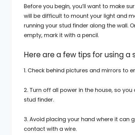
Before you begin, you’ll want to make sure 
will be difficult to mount your light and 
running your stud finder along the wall. 
empty, mark it with a pencil.
Here are a few tips for using a 
1. Check behind pictures and mirrors to e
2. Turn off all power in the house, so you
stud finder.
3. Avoid placing your hand where it can g
contact with a wire.