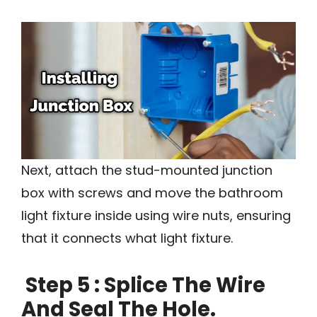
Next, attach the stud-mounted junction
box with screws and move the bathroom
light fixture inside using wire nuts, ensuring
that it connects what light fixture.
Step 5 : Splice The Wire
And Seal The Hole.