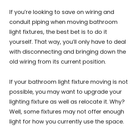
If you’re looking to save on wiring and
conduit piping when moving bathroom
light fixtures, the best bet is to do it
yourself. That way, you’ll only have to deal
with disconnecting and bringing down the
old wiring from its current position.
If your bathroom light fixture moving is not
possible, you may want to upgrade your
lighting fixture as well as relocate it. Why?
Well, some fixtures may not offer enough
light for how you currently use the space.