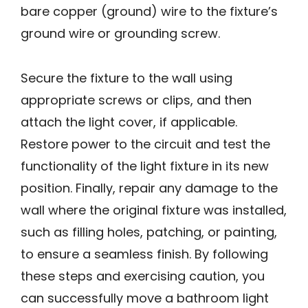
bare copper (ground) wire to the fixture’s
ground wire or grounding screw.
Secure the fixture to the wall using
appropriate screws or clips, and then
attach the light cover, if applicable.
Restore power to the circuit and test the
functionality of the light fixture in its new
position. Finally, repair any damage to the
wall where the original fixture was installed,
such as filling holes, patching, or painting,
to ensure a seamless finish. By following
these steps and exercising caution, you
can successfully move a bathroom light