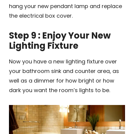
hang your new pendant lamp and replace
the electrical box cover.
Step 9 : Enjoy Your New
Lighting Fixture
Now you have a new lighting fixture over
your bathroom sink and counter area, as
well as a dimmer for how bright or how
dark you want the room’s lights to be.