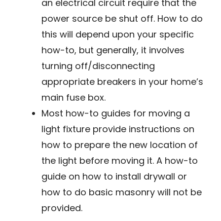
an electrical circuit require that the
power source be shut off. How to do
this will depend upon your specific
how-to, but generally, it involves
turning off/disconnecting
appropriate breakers in your home’s
main fuse box.
Most how-to guides for moving a
light fixture provide instructions on
how to prepare the new location of
the light before moving it. A how-to
guide on how to install drywall or
how to do basic masonry will not be
provided.