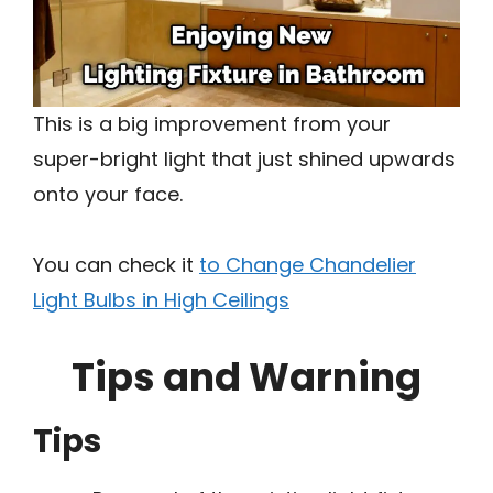
This is a big improvement from your
super-bright light that just shined upwards
onto your face.
You can check it
to Change Chandelier
Light Bulbs in High Ceilings
Tips and Warning
Tips