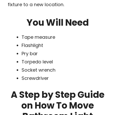
fixture to a new location.
You Will Need
Tape measure
Flashlight
Pry bar
Torpedo level
Socket wrench
Screwdriver
A Step by Step Guide
on How To Move