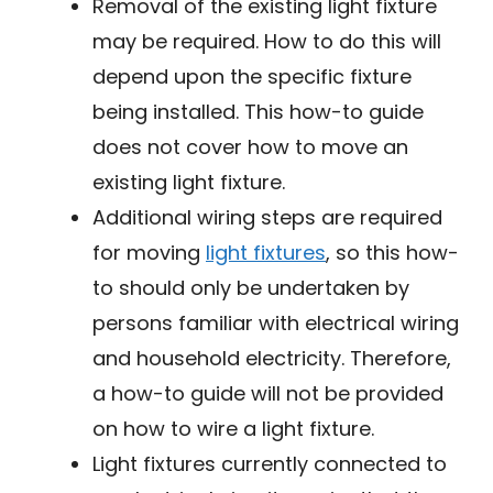
Removal of the existing light fixture
may be required. How to do this will
depend upon the specific fixture
being installed. This how-to guide
does not cover how to move an
existing light fixture.
Additional wiring steps are required
for moving
light fixtures
, so this how-
to should only be undertaken by
persons familiar with electrical wiring
and household electricity. Therefore,
a how-to guide will not be provided
on how to wire a light fixture.
Light fixtures currently connected to