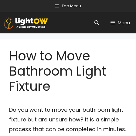
Skip
Top Menu
to
Menu
content
How to Move
Bathroom Light
Fixture
Do you want to move your bathroom light
fixture but are unsure how? It is a simple
process that can be completed in minutes.