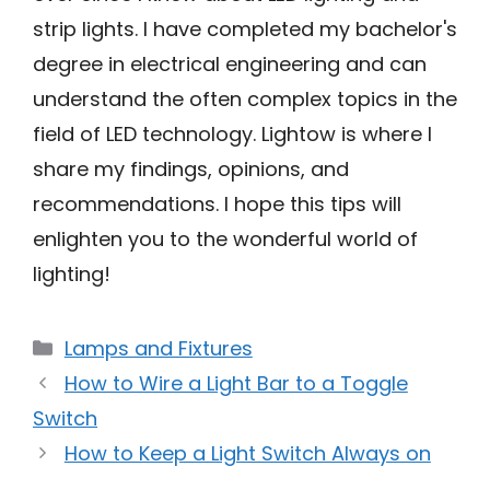
strip lights. I have completed my bachelor's
degree in electrical engineering and can
understand the often complex topics in the
field of LED technology. Lightow is where I
share my findings, opinions, and
recommendations. I hope this tips will
enlighten you to the wonderful world of
lighting!
Categories
Lamps and Fixtures
How to Wire a Light Bar to a Toggle
Switch
How to Keep a Light Switch Always on