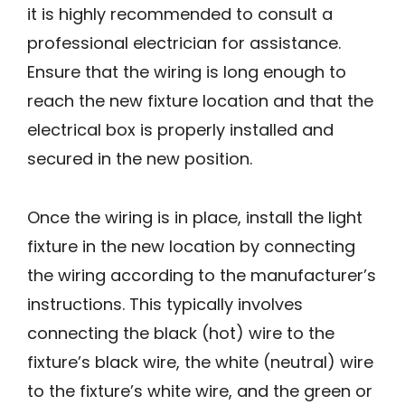
it is highly recommended to consult a
professional electrician for assistance.
Ensure that the wiring is long enough to
reach the new fixture location and that the
electrical box is properly installed and
secured in the new position.
Once the wiring is in place, install the light
fixture in the new location by connecting
the wiring according to the manufacturer’s
instructions. This typically involves
connecting the black (hot) wire to the
fixture’s black wire, the white (neutral) wire
to the fixture’s white wire, and the green or