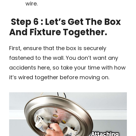
wire.
Step 6 : Let’s Get The Box
And Fixture Together.
First, ensure that the box is securely
fastened to the wall. You don’t want any
accidents here, so take your time with how
it’s wired together before moving on.