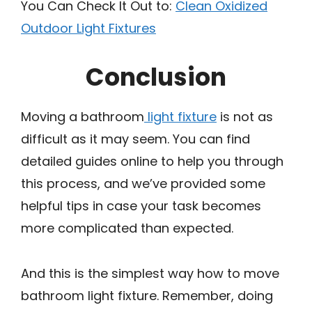
You Can Check It Out to:
Clean Oxidized
Outdoor Light Fixtures
Conclusion
Moving a bathroom
light fixture
is not as
difficult as it may seem. You can find
detailed guides online to help you through
this process, and we’ve provided some
helpful tips in case your task becomes
more complicated than expected.
And this is the simplest way how to move
bathroom light fixture. Remember, doing