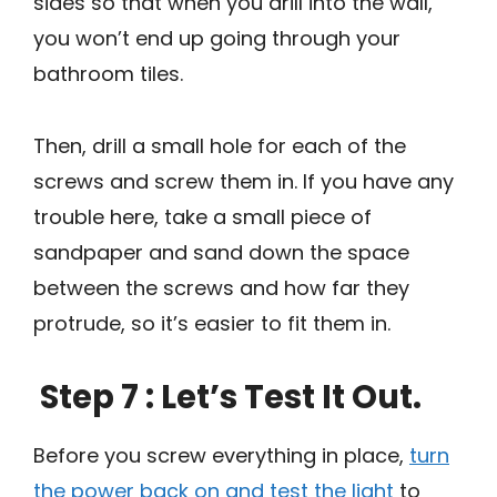
sides so that when you drill into the wall,
you won’t end up going through your
bathroom tiles.
Then, drill a small hole for each of the
screws and screw them in. If you have any
trouble here, take a small piece of
sandpaper and sand down the space
between the screws and how far they
protrude, so it’s easier to fit them in.
Step 7 : Let’s Test It Out.
Before you screw everything in place,
turn
the power back on and test the light
to