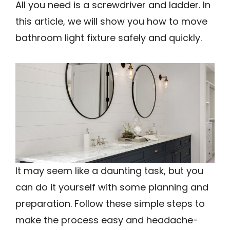
All you need is a screwdriver and ladder. In
this article, we will show you how to move
bathroom light fixture safely and quickly.
It may seem like a daunting task, but you
can do it yourself with some planning and
preparation. Follow these simple steps to
make the process easy and headache-