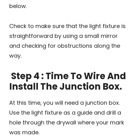
below.
Check to make sure that the light fixture is
straightforward by using a small mirror
and checking for obstructions along the
way.
Step 4 : Time To Wire And
Install The Junction Box.
At this time, you will need a junction box.
Use the light fixture as a guide and drill a
hole through the drywall where your mark
was made.