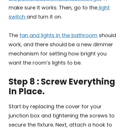
make sure it works. Then, go to the
light
switch
and turn it on.
The
fan and lights in the bathroom
should
work, and there should be a new dimmer
mechanism for setting how bright you
want the room’s lights to be.
Step 8 : Screw Everything
In Place.
Start by replacing the cover for your
junction box and tightening the screws to
secure the fixture. Next, attach a hook to