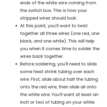
ends of the white wire coming from
the switch box. This is how your
stripped wires should look:
At this point, you’ll want to twist
together all three wires (one red, one
black, and one white). This will help
you when it comes time to solder the
wires back together.
Before soldering, you’ll need to slide
some heat shrink tubing over each
wire. First, slide about half the tubing
onto the red wire, then slide all onto
the white wire. You’ll want at least an
inch or two of tubing on your white