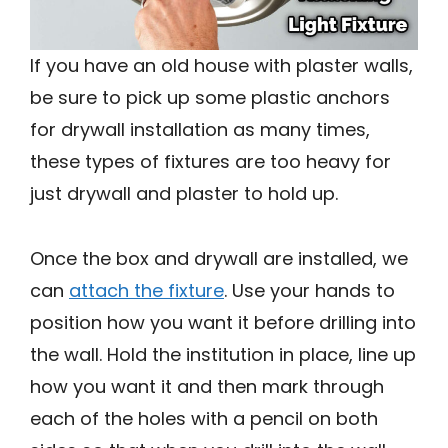
If you have an old house with plaster walls,
be sure to pick up some plastic anchors
for drywall installation as many times,
these types of fixtures are too heavy for
just drywall and plaster to hold up.
Once the box and drywall are installed, we
can
attach the fixture
. Use your hands to
position how you want it before drilling into
the wall. Hold the institution in place, line up
how you want it and then mark through
each of the holes with a pencil on both