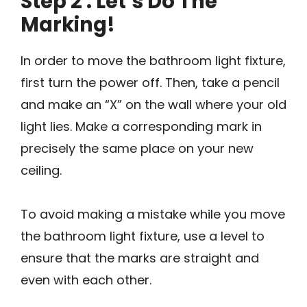
Step 2 : Let’s Do The
Marking!
In order to move the bathroom light fixture,
first turn the power off. Then, take a pencil
and make an “X” on the wall where your old
light lies. Make a corresponding mark in
precisely the same place on your new
ceiling.
To avoid making a mistake while you move
the bathroom light fixture, use a level to
ensure that the marks are straight and
even with each other.