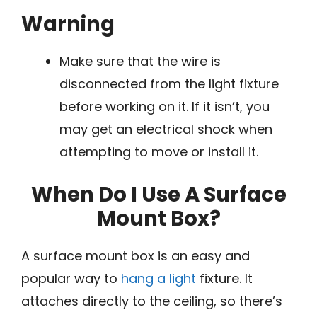
Warning
Make sure that the wire is
disconnected from the light fixture
before working on it. If it isn’t, you
may get an electrical shock when
attempting to move or install it.
When Do I Use A Surface
Mount Box?
A surface mount box is an easy and
popular way to
hang a light
fixture. It
attaches directly to the ceiling, so there’s