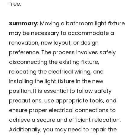
free.
Summary:
Moving a bathroom light fixture
may be necessary to accommodate a
renovation, new layout, or design
preference. The process involves safely
disconnecting the existing fixture,
relocating the electrical wiring, and
installing the light fixture in the new
position. It is essential to follow safety
precautions, use appropriate tools, and
ensure proper electrical connections to
achieve a secure and efficient relocation.
Additionally, you may need to repair the