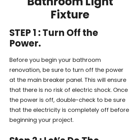
Bathroom Light
Fixture
STEP 1 : Turn Off the
Power.
Before you begin your bathroom
renovation, be sure to turn off the power
at the main breaker panel. This will ensure
that there is no risk of electric shock. Once
the power is off, double-check to be sure
that the electricity is completely off before
beginning your project.