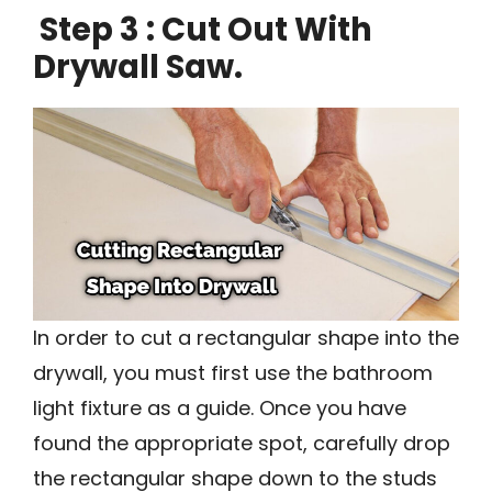
Step 3 : Cut Out With
Drywall Saw.
In order to cut a rectangular shape into the
drywall, you must first use the bathroom
light fixture as a guide. Once you have
found the appropriate spot, carefully drop
the rectangular shape down to the studs