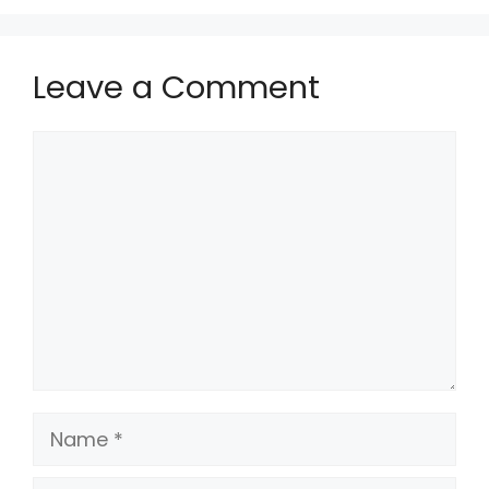
Leave a Comment
Comment
Name