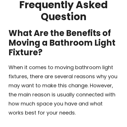
Frequently Asked
Question
What Are the Benefits of
Moving a Bathroom Light
Fixture?
When it comes to moving bathroom light
fixtures, there are several reasons why you
may want to make this change. However,
the main reason is usually connected with
how much space you have and what
works best for your needs.