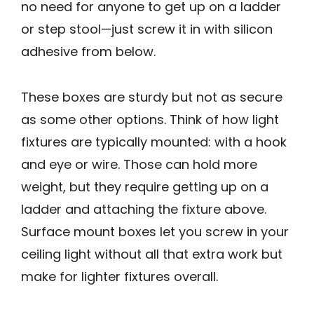
no need for anyone to get up on a ladder
or step stool—just screw it in with silicon
adhesive from below.
These boxes are sturdy but not as secure
as some other options. Think of how light
fixtures are typically mounted: with a hook
and eye or wire. Those can hold more
weight, but they require getting up on a
ladder and attaching the fixture above.
Surface mount boxes let you screw in your
ceiling light without all that extra work but
make for lighter fixtures overall.