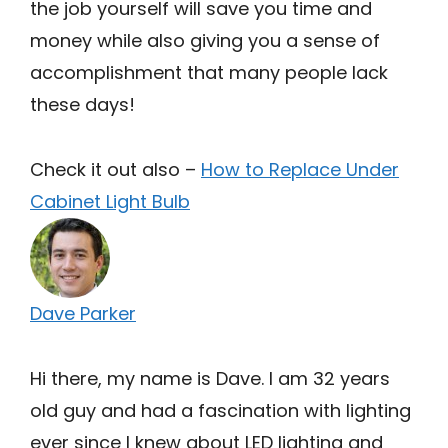
the job yourself will save you time and
money while also giving you a sense of
accomplishment that many people lack
these days!
Check it out also –
How to Replace Under
Cabinet Light Bulb
Dave Parker
Hi there, my name is Dave. I am 32 years
old guy and had a fascination with lighting
ever since I knew about LED lighting and