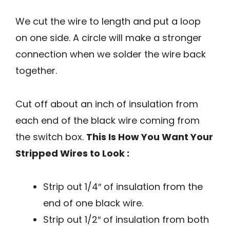
We cut the wire to length and put a loop
on one side. A circle will make a stronger
connection when we solder the wire back
together.
Cut off about an inch of insulation from
each end of the black wire coming from
the switch box.
This Is How You Want Your
Stripped Wires to Look :
Strip out 1/4″ of insulation from the
end of one black wire.
Strip out 1/2″ of insulation from both