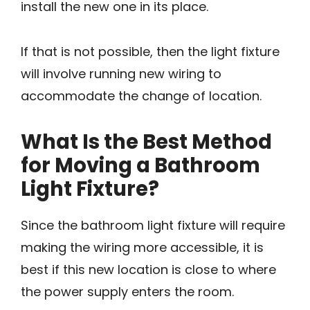
install the new one in its place.
If that is not possible, then the light fixture
will involve running new wiring to
accommodate the change of location.
What Is the Best Method
for Moving a Bathroom
Light Fixture?
Since the bathroom light fixture will require
making the wiring more accessible, it is
best if this new location is close to where
the power supply enters the room.