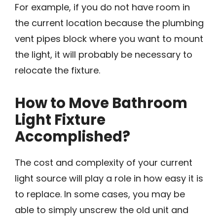
For example, if you do not have room in
the current location because the plumbing
vent pipes block where you want to mount
the light, it will probably be necessary to
relocate the fixture.
How to Move Bathroom
Light Fixture
Accomplished?
The cost and complexity of your current
light source will play a role in how easy it is
to replace. In some cases, you may be
able to simply unscrew the old unit and