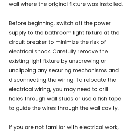
wall where the original fixture was installed.
Before beginning, switch off the power
supply to the bathroom light fixture at the
circuit breaker to minimize the risk of
electrical shock. Carefully remove the
existing light fixture by unscrewing or
unclipping any securing mechanisms and
disconnecting the wiring. To relocate the
electrical wiring, you may need to drill
holes through wall studs or use a fish tape
to guide the wires through the wall cavity.
If you are not familiar with electrical work,