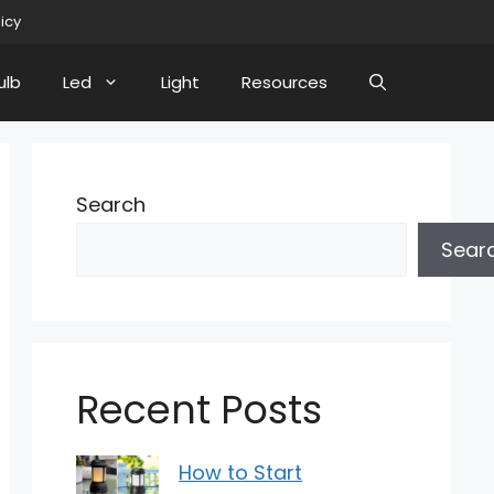
licy
ulb
Led
Light
Resources
Search
Sear
Recent Posts
How to Start