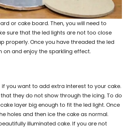
 card or cake board. Then, you will need to
ke sure that the led lights are not too close
t up properly. Once you have threaded the led
 on and enjoy the sparkling effect.
 if you want to add extra interest to your cake.
 so that they do not show through the icing. To do
cake layer big enough to fit the led light. Once
 the holes and then ice the cake as normal.
eautifully illuminated cake. If you are not