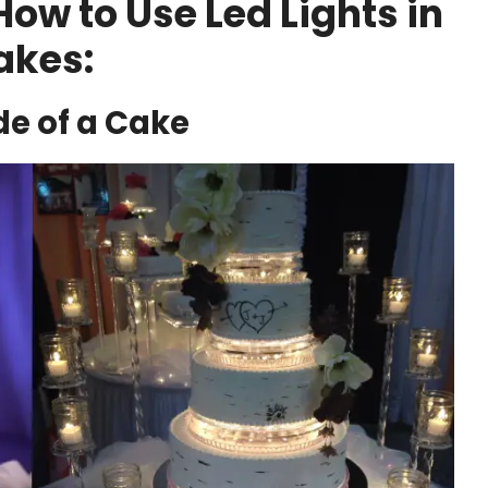
w to Use Led Lights in
akes:
ide of a Cake