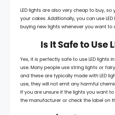
LED lights are also very cheap to buy, so
your cakes. Additionally, you can use LED 
buying new lights whenever you want to 
Is It Safe to Use
Yes, it is perfectly safe to use LED lights 
use. Many people use string lights or fair
and these are typically made with LED lig
use, they will not emit any harmful chemi
If you are unsure if the lights you want t
the manufacturer or check the label on 