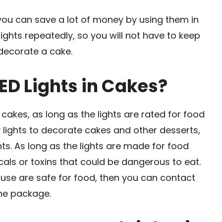
 you can save a lot of money by using them in
lights repeatedly, so you will not have to keep
decorate a cake.
 LED Lights in Cakes?
in cakes, as long as the lights are rated for food
y lights to decorate cakes and other desserts,
hts. As long as the lights are made for food
cals or toxins that could be dangerous to eat.
o use are safe for food, then you can contact
the package.