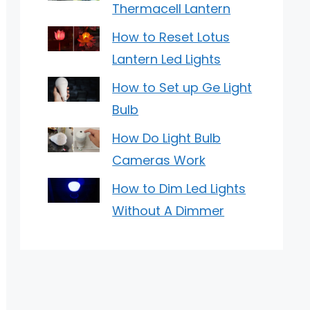
Thermacell Lantern
How to Reset Lotus
Lantern Led Lights
How to Set up Ge Light
Bulb
How Do Light Bulb
Cameras Work
How to Dim Led Lights
Without A Dimmer