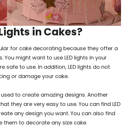
Lights in Cakes?
ular for cake decorating because they offer a
. You might want to use LED lights in your
 safe to use. In addition, LED lights do not
 icing or damage your cake.
be used to create amazing designs. Another
that they are very easy to use. You can find LED
create any design you want. You can also find
use them to decorate any size cake.