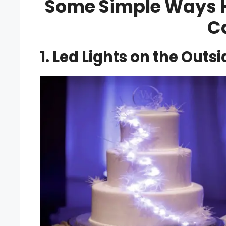
Some Simple Ways Ho
C
1. Led Lights on the Outs