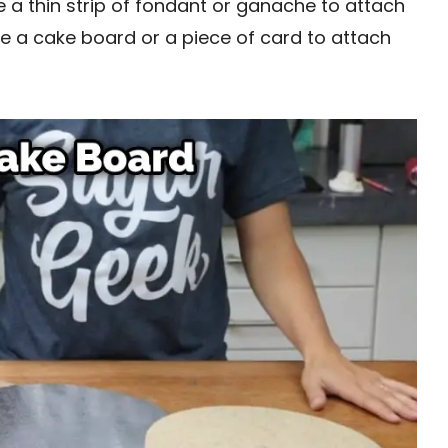
e a thin strip of fondant or ganache to attach
use a cake board or a piece of card to attach