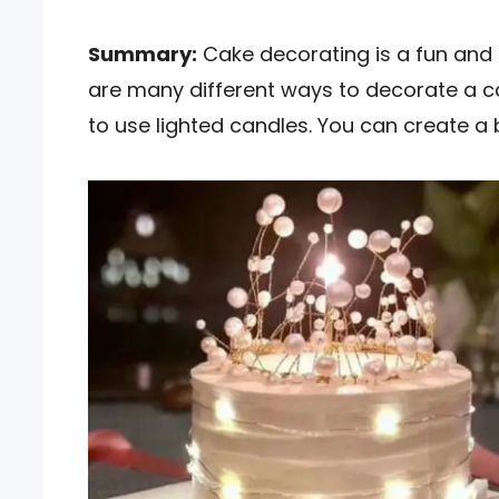
Summary:
Cake decorating is a fun and 
are many different ways to decorate a c
to use lighted candles. You can create a b