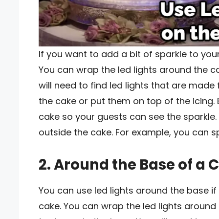
If you want to add a bit of sparkle to you
You can wrap the led lights around the cak
will need to find led lights that are mad
the cake or put them on top of the icing. 
cake so your guests can see the sparkle.
outside the cake. For example, you can s
2. Around the Base of a 
You can use led lights around the base i
cake. You can wrap the led lights around