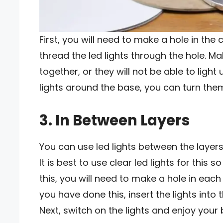
First, you will need to make a hole in the
thread the led lights through the hole. Ma
together, or they will not be able to ligh
lights around the base, you can turn them
3. In Between Layers
You can use led lights between the layers
It is best to use clear led lights for this
this, you will need to make a hole in each 
you have done this, insert the lights into
Next, switch on the lights and enjoy your b