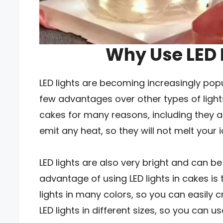
Why Use LED 
LED lights are becoming increasingly pop
few advantages over other types of lights
cakes for many reasons, including they are
emit any heat, so they will not melt your
LED lights are also very bright and can 
advantage of using LED lights in cakes is 
lights in many colors, so you can easily 
LED lights in different sizes, so you can 