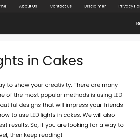
ome
About Us
Contact Us
Disclaimer
Privacy Po
B
ghts in Cakes
ay to show your creativity. There are many
ne of the most popular methods is using LED
autiful designs that will impress your friends
ow to use LED lights in cakes. We will also
st results. So, if you are looking for a way to
vel, then keep reading!