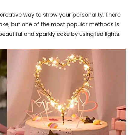
creative way to show your personality. There
ake, but one of the most popular methods is
eautiful and sparkly cake by using led lights.