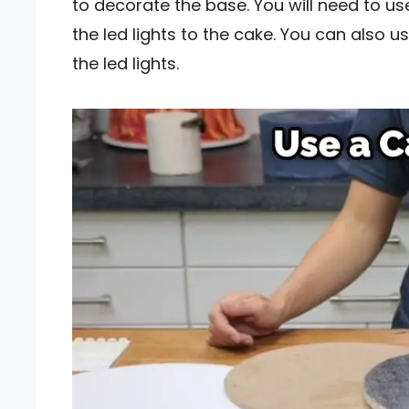
to decorate the base. You will need to us
the led lights to the cake. You can also 
the led lights.