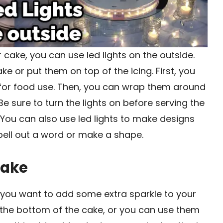
r cake, you can use led lights on the outside.
e or put them on top of the icing. First, you
e for food use. Then, you can wrap them around
Be sure to turn the lights on before serving the
 You can also use led lights to make designs
pell out a word or make a shape.
Cake
f you want to add some extra sparkle to your
 the bottom of the cake, or you can use them