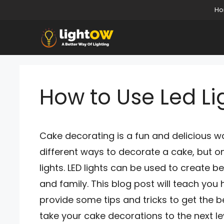
Skip
H
to
content
How to Use Led Li
Cake decorating is a fun and delicious w
different ways to decorate a cake, but o
lights. LED lights can be used to create be
and family. This blog post will teach you h
provide some tips and tricks to get the be
take your cake decorations to the next le