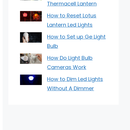
Thermacell Lantern
How to Reset Lotus
Lantern Led Lights
How to Set up Ge Light
Bulb
How Do Light Bulb
Cameras Work
How to Dim Led Lights
Without A Dimmer