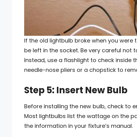
If the old lightbulb broke when you were 
be left in the socket. Be very careful not 
Instead, use a flashlight to check inside 
needle-nose pliers or a chopstick to rem
Step 5: Insert New Bulb
Before installing the new bulb, check to en
Most lightbulbs list the wattage on the pa
the information in your fixture’s manual.