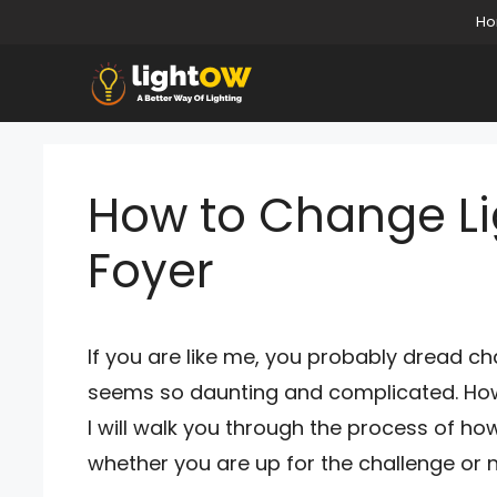
Skip
H
to
content
How to Change Lig
Foyer
If you are like me, you probably dread cha
seems so daunting and complicated. However, 
I will walk you through the process of how
whether you are up for the challenge or n