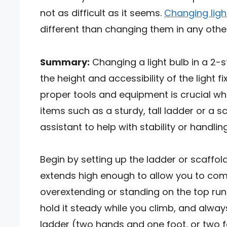
not as difficult as it seems.
Changing ligh
different than changing them in any other
Summary:
Changing a light bulb in a 2-s
the height and accessibility of the light f
proper tools and equipment is crucial wh
items such as a sturdy, tall ladder or a 
assistant to help with stability or handlin
Begin by setting up the ladder or scaffold 
extends high enough to allow you to comfo
overextending or standing on the top rung
hold it steady while you climb, and alway
ladder (two hands and one foot, or two f