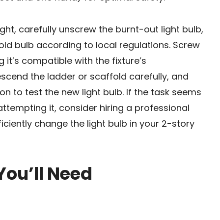
t, carefully unscrew the burnt-out light bulb,
 old bulb according to local regulations. Screw
g it’s compatible with the fixture’s
escend the ladder or scaffold carefully, and
n to test the new light bulb. If the task seems
tempting it, consider hiring a professional
iciently change the light bulb in your 2-story
You’ll Need