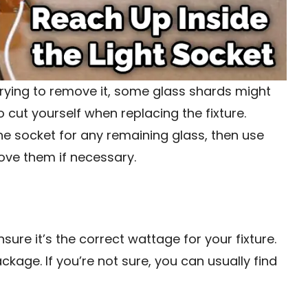
trying to remove it, some glass shards might
to cut yourself when replacing the fixture.
the socket for any remaining glass, then use
ove them if necessary.
sure it’s the correct wattage for your fixture.
ckage. If you’re not sure, you can usually find