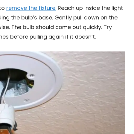
 to
remove the fixture.
Reach up inside the light
ing the bulb’s base. Gently pull down on the
wise. The bulb should come out quickly. Try
es before pulling again if it doesn’t.