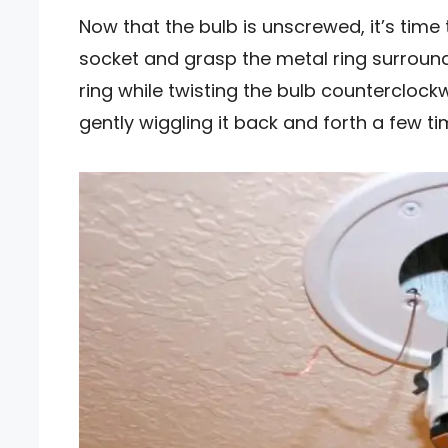
Now that the bulb is unscrewed, it’s time
socket and grasp the metal ring surround
ring while twisting the bulb counterclock
gently wiggling it back and forth a few tim