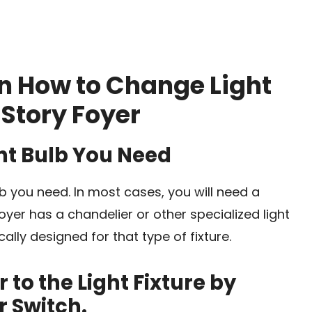
n How to Change Light
 Story Foyer
ght Bulb You Need
ulb you need. In most cases, you will need a
foyer has a chandelier or other specialized light
cally designed for that type of fixture.
 to the Light Fixture by
r Switch.