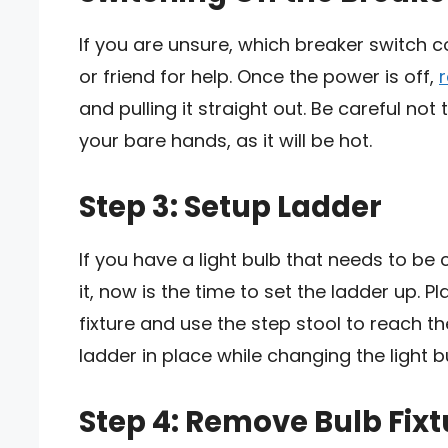
If you are unsure, which breaker switch co
or friend for help. Once the power is off,
and pulling it straight out. Be careful not
your bare hands, as it will be hot.
Step 3: Setup Ladder
If you have a light bulb that needs to be
it, now is the time to set the ladder up. P
fixture and use the step stool to reach t
ladder in place while changing the light b
Step 4: Remove Bulb Fixt