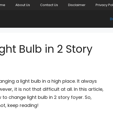
ome
About Us
Contact Us
Disclaimer
Privacy Po
B
ht Bulb in 2 Story
nging a light bulb in a high place. It always
it is not that difficult at all. In this article,
 to change light bulb in 2 story foyer. So,
ot, keep reading!