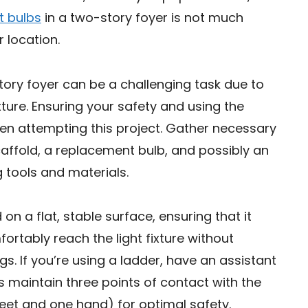
t bulbs
in a two-story foyer is not much
 location.
tory foyer can be a challenging task due to
ixture. Ensuring your safety and using the
en attempting this project. Gather necessary
scaffold, a replacement bulb, and possibly an
g tools and materials.
on a flat, stable surface, ensuring that it
rtably reach the light fixture without
s. If you’re using a ladder, have an assistant
s maintain three points of contact with the
eet and one hand) for optimal safety.