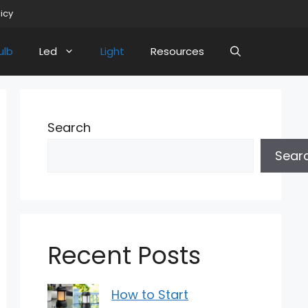
licy
ulb
Led
Light
Resources
Search
Sear
Recent Posts
How to Start