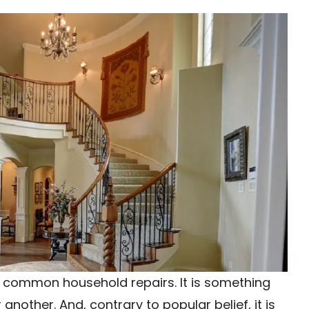
t common household repairs. It is something
nother. And, contrary to popular belief, it is