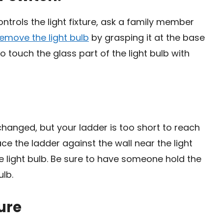
ntrols the light fixture, ask a family member
remove the light bulb
by grasping it at the base
 to touch the glass part of the light bulb with
 changed, but your ladder is too short to reach
lace the ladder against the wall near the light
he light bulb. Be sure to have someone hold the
ulb.
ure