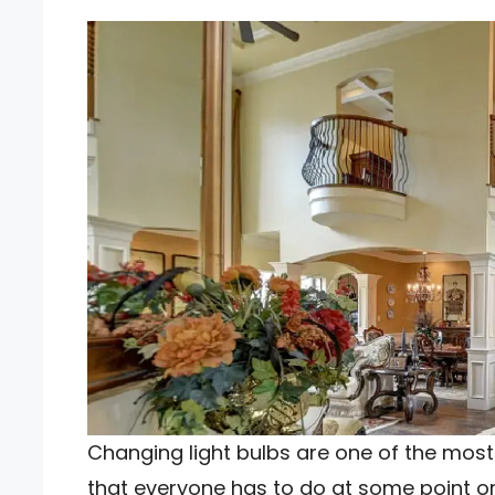
Changing light bulbs are one of the mos
that everyone has to do at some point or a