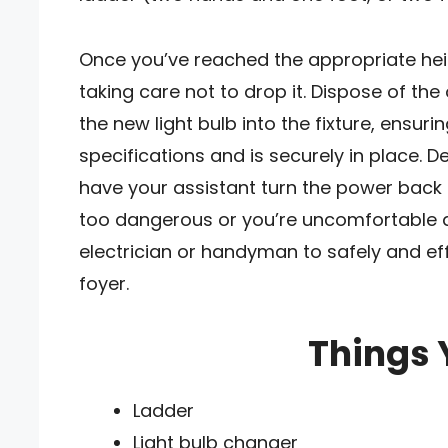
Once you’ve reached the appropriate heigh
taking care not to drop it. Dispose of the
the new light bulb into the fixture, ensurin
specifications and is securely in place. D
have your assistant turn the power back o
too dangerous or you’re uncomfortable at
electrician or handyman to safely and eff
foyer.
Things 
Ladder
Light bulb changer