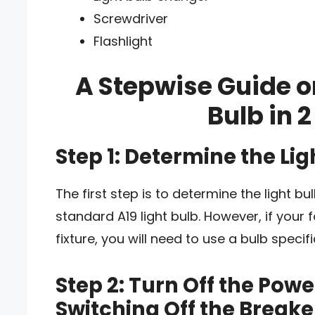
Screwdriver
Flashlight
A Stepwise Guide o
Bulb in 2
Step 1: Determine the Li
The first step is to determine the light b
standard A19 light bulb. However, if your 
fixture, you will need to use a bulb specifi
Step 2: Turn Off the Power
Switching Off the Breake