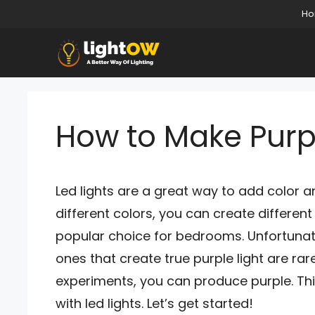
Skip
H
to
content
How to Make Purpl
Led lights are a great way to add color 
different colors, you can create differen
popular choice for bedrooms. Unfortunate
ones that create true purple light are ra
experiments, you can produce purple. Thi
with led lights. Let’s get started!