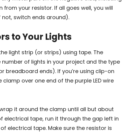
rom your resistor. If all goes well, you will
f not, switch ends around).
rs to Your Lights
he light strip (or strips) using tape. The
e number of lights in your project and the type
 or breadboard ends). If you’re using clip-on
he clamp over one end of the purple LED wire
wrap it around the clamp until all but about
f electrical tape, run it through the gap left in
 of electrical tape. Make sure the resistor is