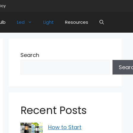
licy
ulb
Led
Light
Resources
Search
Sear
Recent Posts
How to Start