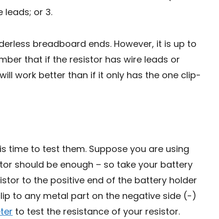
e leads; or 3.
lderless breadboard ends. However, it is up to
ber that if the resistor has wire leads or
ll work better than if it only has the one clip-
t is time to test them. Suppose you are using
sistor should be enough – so take your battery
istor to the positive end of the battery holder
lip to any metal part on the negative side (-)
ter
to test the resistance of your resistor.