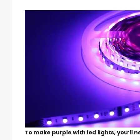
To make purple with led lights, you’ll