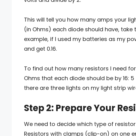
This will tell you how many amps your ligh
(in Ohms) each diode should have, take th
example, if I used my batteries as my pow
and get 0.16.
To find out how many resistors I need for 
Ohms that each diode should be by 16: 5 
there are three lights on my light strip wir
Step 2: Prepare Your Res
We need to decide which type of resistor t
Resistors with clamps (clip-on) on one e