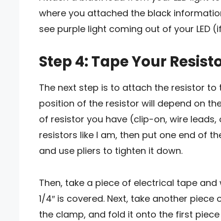
where you attached the black information f
see purple light coming out of your LED (i
Step 4: Tape Your Resisto
The next step is to attach the resistor to t
position of the resistor will depend on th
of resistor you have (clip-on, wire leads,
resistors like I am, then put one end of t
and use pliers to tighten it down.
Then, take a piece of electrical tape and 
1/4″ is covered. Next, take another piece o
the clamp, and fold it onto the first piece