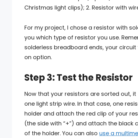
Christmas light clips); 2. Resistor with wir
For my project, I chose a resistor with so
you which type of resistor you use. Remem
solderless breadboard ends, your circuit wi
on option.
Step 3: Test the Resistor
Now that your resistors are sorted out, i
one light strip wire. In that case, one re
holder and attach the red clip of your res
(the side with “+”) and attach the black c
of the holder. You can also
use a multime