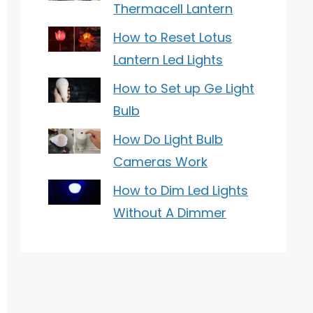
Thermacell Lantern
How to Reset Lotus
Lantern Led Lights
How to Set up Ge Light
Bulb
How Do Light Bulb
Cameras Work
How to Dim Led Lights
Without A Dimmer