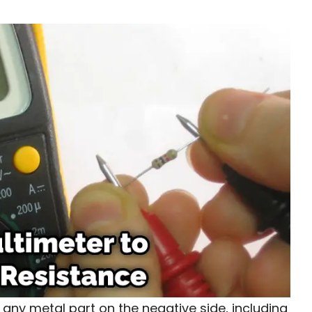
o any metal part on the negative side, including