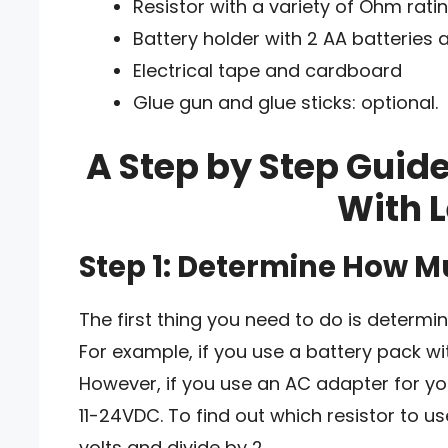
Resistor with a variety of Ohm ratin
Battery holder with 2 AA batteries 
Electrical tape and cardboard
Glue gun and glue sticks: optional.
A Step by Step Guid
With L
Step 1: Determine How 
The first thing you need to do is deter
For example, if you use a battery pack wit
However, if you use an AC adapter for yo
11-24VDC. To find out which resistor to u
volts and divide by 2.