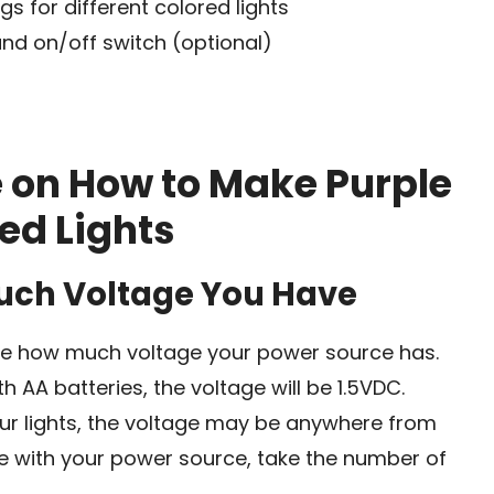
gs for different colored lights
and on/off switch (optional)
e on How to Make Purple
ed Lights
Much Voltage You Have
mine how much voltage your power source has.
h AA batteries, the voltage will be 1.5VDC.
ur lights, the voltage may be anywhere from
se with your power source, take the number of