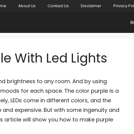
ome
About Us
Contact Us
Disclaimer
Privacy Po
B
e With Led Lights
and brightness to any room. And by using
t moods for each space. The color purple is a
ly, LEDs come in different colors, and the
re and expensive. But with some ingenuity and
s article will show you how to make purple