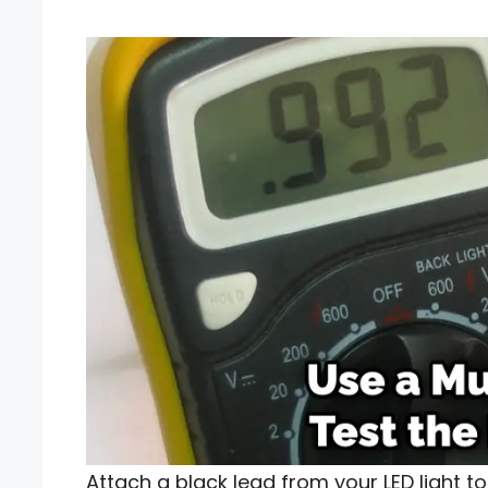
Attach a black lead from your LED light t