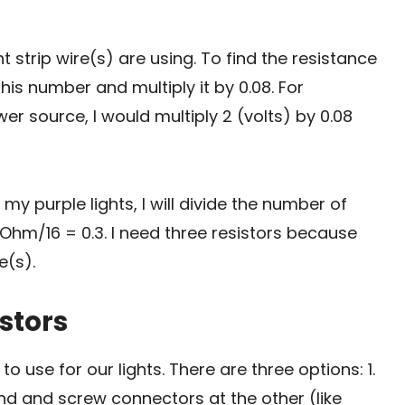
t strip wire(s) are using. To find the resistance
is number and multiply it by 0.08. For
er source, I would multiply 2 (volts) by 0.08
my purple lights, I will divide the number of
Ohm/16 = 0.3. I need three resistors because
e(s).
istors
o use for our lights. There are three options: 1.
nd and screw connectors at the other (like