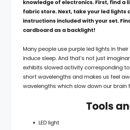
knowledge of electronics. First, find a l
fabric store. Next, take your led light
instructions included with your set. Fin
cardboard as a backlight!
Many people use purple led lights in thei
induce sleep. And that’s not just imagin
exhibits slowed activity corresponding to
short wavelengths and makes us feel awa
wavelengths which slow down our brain f
Tools an
LED light