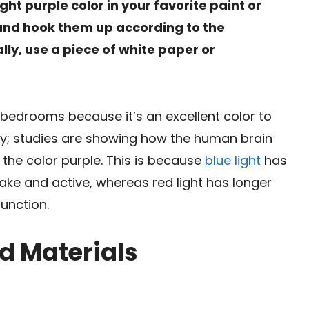
ight purple color in your favorite paint or
s and hook them up according to the
ally, use a piece of white paper or
r bedrooms because it’s an excellent color to
ary; studies are showing how the human brain
 the color purple. This is because
blue light
has
ke and active, whereas red light has longer
unction.
d Materials