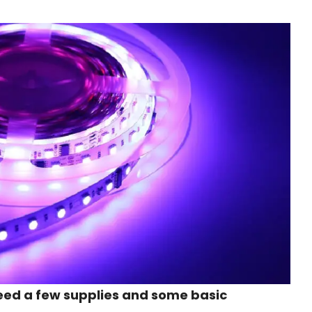
 need a few supplies and some basic