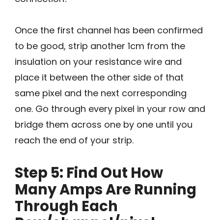
Once the first channel has been confirmed
to be good, strip another 1cm from the
insulation on your resistance wire and
place it between the other side of that
same pixel and the next corresponding
one. Go through every pixel in your row and
bridge them across one by one until you
reach the end of your strip.
Step 5: Find Out How
Many Amps Are Running
Through Each