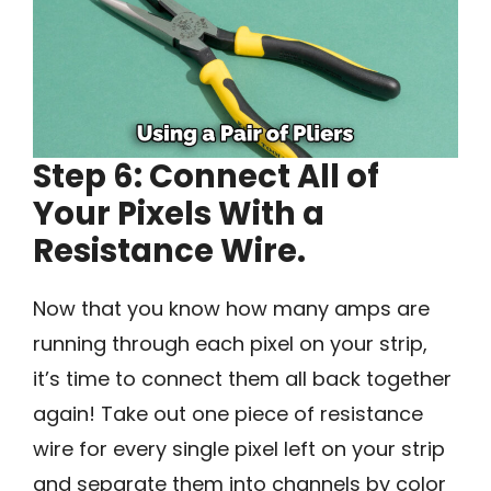
Step 6: Connect All of
Your Pixels With a
Resistance Wire.
Now that you know how many amps are
running through each pixel on your strip,
it’s time to connect them all back together
again! Take out one piece of resistance
wire for every single pixel left on your strip
and separate them into channels by color