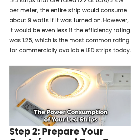
LED strips that are rated 12V at 0.3A/2.4W
per meter, the entire strip would consume
about 9 watts if it was turned on. However,
it would be even less if the efficiency rating
was 1.25, which is the most common rating
for commercially available LED strips today.
Step 2: Prepare Your