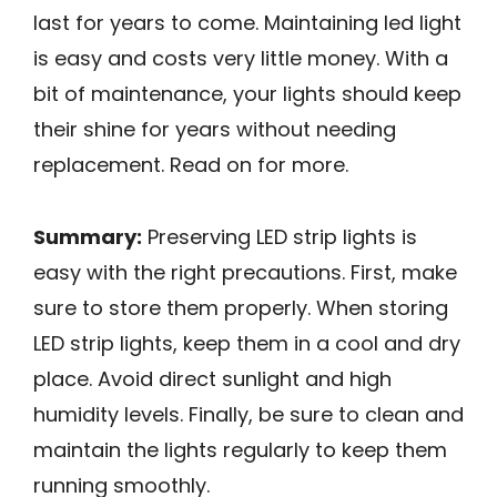
last for years to come. Maintaining led light
is easy and costs very little money. With a
bit of maintenance, your lights should keep
their shine for years without needing
replacement. Read on for more.
Summary:
Preserving LED strip lights is
easy with the right precautions. First, make
sure to store them properly. When storing
LED strip lights, keep them in a cool and dry
place. Avoid direct sunlight and high
humidity levels. Finally, be sure to clean and
maintain the lights regularly to keep them
running smoothly.