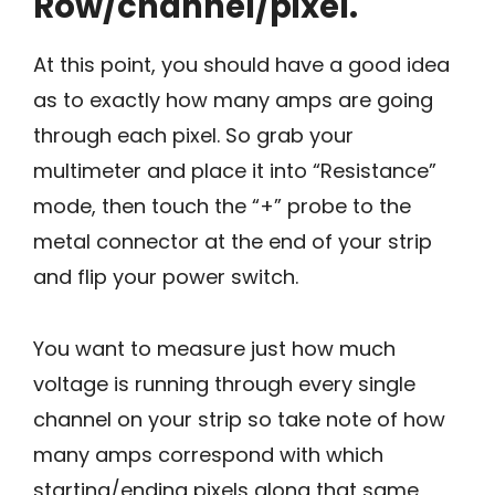
Row/channel/pixel.
At this point, you should have a good idea
as to exactly how many amps are going
through each pixel. So grab your
multimeter and place it into “Resistance”
mode, then touch the “+” probe to the
metal connector at the end of your strip
and flip your power switch.
You want to measure just how much
voltage is running through every single
channel on your strip so take note of how
many amps correspond with which
starting/ending pixels along that same