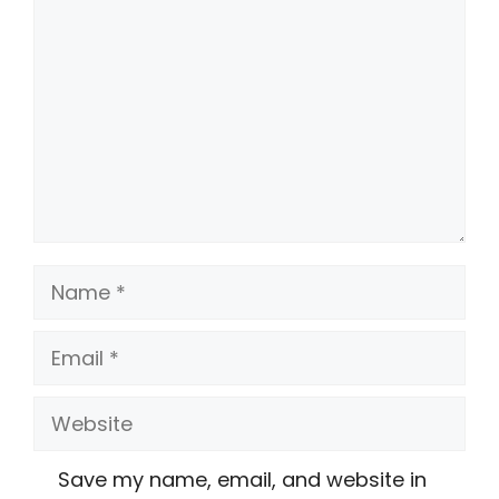
Name
Email
Website
Save my name, email, and website in