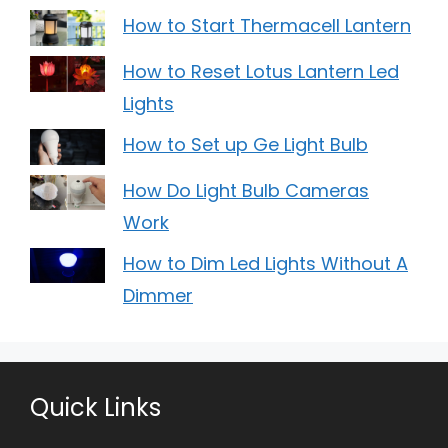
How to Start Thermacell Lantern
How to Reset Lotus Lantern Led
Lights
How to Set up Ge Light Bulb
How Do Light Bulb Cameras
Work
How to Dim Led Lights Without A
Dimmer
Quick Links