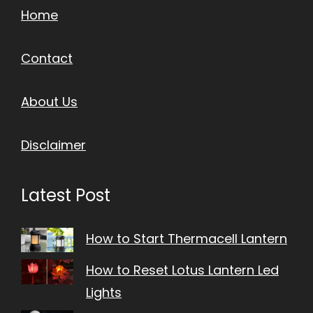
Home
Contact
About Us
Disclaimer
Latest Post
How to Start Thermacell Lantern
How to Reset Lotus Lantern Led
Lights