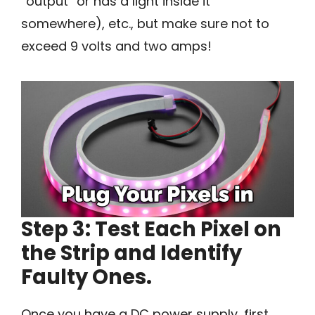
“output” or has a light inside it
somewhere), etc., but make sure not to
exceed 9 volts and two amps!
Step 3: Test Each Pixel on
the Strip and Identify
Faulty Ones.
Once you have a DC power supply, first