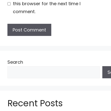
this browser for the next time I
comment.
Search
S
Recent Posts