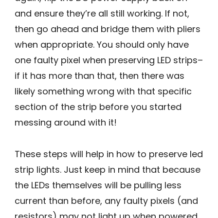
and ensure they’re all still working. If not,
then go ahead and bridge them with pliers
when appropriate. You should only have
one faulty pixel when preserving LED strips–
if it has more than that, then there was
likely something wrong with that specific
section of the strip before you started
messing around with it!
These steps will help in how to preserve led
strip lights. Just keep in mind that because
the LEDs themselves will be pulling less
current than before, any faulty pixels (and
resistors) may not light up when powered