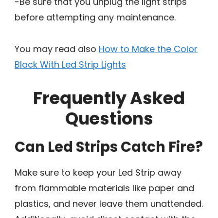
-Be sure that you unplug the light strips
before attempting any maintenance.
You may read also
How to Make the Color
Black With Led Strip Lights
Frequently Asked
Questions
Can Led Strips Catch Fire?
Make sure to keep your Led Strip away
from flammable materials like paper and
plastics, and never leave them unattended.