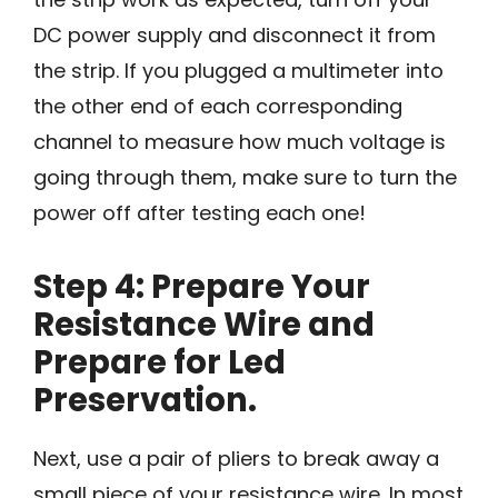
DC power supply and disconnect it from
the strip. If you plugged a multimeter into
the other end of each corresponding
channel to measure how much voltage is
going through them, make sure to turn the
power off after testing each one!
Step 4: Prepare Your
Resistance Wire and
Prepare for Led
Preservation.
Next, use a pair of pliers to break away a
small piece of your resistance wire. In most