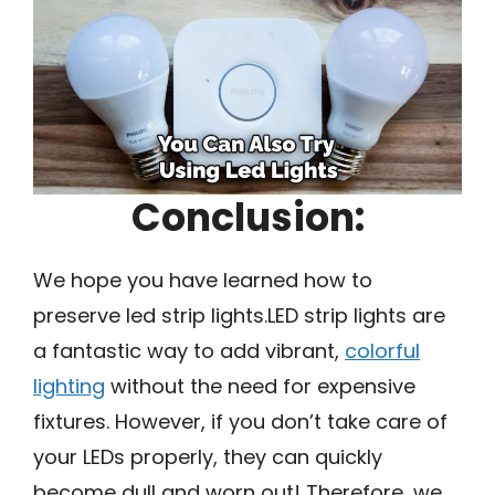
Conclusion:
We hope you have learned how to
preserve led strip lights.LED strip lights are
a fantastic way to add vibrant,
colorful
lighting
without the need for expensive
fixtures. However, if you don’t take care of
your LEDs properly, they can quickly
become dull and worn out! Therefore, we