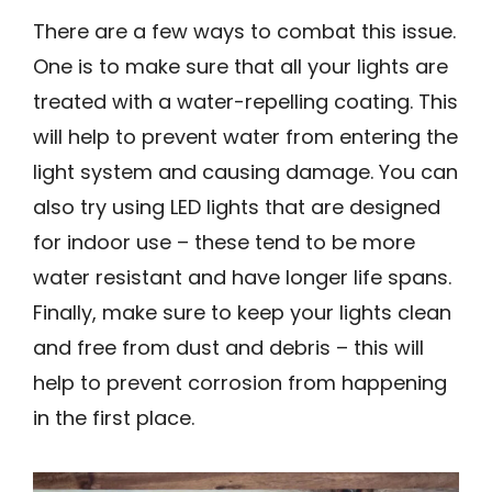
There are a few ways to combat this issue.
One is to make sure that all your lights are
treated with a water-repelling coating. This
will help to prevent water from entering the
light system and causing damage. You can
also try using LED lights that are designed
for indoor use – these tend to be more
water resistant and have longer life spans.
Finally, make sure to keep your lights clean
and free from dust and debris – this will
help to prevent corrosion from happening
in the first place.