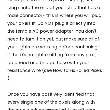
plug it into the end of your strip that has a
male connector- this is where you will plug
your pixels in. Do NOT plug it directly into
the female AC power adapter! You don’t
need to turn it on yet, but make sure all of
your lights are working before continuing–
if there’s no light emitting from any pixel,
go ahead and bridge those with your
resistance wire (see How to Fix Failed Pixels
).
Once you have positively identified that
every single one of the pixels along with
the strip work as expected, turn off your