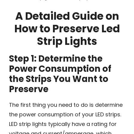
A Detailed Guide on
How to Preserve Led
Strip Lights
Step 1: Determine the
Power Consumption of
the Strips You Want to
Preserve
The first thing you need to do is determine
the power consumption of your LED strips.
LED strip lights typically have a rating for
voltage and current/amperage, which