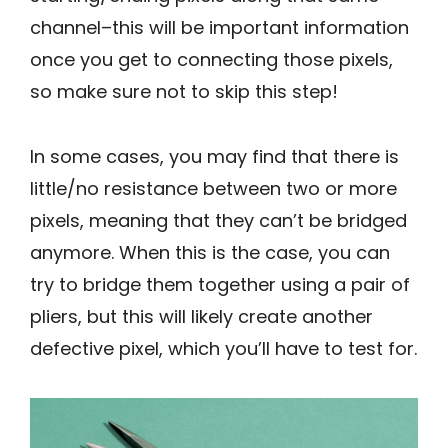
channel–this will be important information
once you get to connecting those pixels,
so make sure not to skip this step!
In some cases, you may find that there is
little/no resistance between two or more
pixels, meaning that they can’t be bridged
anymore. When this is the case, you can
try to bridge them together using a pair of
pliers, but this will likely create another
defective pixel, which you’ll have to test for.