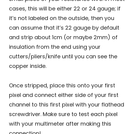
cases, this will be either 22 or 24 gauge; if
it’s not labeled on the outside, then you
can assume that it’s 22 gauge by default
and strip about 1cm (or maybe 2mm) of
insulation from the end using your
cutters/pliers/knife until you can see the
copper inside.
Once stripped, place this onto your first
pixel and connect either side of your first
channel to this first pixel with your flathead
screwdriver. Make sure to test each pixel
with your multimeter after making this
connection!