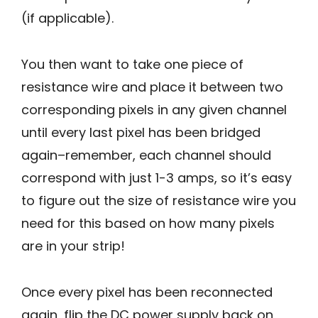
(if applicable).
You then want to take one piece of
resistance wire and place it between two
corresponding pixels in any given channel
until every last pixel has been bridged
again–remember, each channel should
correspond with just 1-3 amps, so it’s easy
to figure out the size of resistance wire you
need for this based on how many pixels
are in your strip!
Once every pixel has been reconnected
again, flip the DC power supply back on