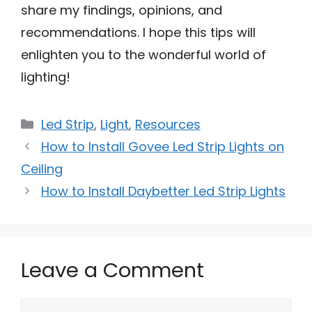
share my findings, opinions, and
recommendations. I hope this tips will
enlighten you to the wonderful world of
lighting!
Categories
Led Strip
,
Light
,
Resources
How to Install Govee Led Strip Lights on
Ceiling
How to Install Daybetter Led Strip Lights
Leave a Comment
Comment