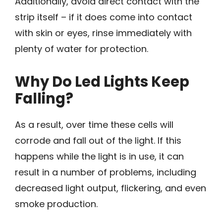
Additionally, avoid direct contact with the
strip itself – if it does come into contact
with skin or eyes, rinse immediately with
plenty of water for protection.
Why Do Led Lights Keep
Falling?
As a result, over time these cells will
corrode and fall out of the light. If this
happens while the light is in use, it can
result in a number of problems, including
decreased light output, flickering, and even
smoke production.