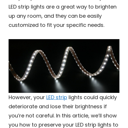
LED strip lights are a great way to brighten
up any room, and they can be easily
customized to fit your specific needs.
However, your
LED strip
lights could quickly
deteriorate and lose their brightness if
you’re not careful. In this article, we’ll show
you how to preserve your LED strip lights to