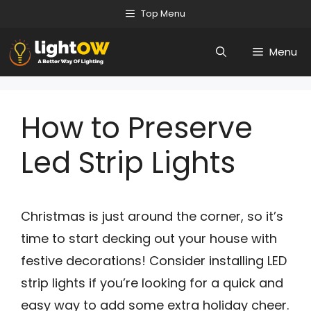
Skip
Top Menu
to
Menu
content
How to Preserve
Led Strip Lights
Christmas is just around the corner, so it’s
time to start decking out your house with
festive decorations! Consider installing LED
strip lights if you’re looking for a quick and
easy way to add some extra holiday cheer.