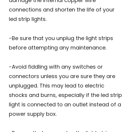
damage the internal copper wire
connections and shorten the life of your
led strip lights.
-Be sure that you unplug the light strips
before attempting any maintenance.
-Avoid fiddling with any switches or
connectors unless you are sure they are
unplugged. This may lead to electric
shocks and burns, especially if the led strip
light is connected to an outlet instead of a
power supply box.