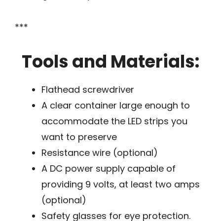
***
Tools and Materials:
Flathead screwdriver
A clear container large enough to
accommodate the LED strips you
want to preserve
Resistance wire (optional)
A DC power supply capable of
providing 9 volts, at least two amps
(optional)
Safety glasses for eye protection.