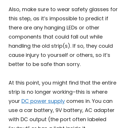
Also, make sure to wear safety glasses for
this step, as it’s impossible to predict if
there are any hanging LEDs or other
components that could fall out while
handling the old strip(s). If so, they could
cause injury to yourself or others, so it’s
better to be safe than sorry.
At this point, you might find that the entire
strip is no longer working–this is where
your
DC power supply
comes in. You can
use a car battery, 9V battery, AC adapter
with DC output (the port often labeled