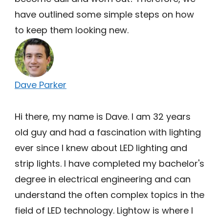
have outlined some simple steps on how
to keep them looking new.
Dave Parker
Hi there, my name is Dave. I am 32 years
old guy and had a fascination with lighting
ever since I knew about LED lighting and
strip lights. I have completed my bachelor's
degree in electrical engineering and can
understand the often complex topics in the
field of LED technology. Lightow is where I