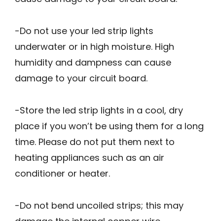
-Do not use your led strip lights
underwater or in high moisture. High
humidity and dampness can cause
damage to your circuit board.
-Store the led strip lights in a cool, dry
place if you won’t be using them for a long
time. Please do not put them next to
heating appliances such as an air
conditioner or heater.
-Do not bend uncoiled strips; this may