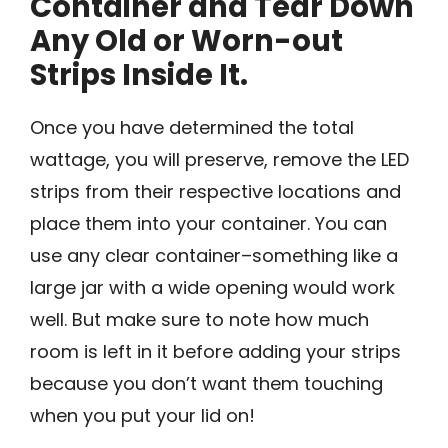
Container and Tear Down
Any Old or Worn-out
Strips Inside It.
Once you have determined the total
wattage, you will preserve, remove the LED
strips from their respective locations and
place them into your container. You can
use any clear container–something like a
large jar with a wide opening would work
well. But make sure to note how much
room is left in it before adding your strips
because you don’t want them touching
when you put your lid on!