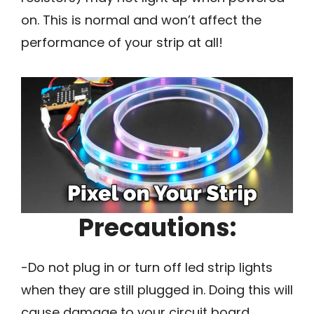
on. This is normal and won’t affect the
performance of your strip at all!
Precautions:
-Do not plug in or turn off led strip lights
when they are still plugged in. Doing this will
cause damage to your circuit board.