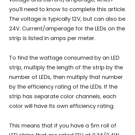
you’ll need to know to complete this article.
The voltage is typically 12V, but can also be
24V. Current/amperage for the LEDs on the
strip is listed in amps per meter.
To find the wattage consumed by an LED
strip, multiply the length of the strip by the
number of LEDs, then multiply that number
by the efficiency rating of the LEDs. If the
strip has separate color channels, each
color will have its own efficiency rating.
This means that if you have a 5m roll of