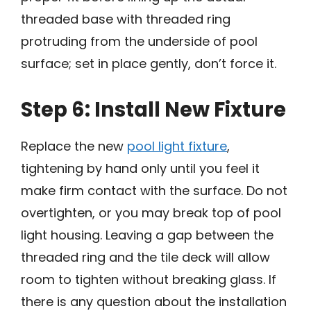
threaded base with threaded ring
protruding from the underside of pool
surface; set in place gently, don’t force it.
Step 6: Install New Fixture
Replace the new
pool light fixture
,
tightening by hand only until you feel it
make firm contact with the surface. Do not
overtighten, or you may break top of pool
light housing. Leaving a gap between the
threaded ring and the tile deck will allow
room to tighten without breaking glass. If
there is any question about the installation