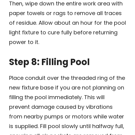
Then, wipe down the entire work area with
paper towels or rags to remove all traces
of residue. Allow about an hour for the pool
light fixture to cure fully before returning
power to it.
Step 8: Filling Pool
Place conduit over the threaded ring of the
new fixture base if you are not planning on
filling the pool immediately. This will
prevent damage caused by vibrations
from nearby pumps or motors while water
is supplied. Fill pool slowly until halfway full,