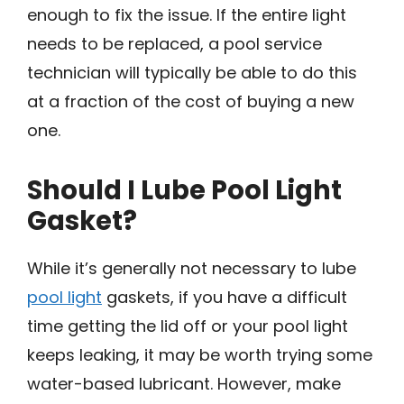
enough to fix the issue. If the entire light
needs to be replaced, a pool service
technician will typically be able to do this
at a fraction of the cost of buying a new
one.
Should I Lube Pool Light
Gasket?
While it’s generally not necessary to lube
pool light
gaskets, if you have a difficult
time getting the lid off or your pool light
keeps leaking, it may be worth trying some
water-based lubricant. However, make