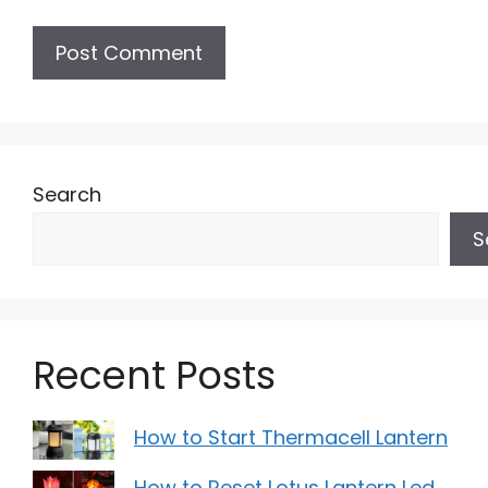
Search
S
Recent Posts
How to Start Thermacell Lantern
How to Reset Lotus Lantern Led