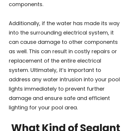
components.
Additionally, if the water has made its way
into the surrounding electrical system, it
can cause damage to other components
as well. This can result in costly repairs or
replacement of the entire electrical
system. Ultimately, it’s important to
address any water intrusion into your pool
lights immediately to prevent further
damage and ensure safe and efficient
lighting for your pool area.
What Kind of Sealant