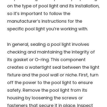
on the type of pool light and its installation,
so it’s important to follow the
manufacturer’s instructions for the
specific pool light you’re working with.
In general, sealing a pool light involves
checking and maintaining the integrity of
its gasket or O-ring. This component
creates a watertight seal between the light
fixture and the pool wall or niche. First, turn
off the power to the pool light to ensure
safety. Remove the pool light from its
housing by loosening the screws or
fasteners that secure it in place. Inspect