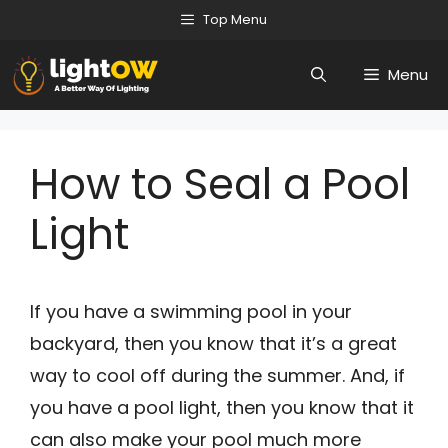
Skip
Top Menu
to
Menu
content
How to Seal a Pool
Light
If you have a swimming pool in your
backyard, then you know that it’s a great
way to cool off during the summer. And, if
you have a pool light, then you know that it
can also make your pool much more