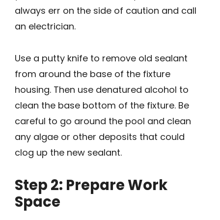
always err on the side of caution and call
an electrician.
Use a putty knife to remove old sealant
from around the base of the fixture
housing. Then use denatured alcohol to
clean the base bottom of the fixture. Be
careful to go around the pool and clean
any algae or other deposits that could
clog up the new sealant.
Step 2: Prepare Work
Space