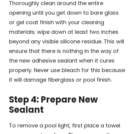
Thoroughly clean around the entire
opening until you get down to bare glass
or gel coat finish with your cleaning
materials; wipe down at least two inches
beyond any visible silicone residue. This will
ensure that there is nothing in the way of
the new adhesive sealant when it cures
properly. Never use bleach for this because
it will damage fiberglass or pool finish.
Step 4: Prepare New
Sealant
To remove a pool light, first place a towel