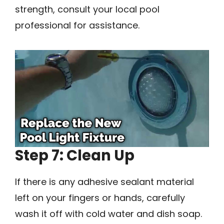
strength, consult your local pool
professional for assistance.
Step 7: Clean Up
If there is any adhesive sealant material
left on your fingers or hands, carefully
wash it off with cold water and dish soap.