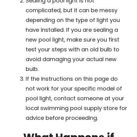
Sealing a pool light is not
complicated, but it can be messy
depending on the type of light you
have installed. If you are sealing a
new pool light, make sure you first
test your steps with an old bulb to
avoid damaging your actual new
bulb.
If the instructions on this page do
not work for your specific model of
pool light, contact someone at your
local swimming pool supply store for
advice before proceeding.