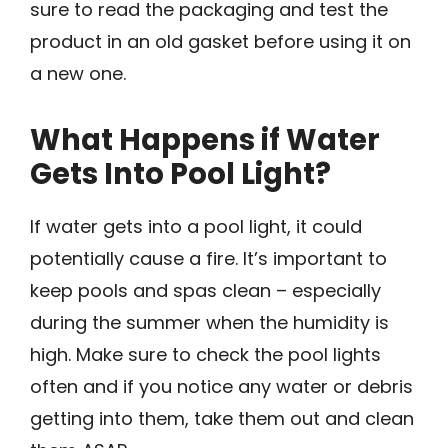
sure to read the packaging and test the
product in an old gasket before using it on
a new one.
What Happens if Water
Gets Into Pool Light?
If water gets into a pool light, it could
potentially cause a fire. It’s important to
keep pools and spas clean – especially
during the summer when the humidity is
high. Make sure to check the pool lights
often and if you notice any water or debris
getting into them, take them out and clean