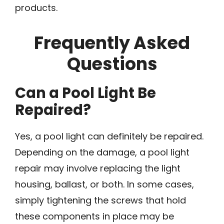
products.
Frequently Asked
Questions
Can a Pool Light Be
Repaired?
Yes, a pool light can definitely be repaired.
Depending on the damage, a pool light
repair may involve replacing the light
housing, ballast, or both. In some cases,
simply tightening the screws that hold
these components in place may be