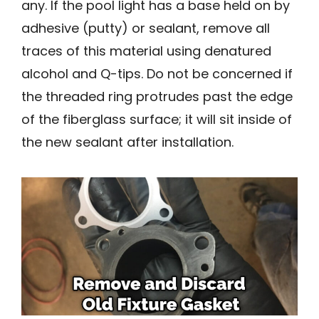
any. If the pool light has a base held on by
adhesive (putty) or sealant, remove all
traces of this material using denatured
alcohol and Q-tips. Do not be concerned if
the threaded ring protrudes past the edge
of the fiberglass surface; it will sit inside of
the new sealant after installation.