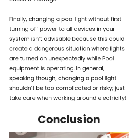
Finally, changing a pool light without first
turning off power to all devices in your
system isn’t advisable because this could
create a dangerous situation where lights
are turned on unexpectedly while Pool
equipment is operating. In general,
speaking though, changing a pool light
shouldn’t be too complicated or risky; just
take care when working around electricity!
Conclusion