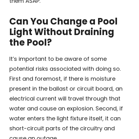
them ASAP.
Can You Change a Pool
Light Without Draining
the Pool?
It’s important to be aware of some
potential risks associated with doing so.
First and foremost, if there is moisture
present in the ballast or circuit board, an
electrical current will travel through that
water and cause an explosion. Second, if
water enters the light fixture itself, it can
short-circuit parts of the circuitry and
cause an outage.