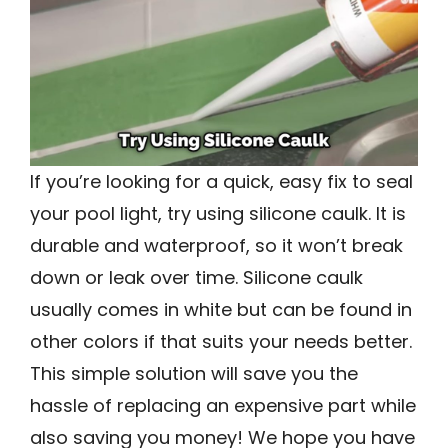
If you’re looking for a quick, easy fix to seal
your pool light, try using silicone caulk. It is
durable and waterproof, so it won’t break
down or leak over time. Silicone caulk
usually comes in white but can be found in
other colors if that suits your needs better.
This simple solution will save you the
hassle of replacing an expensive part while
also saving you money! We hope you have