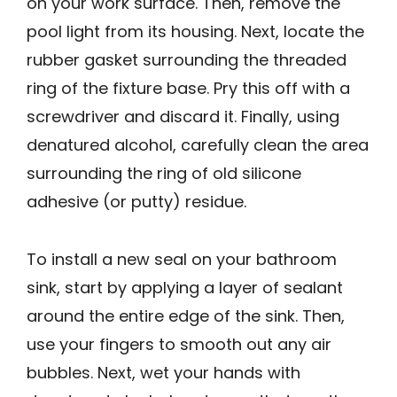
on your work surface. Then, remove the
pool light from its housing. Next, locate the
rubber gasket surrounding the threaded
ring of the fixture base. Pry this off with a
screwdriver and discard it. Finally, using
denatured alcohol, carefully clean the area
surrounding the ring of old silicone
adhesive (or putty) residue.
To install a new seal on your bathroom
sink, start by applying a layer of sealant
around the entire edge of the sink. Then,
use your fingers to smooth out any air
bubbles. Next, wet your hands with