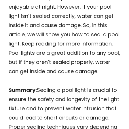
enjoyable at night. However, if your pool
light isn’t sealed correctly, water can get
inside it and cause damage. So, in this
article, we will show you how to seal a pool
light. Keep reading for more information.
Pool lights are a great addition to any pool,
but if they aren’t sealed properly, water
can get inside and cause damage.
Summary:
Sealing a pool light is crucial to
ensure the safety and longevity of the light
fixture and to prevent water intrusion that
could lead to short circuits or damage.
Proper sealing techniques vary depending