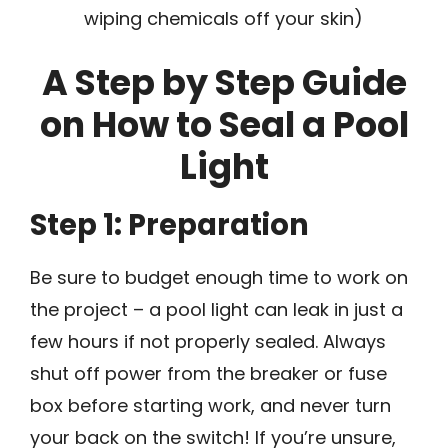
wiping chemicals off your skin)
A Step by Step Guide
on How to Seal a Pool
Light
Step 1: Preparation
Be sure to budget enough time to work on
the project – a pool light can leak in just a
few hours if not properly sealed. Always
shut off power from the breaker or fuse
box before starting work, and never turn
your back on the switch! If you’re unsure,