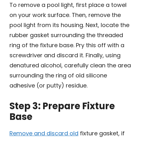
To remove a pool light, first place a towel
on your work surface. Then, remove the
pool light from its housing. Next, locate the
rubber gasket surrounding the threaded
ring of the fixture base. Pry this off with a
screwdriver and discard it. Finally, using
denatured alcohol, carefully clean the area
surrounding the ring of old silicone
adhesive (or putty) residue.
Step 3: Prepare Fixture
Base
Remove and discard old
fixture gasket, if