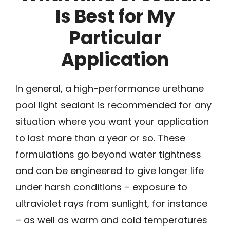
Is Best for My
Particular
Application
In general, a high-performance urethane
pool light sealant is recommended for any
situation where you want your application
to last more than a year or so. These
formulations go beyond water tightness
and can be engineered to give longer life
under harsh conditions – exposure to
ultraviolet rays from sunlight, for instance
– as well as warm and cold temperatures