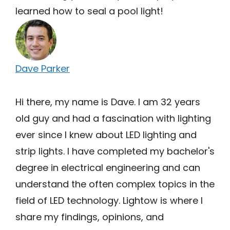
learned how to seal a pool light!
Dave Parker
Hi there, my name is Dave. I am 32 years
old guy and had a fascination with lighting
ever since I knew about LED lighting and
strip lights. I have completed my bachelor's
degree in electrical engineering and can
understand the often complex topics in the
field of LED technology. Lightow is where I
share my findings, opinions, and