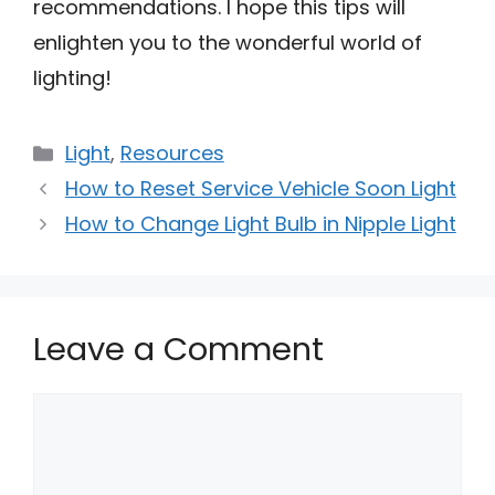
recommendations. I hope this tips will
enlighten you to the wonderful world of
lighting!
Categories
Light
,
Resources
How to Reset Service Vehicle Soon Light
How to Change Light Bulb in Nipple Light
Leave a Comment
Comment