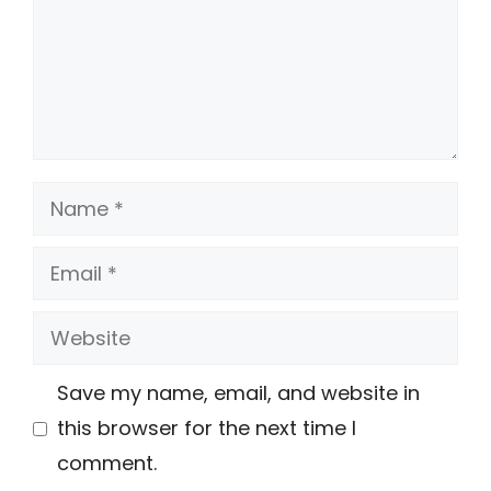
Name
Email
Website
Save my name, email, and website in
this browser for the next time I
comment.