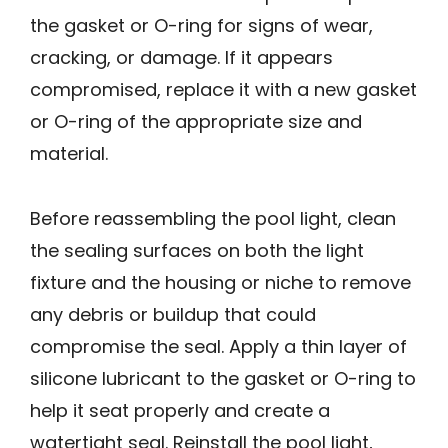
the gasket or O-ring for signs of wear,
cracking, or damage. If it appears
compromised, replace it with a new gasket
or O-ring of the appropriate size and
material.
Before reassembling the pool light, clean
the sealing surfaces on both the light
fixture and the housing or niche to remove
any debris or buildup that could
compromise the seal. Apply a thin layer of
silicone lubricant to the gasket or O-ring to
help it seat properly and create a
watertight seal. Reinstall the pool light,