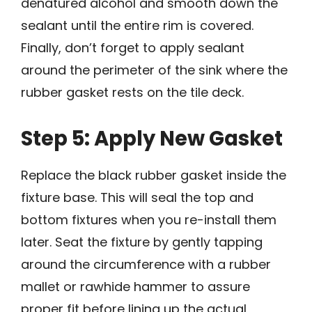
denatured alcohol and smooth down the
sealant until the entire rim is covered.
Finally, don’t forget to apply sealant
around the perimeter of the sink where the
rubber gasket rests on the tile deck.
Step 5: Apply New Gasket
Replace the black rubber gasket inside the
fixture base. This will seal the top and
bottom fixtures when you re-install them
later. Seat the fixture by gently tapping
around the circumference with a rubber
mallet or rawhide hammer to assure
proper fit before lining up the actual