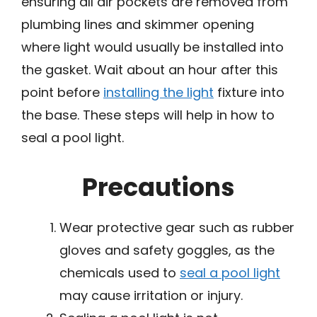
ensuring all air pockets are removed from
plumbing lines and skimmer opening
where light would usually be installed into
the gasket. Wait about an hour after this
point before
installing the light
fixture into
the base. These steps will help in how to
seal a pool light.
Precautions
Wear protective gear such as rubber
gloves and safety goggles, as the
chemicals used to
seal a pool light
may cause irritation or injury.