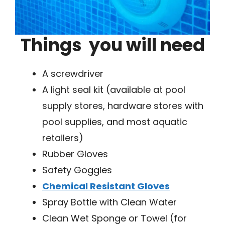
Things you will need
A screwdriver
A light seal kit (available at pool
supply stores, hardware stores with
pool supplies, and most aquatic
retailers)
Rubber Gloves
Safety Goggles
Chemical Resistant Gloves
Spray Bottle with Clean Water
Clean Wet Sponge or Towel (for