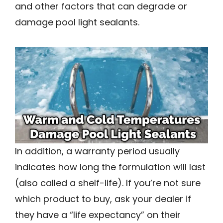
and other factors that can degrade or
damage pool light sealants.
In addition, a warranty period usually
indicates how long the formulation will last
(also called a shelf-life). If you’re not sure
which product to buy, ask your dealer if
they have a “life expectancy” on their