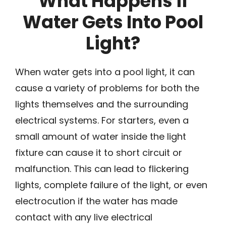
What Happens if
Water Gets Into Pool
Light?
When water gets into a pool light, it can
cause a variety of problems for both the
lights themselves and the surrounding
electrical systems. For starters, even a
small amount of water inside the light
fixture can cause it to short circuit or
malfunction. This can lead to flickering
lights, complete failure of the light, or even
electrocution if the water has made
contact with any live electrical