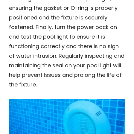
ensuring the gasket or O-ring is properly
positioned and the fixture is securely
fastened. Finally, turn the power back on
and test the pool light to ensure it is
functioning correctly and there is no sign
of water intrusion. Regularly inspecting and
maintaining the seal on your pool light will
help prevent issues and prolong the life of
the fixture.